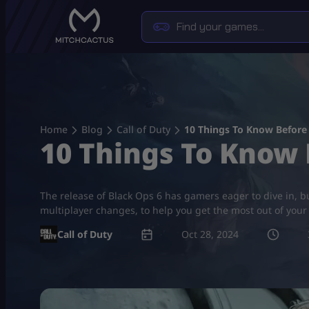
Skip
to
content
Home
Blog
Call of Duty
10 Things To Know Before 
10 Things To Know 
The release of Black Ops 6 has gamers eager to dive in, bu
multiplayer changes, to help you get the most out of you
Call of Duty
Oct 28, 2024