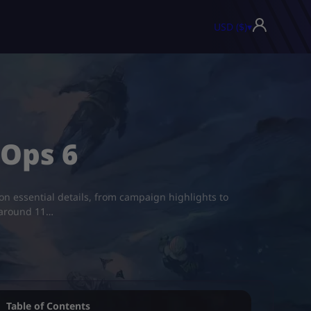
USD ($)
▾
 Ops 6
 on essential details, from campaign highlights to
s around 11…
Table of Contents