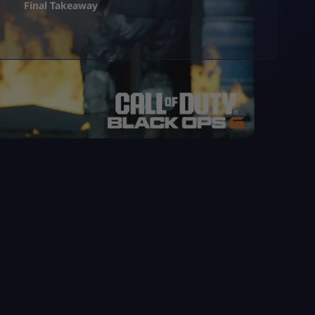
Final Takeaway