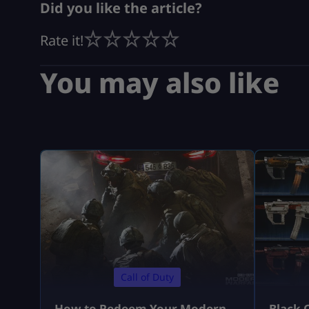
Did you like the article?
Rate it!
You may also like
Call of Duty
How to Redeem Your Modern
Black 