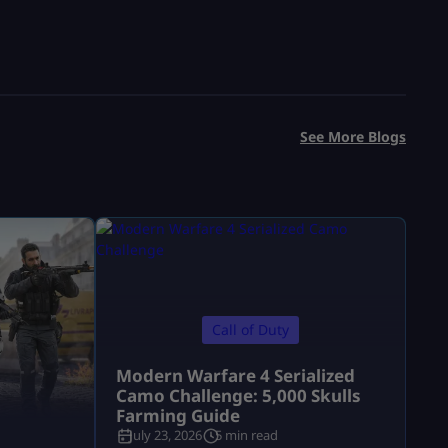
See More Blogs
Call of Duty
Modern Warfare 4 Serialized
Camo Challenge: 5,000 Skulls
Farming Guide
July 23, 2026
5 min read
a