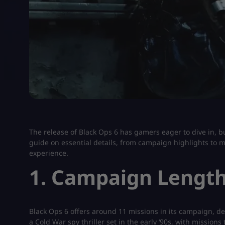
The release of Black Ops 6 has gamers eager to dive in, bu
guide on essential details, from campaign highlights to m
experience.
1. Campaign Length
Black Ops 6 offers around 11 missions in its campaign, de
a Cold War spy thriller set in the early ‘90s, with mission