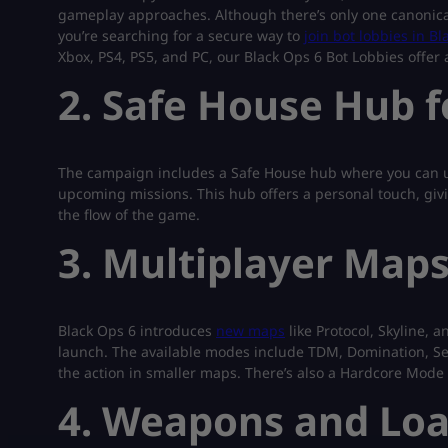
gameplay approaches. Although there’s only one canonical 
you’re searching for a secure way to
join bot lobbies in B
Xbox, PS4, PS5, and PC, our Black Ops 6 Bot Lobbies offer a
2. Safe House Hub 
The campaign includes a Safe House hub where you can u
upcoming missions. This hub offers a personal touch, givi
the flow of the game.
3. Multiplayer Map
Black Ops 6 introduces
new maps
like Protocol, Skyline, 
launch. The available modes include TDM, Domination, Se
the action in smaller maps. There’s also a Hardcore Mode
4. Weapons and Loa