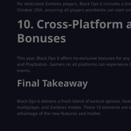
For dedicated Zombies players, Black Ops 6 includes a t
October 25th, ensuring all players worldwide can start si
10. Cross-Platform 
Bonuses
This year, Black Ops 6 offers no exclusive bonuses for any 
and PlayStation. Gamers on all platforms can experience t
events.
Final Takeaway
Black Ops 6 delivers a fresh blend of tactical options, f
multiplayer, and Zombies modes. These 10 elements are es
advantage of the new features and modes.