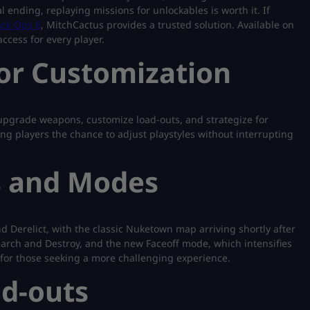
ending, replaying missions for unlockables is worth it. If
lack Ops 6
, MitchCactus provides a trusted solution. Available on
ccess for every player.
for Customization
pgrade weapons, customize load-outs, and strategize for
ng players the chance to adjust playstyles without interrupting
s and Modes
and Derelict, with the classic Nuketown map arriving shortly after
arch and Destroy, and the new Faceoff mode, which intensifies
 for those seeking a more challenging experience.
d-outs