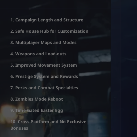
1. Campaign Length and Structure
2. Safe House Hub for Customization
3. Multiplayer Maps and Modes
4. Weapons and Load-outs
5. Improved Movement System
6. Prestige System and Rewards
7. Perks and Combat Specialties
8. Zombies Mode Reboot
9. Time-Gated Easter Egg
10. Cross-Platform and No Exclusive
Bonuses