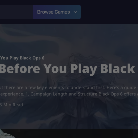
Browse Games
You Play Black Ops 6
Before You Play Black
t there are a few key elements to understand first. Here’s a guide
r experience. 1. Campaign Length and Structure Black Ops 6 offer
3