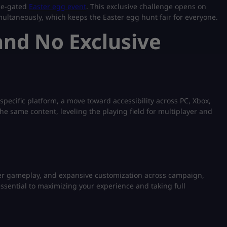
ime-gated
Easter egg event
. This exclusive challenge opens on
multaneously, which keeps the Easter egg hunt fair for everyone.
and No Exclusive
specific platform, a move toward accessibility across PC, Xbox,
he same content, leveling the playing field for multiplayer and
aster gameplay, and expansive customization across campaign,
sential to maximizing your experience and taking full