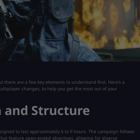
t there are a few key elements to understand first. Here’s a
ultiplayer changes, to help you get the most out of your
 and Structure
signed to last approximately 6 to 9 hours. The campaign follows
s that feature open-ended objectives, allowing for diverse