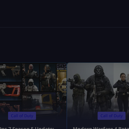
Call of Duty
Call of Duty
Ops 7 Season 5 Update:
Modern Warfare 4 Bet