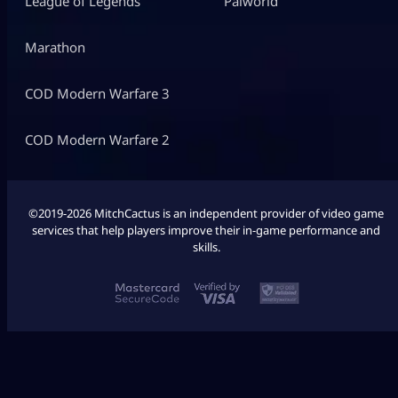
League of Legends
Palworld
Marathon
COD Modern Warfare 3
COD Modern Warfare 2
©2019-2026 MitchCactus is an independent provider of video game
services that help players improve their in-game performance and
skills.