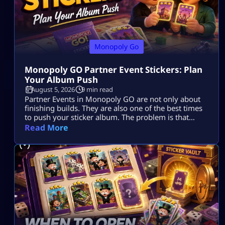
Monopoly Go
Monopoly GO Partner Event Stickers: Plan
Your Album Push
August 5, 2026
9 min read
Partner Events in Monopoly GO are not only about
finishing builds. They are also one of the best times
to push your sticker album. The problem is that
many players spend dice, collect tokens, spin with
Read More
partners, claim rewards, and still end the event with
the same missing stickers. That usually happens
because they play the event as a race […]