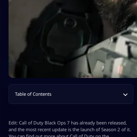
Table of Contents
Edit: Call of Duty Black Ops 7 has already been released,
and the most recent update is the launch of Season 2 of it.
You can find out more about Call of Duty on the