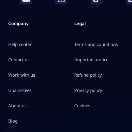
Company
Legal
Help center
Terms and conditions
Contact us
Important notice
Work with us
Refund policy
Guarantees
Privacy policy
About us
Cookies
Blog