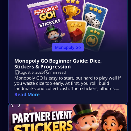
Monopoly Go
Monopoly GO Beginner Guide: Dice,
Stickers & Progression
August 5, 2026
8 min read
Monopoly GO is easy to start, but hard to play well if
you waste dice too early. At first, you roll, build
landmarks and collect cash. Then stickers, albums,
events, tournaments, partner events, vaults and
Read More
trades all start to matter. The goal is simple: Use dice
wisely, collect stickers, complete album sets, earn
more rewards and keep your progress moving. […]