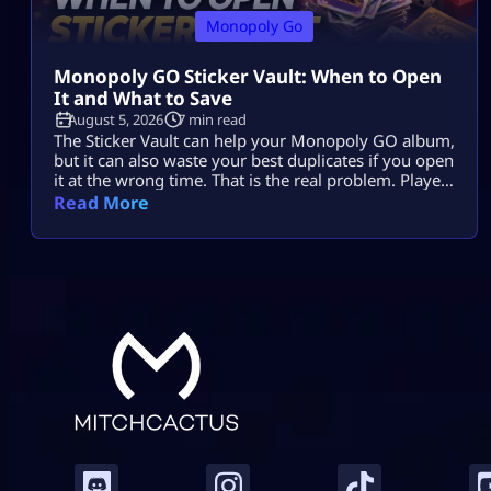
Monopoly Go
Monopoly GO Sticker Vault: When to Open
It and What to Save
August 5, 2026
7 min read
The Sticker Vault can help your Monopoly GO album,
but it can also waste your best duplicates if you open
it at the wrong time. That is the real problem. Players
see enough stars, tap the vault, and expect missing
Read More
stickers, dice, or a big album boost. Sometimes it
helps. Sometimes it burns useful 4-star, 5-star, or
Gold duplicates that […]