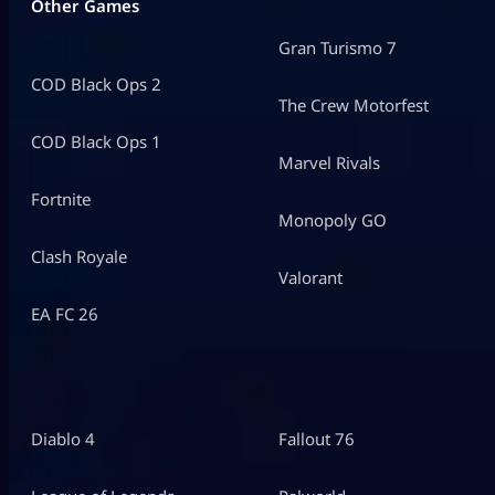
Other Games
Gran Turismo 7
COD Black Ops 2
The Crew Motorfest
COD Black Ops 1
Marvel Rivals
Fortnite
Monopoly GO
Clash Royale
Valorant
EA FC 26
Diablo 4
Fallout 76