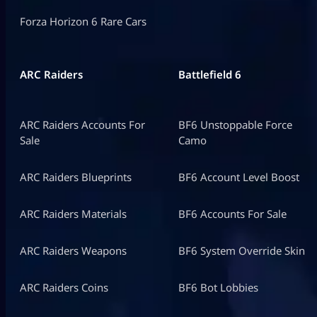
Forza Horizon 6 Rare Cars
ARC Raiders
Battlefield 6
ARC Raiders Accounts For
BF6 Unstoppable Force
Sale
Camo
ARC Raiders Blueprints
BF6 Account Level Boost
ARC Raiders Materials
BF6 Accounts For Sale
ARC Raiders Weapons
BF6 System Override Skin
ARC Raiders Coins
BF6 Bot Lobbies