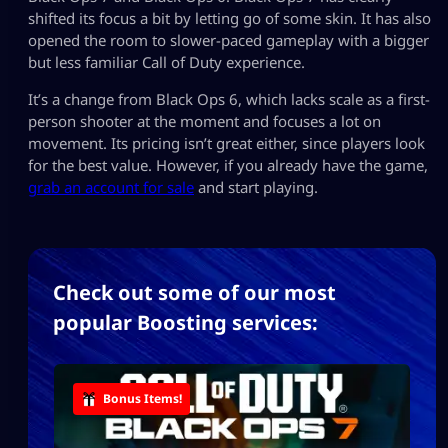
shifted its focus a bit by letting go of some skin. It has also
opened the room to slower-paced gameplay with a bigger
but less familiar Call of Duty experience.
It’s a change from Black Ops 6, which lacks scale as a first-
person shooter at the moment and focuses a lot on
movement. Its pricing isn’t great either, since players look
for the best value. However, if you already have the game,
grab an account for sale
and start playing.
Check out some of our most
popular Boosting services:
Bonus Items!