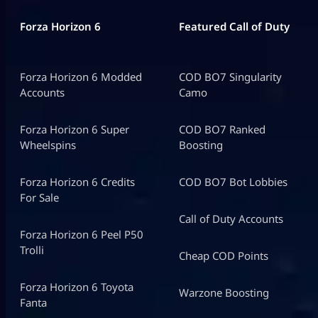
Forza Horizon 6
Featured Call of Duty
Forza Horizon 6 Modded
COD BO7 Singularity
Accounts
Camo
Forza Horizon 6 Super
COD BO7 Ranked
Wheelspins
Boosting
Forza Horizon 6 Credits
COD BO7 Bot Lobbies
For Sale
Call of Duty Accounts
Forza Horizon 6 Peel P50
Trolli
Cheap COD Points
Forza Horizon 6 Toyota
Warzone Boosting
Fanta