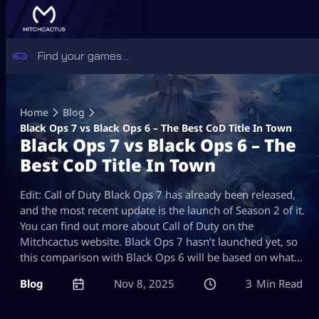
Skip
to
Home
Blog
content
Black Ops 7 vs Black Ops 6 – The Best CoD Title In Town
Black Ops 7 vs Black Ops 6 – The
Best CoD Title In Town
Edit: Call of Duty Black Ops 7 has already been released,
and the most recent update is the launch of Season 2 of it.
You can find out more about Call of Duty on the
Mitchcactus website. Black Ops 7 hasn’t launched yet, so
this comparison with Black Ops 6 will be based on what…
Blog
Nov 8, 2025
3