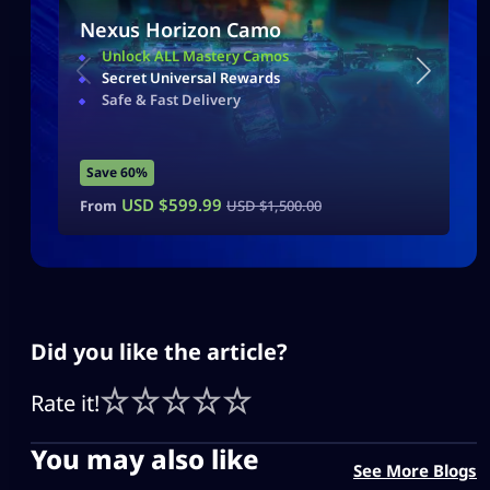
Nexus Horizon Camo
Unlock ALL Mastery Camos
Secret Universal Rewards
Safe & Fast Delivery
Save 60%
USD $
599.99
From
USD $
1,500.00
Did you like the article?
Rate it!
You may also like
See More Blogs