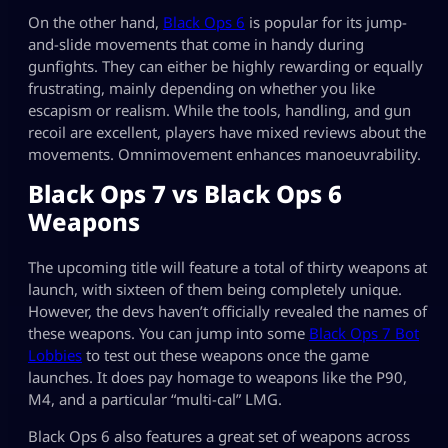
On the other hand,
Black Ops 6
is popular for its jump-
and-slide movements that come in handy during
gunfights. They can either be highly rewarding or equally
frustrating, mainly depending on whether you like
escapism or realism. While the tools, handling, and gun
recoil are excellent, players have mixed reviews about the
movements. Omnimovement enhances manoeuvrability.
Black Ops 7 vs Black Ops 6
Weapons
The upcoming title will feature a total of thirty weapons at
launch, with sixteen of them being completely unique.
However, the devs haven’t officially revealed the names of
these weapons. You can jump into some
Black Ops 7 Bot
Lobbies
to test out these weapons once the game
launches. It does pay homage to weapons like the P90,
M4, and a particular “multi-cal” LMG.
Black Ops 6 also features a great set of weapons across