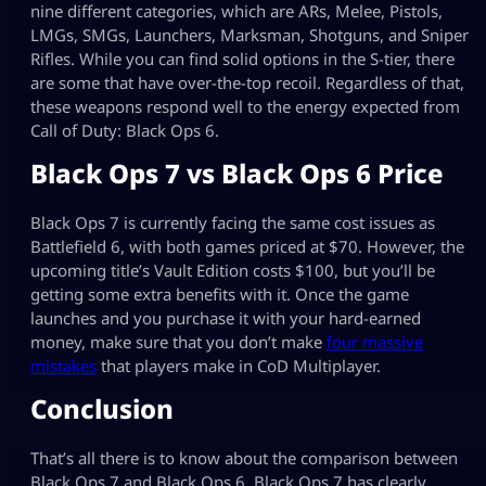
nine different categories, which are ARs, Melee, Pistols,
LMGs, SMGs, Launchers, Marksman, Shotguns, and Sniper
Rifles. While you can find solid options in the S-tier, there
are some that have over-the-top recoil. Regardless of that,
these weapons respond well to the energy expected from
Call of Duty: Black Ops 6.
Black Ops 7 vs Black Ops 6 Price
Black Ops 7 is currently facing the same cost issues as
Battlefield 6, with both games priced at $70. However, the
upcoming title’s Vault Edition costs $100, but you’ll be
getting some extra benefits with it. Once the game
launches and you purchase it with your hard-earned
money, make sure that you don’t make
four massive
mistakes
that players make in CoD Multiplayer.
Conclusion
That’s all there is to know about the comparison between
Black Ops 7 and Black Ops 6. Black Ops 7 has clearly