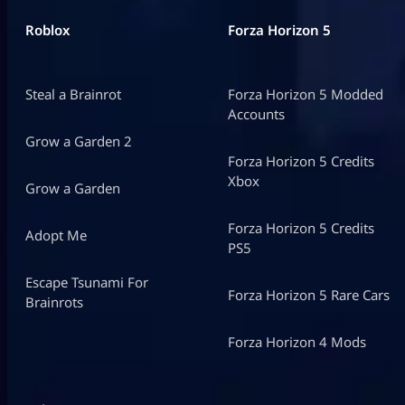
Roblox
Forza Horizon 5
Steal a Brainrot
Forza Horizon 5 Modded
Accounts
Grow a Garden 2
Forza Horizon 5 Credits
Xbox
Grow a Garden
Forza Horizon 5 Credits
Adopt Me
PS5
Escape Tsunami For
Forza Horizon 5 Rare Cars
Brainrots
Forza Horizon 4 Mods