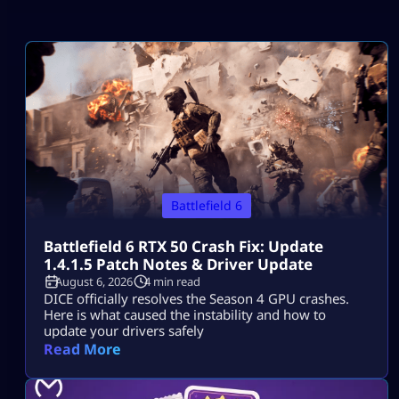
Battlefield 6
Battlefield 6 RTX 50 Crash Fix: Update
1.4.1.5 Patch Notes & Driver Update
August 6, 2026
4 min read
DICE officially resolves the Season 4 GPU crashes.
Here is what caused the instability and how to
update your drivers safely
Read More