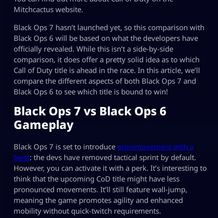
Mitchcactus website.
Black Ops 7 hasn’t launched yet, so this comparison with
Black Ops 6 will be based on what the developers have
officially revealed. While this isn’t a side-by-side
comparison, it does offer a pretty solid idea as to which
Call of Duty title is ahead in the race. In this article, we’ll
compare the different aspects of both Black Ops 7 and
Black Ops 6 to see which title is bound to win!
Black Ops 7 vs Black Ops 6
Gameplay
Black Ops 7 is set to introduce
omnimovement with a
twist
: the devs have removed tactical sprint by default.
However, you can activate it with a perk. It’s interesting to
think that the upcoming CoD title might have less
pronounced movements. It’ll still feature wall-jump,
meaning the game promotes agility and enhanced
mobility without quick-twitch requirements.