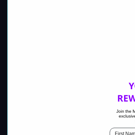
Y
REW
Join the 
exclusiv
First Name