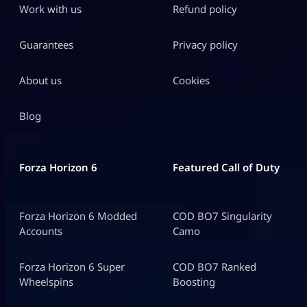
Work with us
Refund policy
Guarantees
Privacy policy
About us
Cookies
Blog
Forza Horizon 6
Featured Call of Duty
Forza Horizon 6 Modded
COD BO7 Singularity
Accounts
Camo
Forza Horizon 6 Super
COD BO7 Ranked
Wheelspins
Boosting