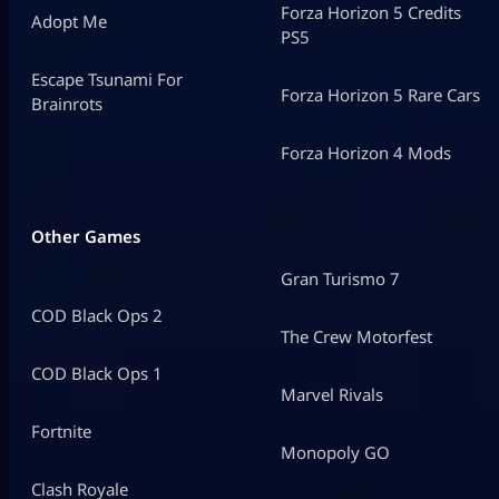
Forza Horizon 5 Credits
Adopt Me
PS5
Escape Tsunami For
Forza Horizon 5 Rare Cars
Brainrots
Forza Horizon 4 Mods
Other Games
Gran Turismo 7
COD Black Ops 2
The Crew Motorfest
COD Black Ops 1
Marvel Rivals
Fortnite
Monopoly GO
Clash Royale