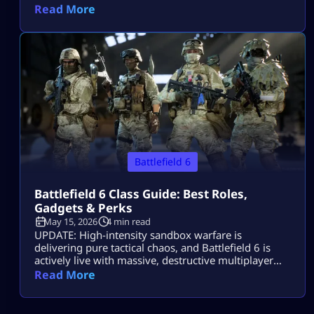
Read More
Battlefield 6
Battlefield 6 Class Guide: Best Roles,
Gadgets & Perks
May 15, 2026
4 min read
UPDATE: High-intensity sandbox warfare is
delivering pure tactical chaos, and Battlefield 6 is
actively live with massive, destructive multiplayer
lobbies throughout 2026! Securing victory across
Read More
sprawling combat zones requires more than fast
reflexes—it demands a deep mastery of squad
synchronization and structural role composition.