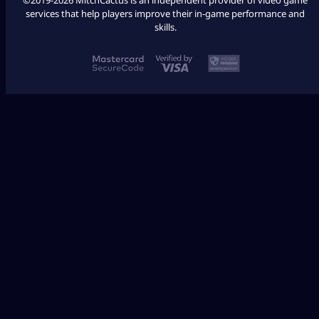
services that help players improve their in-game performance and
skills.