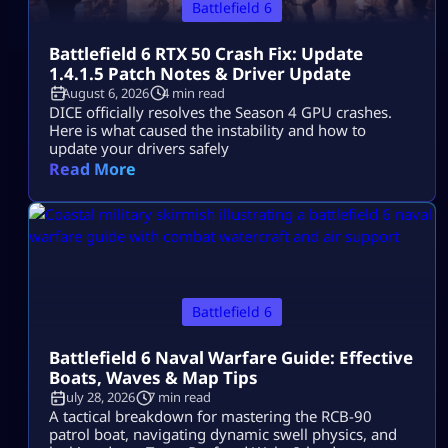
Battlefield 6
Battlefield 6 RTX 50 Crash Fix: Update
1.4.1.5 Patch Notes & Driver Update
August 6, 2026
4 min read
DICE officially resolves the Season 4 GPU crashes.
Here is what caused the instability and how to
update your drivers safely
Read More
Battlefield 6
Battlefield 6 Naval Warfare Guide: Effective
Boats, Waves & Map Tips
July 28, 2026
7 min read
A tactical breakdown for mastering the RCB-90
patrol boat, navigating dynamic swell physics, and