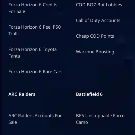
Forza Horizon 6 Credits
COD BO7 Bot Lobbies
For Sale
Call of Duty Accounts
Forza Horizon 6 Peel P50
Trolli
Cheap COD Points
Forza Horizon 6 Toyota
Warzone Boosting
Fanta
Forza Horizon 6 Rare Cars
ARC Raiders
Battlefield 6
ARC Raiders Accounts For
BF6 Unstoppable Force
Sale
Camo