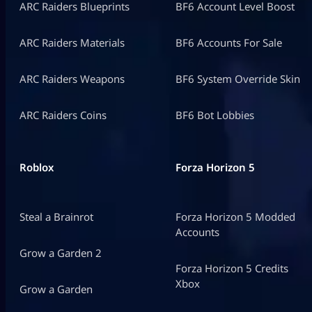
ARC Raiders Blueprints
BF6 Account Level Boost
ARC Raiders Materials
BF6 Accounts For Sale
ARC Raiders Weapons
BF6 System Override Skin
ARC Raiders Coins
BF6 Bot Lobbies
Roblox
Forza Horizon 5
Steal a Brainrot
Forza Horizon 5 Modded
Accounts
Grow a Garden 2
Forza Horizon 5 Credits
Xbox
Grow a Garden