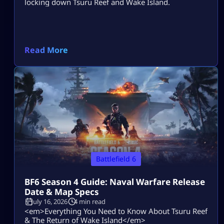
locking down Tsuru Reef and Wake Island.
Read More
Battlefield 6
BF6 Season 4 Guide: Naval Warfare Release
Date & Map Specs
July 16, 2026
4 min read
<em>Everything You Need to Know About Tsuru Reef
& The Return of Wake Island</em>