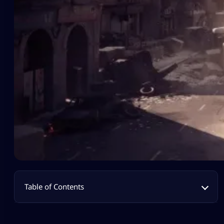
Table of Contents