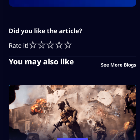
Did you like the article?
Rate it!
You may also like
See More Blogs