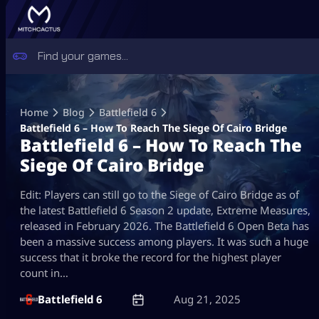
Skip
to
Home
Blog
Battlefield 6
content
Battlefield 6 – How To Reach The Siege Of Cairo Bridge
Battlefield 6 – How To Reach The
Siege Of Cairo Bridge
Edit: Players can still go to the Siege of Cairo Bridge as of
the latest Battlefield 6 Season 2 update, Extreme Measures,
released in February 2026. The Battlefield 6 Open Beta has
been a massive success among players. It was such a huge
success that it broke the record for the highest player
count in…
Battlefield 6
Aug 21, 2025