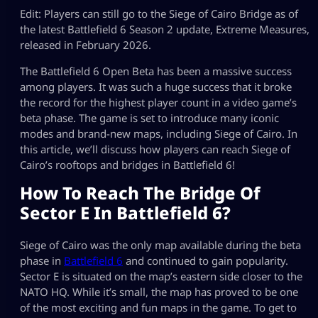
Edit: Players can still go to the Siege of Cairo Bridge as of
the latest Battlefield 6 Season 2 update, Extreme Measures,
released in February 2026.
The Battlefield 6 Open Beta has been a massive success
among players. It was such a huge success that it broke
the record for the highest player count in a video game’s
beta phase. The game is set to introduce many iconic
modes and brand-new maps, including Siege of Cairo. In
this article, we’ll discuss how players can reach Siege of
Cairo’s rooftops and bridges in Battlefield 6!
How To Reach The Bridge Of
Sector E In Battlefield 6?
Siege of Cairo was the only map available during the beta
phase in
Battlefield 6
and continued to gain popularity.
Sector E is situated on the map’s eastern side closer to the
NATO HQ. While it’s small, the map has proved to be one
of the most exciting and fun maps in the game. To get to