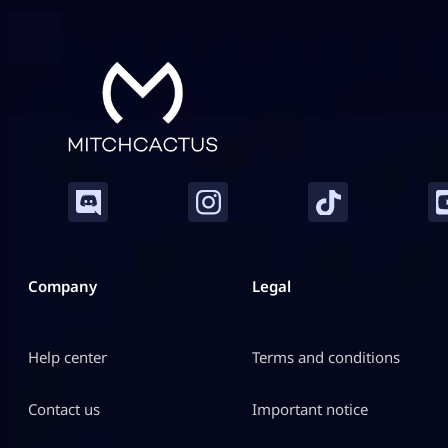
While individual gunplay mechanics keep you alive,
your chosen class architecture defines exactly how
you control […]
Company
Legal
Help center
Terms and conditions
Contact us
Important notice