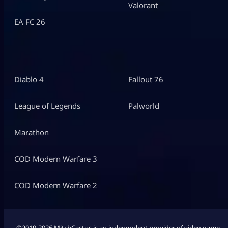
Valorant
EA FC 26
Diablo 4
Fallout 76
League of Legends
Palworld
Marathon
COD Modern Warfare 3
COD Modern Warfare 2
©2019-2026 MitchCactus is an independent provider of video game