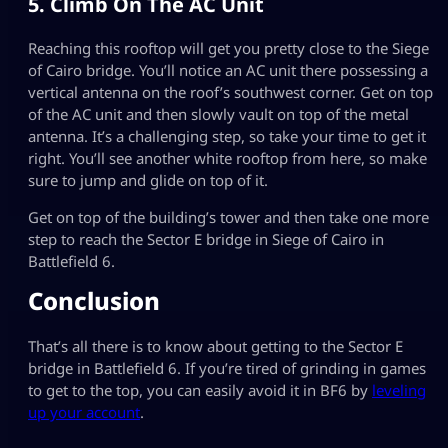
5. Climb On The AC Unit
Reaching this rooftop will get you pretty close to the Siege
of Cairo bridge. You’ll notice an AC unit there possessing a
vertical antenna on the roof’s southwest corner. Get on top
of the AC unit and then slowly vault on top of the metal
antenna. It’s a challenging step, so take your time to get it
right. You’ll see another white rooftop from here, so make
sure to jump and glide on top of it.
Get on top of the building’s tower and then take one more
step to reach the Sector E bridge in Siege of Cairo in
Battlefield 6.
Conclusion
That’s all there is to know about getting to the Sector E
bridge in Battlefield 6. If you’re tired of grinding in games
to get to the top, you can easily avoid it in BF6 by
leveling
up your account
.