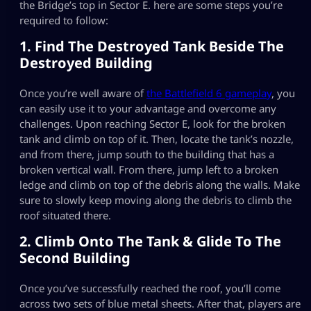
the Bridge’s top in Sector E. here are some steps you’re
required to follow:
1. Find The Destroyed Tank Beside The
Destroyed Building
Once you’re well aware of
the Battlefield 6 gamepla
y
, you
can easily use it to your advantage and overcome any
challenges. Upon reaching Sector E, look for the broken
tank and climb on top of it. Then, locate the tank’s nozzle,
and from there, jump south to the building that has a
broken vertical wall. From there, jump left to a broken
ledge and climb on top of the debris along the walls. Make
sure to slowly keep moving along the debris to climb the
roof situated there.
2. Climb Onto The Tank & Glide To The
Second Building
Once you’ve successfully reached the roof, you’ll come
across two sets of blue metal sheets. After that, players are