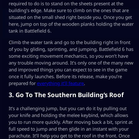
required to do is to stand on the sheets present at the
building’s edge. Make sure to climb on the ones that are
situated on the small shed right beside you. Once you get
here, jump on top of the wooden planks holding the water
tank in Battlefield 6.
Climb the water tank and go to the building right in front
of you by gliding, sprinting, and jumping. Battlefield 6 has
some exciting movement mechanics, so you won’t have
any trouble moving around. It’s only one of the many new
and improved things you can expect to see in the game
once it fully launches. Before its release, make you’re
prepared for
everything it’ll feature
.
3. Go To The Southern Building’s Roof
It’s a challenging jump, but you can do it by pulling out
your knife and holding the melee keybind, which allows
you to run more quickly. After moving back a bit, sprint at
full speed to jump and then glide in an instant with your
parachute. It’ll help you get to the roof in the front. Once