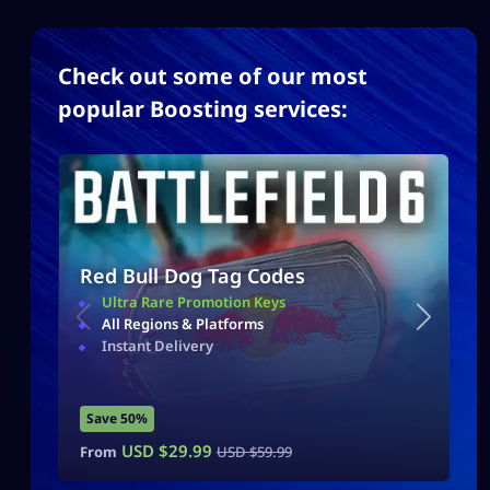
Check out some of our most
popular Boosting services:
Red Bull Dog Tag Codes
Ultra Rare Promotion Keys
All Regions & Platforms
Instant Delivery
Save 50%
USD $
29.99
From
USD $
59.99