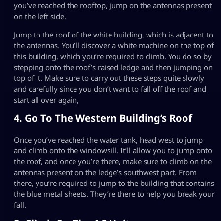
you’ve reached the rooftop, jump on the antennas present
on the left side.
Jump to the roof of the white building, which is adjacent to
the antennas. You’ll discover a white machine on the top of
this building, which you’re required to climb. You do so by
stepping onto the roof’s raised ledge and then jumping on
top of it. Make sure to carry out these steps quite slowly
and carefully since you don’t want to fall off the roof and
start all over again,
4. Go To The Western Building’s Roof
Once you’ve reached the water tank, head west to jump
and climb onto the windowsill. It’ll allow you to jump onto
the roof, and once you’re there, make sure to climb on the
antennas present on the ledge’s southwest part. From
there, you’re required to jump to the building that contains
the blue metal sheets. They’re there to help you break your
fall.