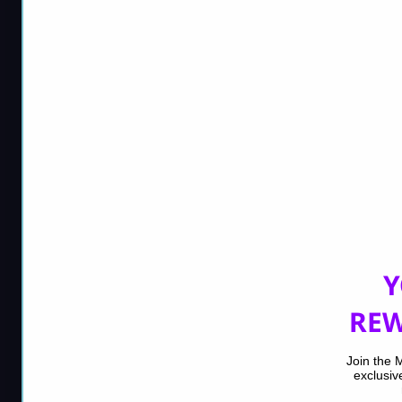
Y
REW
Join the 
exclusiv