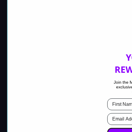
Y
REW
Join the 
exclusiv
First Name
Email Addr