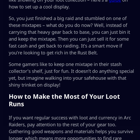
how to set up a cool display.
So, you just finished a big raid and stumbled on one of
these mixtapes – what do you do now? Well, instead of
carrying that heavy gear back to base, you can just bin it
and keep the mixtape. Then you can just sell it for some
fast cash and get back to raiding. It’s a smart move if
you’re looking to get rich in the Rust Belt.
Some gamers like to keep one mixtape in their stash
collector’s shelf, just for fun. It doesn’t do anything special
yet, but imagine walking into your safehouse with that
shiny trinket on display!
How to Make the Most of Your Loot
Runs
If you want regular success with loot and currency in Arc
Raiders, pay attention to the rest of your gear too.
Gathering good weapons and materials helps you survive
longer, which means more opportunities to find rare