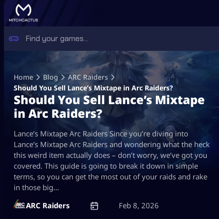
Skip
to
Home
Blog
ARC Raiders
content
Should You Sell Lance’s Mixtape in Arc Raiders?
Should You Sell Lance’s Mixtape
in Arc Raiders?
Lance’s Mixtape Arc Raiders Since you’re diving into
Lance’s Mixtape Arc Raiders and wondering what the heck
this weird item actually does – don’t worry, we’ve got you
covered. This guide is going to break it down in simple
terms, so you can get the most out of your raids and rake
in those big…
ARC Raiders
Feb 8, 2026