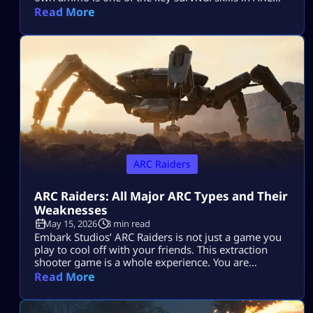
Raiders and can be a total game-changer. You’ll
Read More
often find yourself scrambling for ammo during
raids, but having the skill to craft it yourself means
you’ll be far less likely to get […]
ARC Raiders
ARC Raiders: All Major ARC Types and Their
Weaknesses
May 15, 2026
3 min read
Embark Studios’ ARC Raiders is not just a game you
play to cool off with your friends. This extraction
shooter game is a whole experience. You are
dropped in a post-apocalyptic world ravaged by
Read More
killer machines from outer space known as ARCs.
This might sound cool, but if you do not know how
to take down your hostile mechanical opponents […]