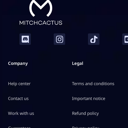
Company
Legal
Help center
Terms and conditions
Contact us
Important notice
Work with us
Refund policy