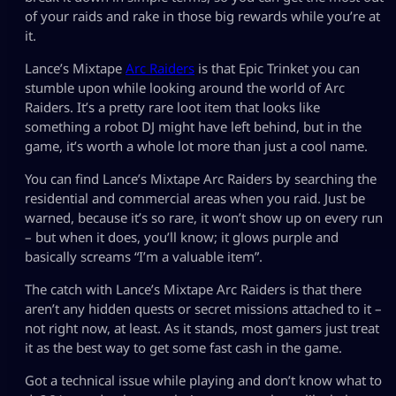
of your raids and rake in those big rewards while you’re at
it.
Lance’s Mixtape
Arc Raiders
is that Epic Trinket you can
stumble upon while looking around the world of Arc
Raiders. It’s a pretty rare loot item that looks like
something a robot DJ might have left behind, but in the
game, it’s worth a whole lot more than just a cool name.
You can find Lance’s Mixtape Arc Raiders by searching the
residential and commercial areas when you raid. Just be
warned, because it’s so rare, it won’t show up on every run
– but when it does, you’ll know; it glows purple and
basically screams “I’m a valuable item”.
The catch with Lance’s Mixtape Arc Raiders is that there
aren’t any hidden quests or secret missions attached to it –
not right now, at least. As it stands, most gamers just treat
it as the best way to get some fast cash in the game.
Got a technical issue while playing and don’t know what to