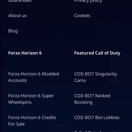
Guarantees
Privacy policy
About us
Cookies
Blog
Forza Horizon 6
Featured Call of Duty
Forza Horizon 6 Modded
COD BO7 Singularity
Accounts
Camo
Forza Horizon 6 Super
COD BO7 Ranked
Wheelspins
Boosting
Forza Horizon 6 Credits
COD BO7 Bot Lobbies
For Sale