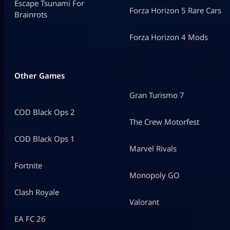
Escape Tsunami For
Forza Horizon 5 Rare Cars
Brainrots
Forza Horizon 4 Mods
Other Games
Gran Turismo 7
COD Black Ops 2
The Crew Motorfest
COD Black Ops 1
Marvel Rivals
Fortnite
Monopoly GO
Clash Royale
Valorant
EA FC 26