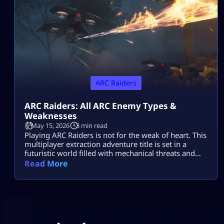
ARC Raiders
ARC Raiders: All ARC Enemy Types &
Weaknesses
May 15, 2026
3 min read
Playing ARC Raiders is not for the weak of heart. This
multiplayer extraction adventure title is set in a
futuristic world filled with mechanical threats and
killer machines known as ARCs. Explosive rolling
Read More
machines, lethal drones, and swarms of Ticks are
only some of the machine enemies you will have to
combat in this game. Fortunately for ARC Raiders
gamers, […]