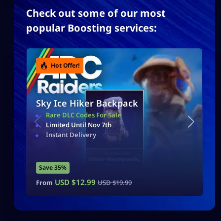
Check out some of our most
popular Boosting services:
Hot Offer!
Sky Ice Hiker Backpack
Rare DLC Codes For Sale
Limited Until Nov 7th
Instant Delivery
Save 35%
USD $
12.99
From
USD $
19.99