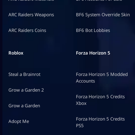
ARC Raiders Weapons
BF6 System Override Skin
ARC Raiders Coins
BF6 Bot Lobbies
Roblox
Forza Horizon 5
Steal a Brainrot
Forza Horizon 5 Modded
Accounts
Grow a Garden 2
Forza Horizon 5 Credits
Xbox
Grow a Garden
Forza Horizon 5 Credits
Adopt Me
PS5