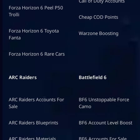
Call of Duty Accounts
Forza Horizon 6 Peel P50
Trolli
Cheap COD Points
Forza Horizon 6 Toyota
Warzone Boosting
Fanta
Forza Horizon 6 Rare Cars
ARC Raiders
Battlefield 6
ARC Raiders Accounts For
BF6 Unstoppable Force
Sale
Camo
ARC Raiders Blueprints
BF6 Account Level Boost
ARC Raiders Materials
BF6 Accounts For Sale