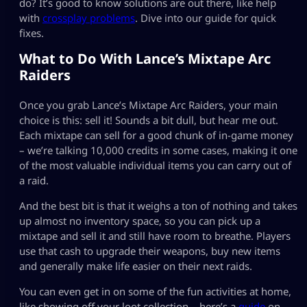
do? It’s good to know solutions are out there, like help
with
crossplay problems
. Dive into our guide for quick
fixes.
What to Do With Lance’s Mixtape Arc
Raiders
Once you grab Lance’s Mixtape Arc Raiders, your main
choice is this: sell it! Sounds a bit dull, but hear me out.
Each mixtape can sell for a good chunk of in-game money
– we’re talking 10,000 credits in some cases, making it one
of the most valuable individual items you can carry out of
a raid.
And the best bit is that it weighs a ton of nothing and takes
up almost no inventory space, so you can pick up a
mixtape and sell it and still have room to breathe. Players
use that cash to upgrade their weapons, buy new items
and generally make life easier on their next raids.
You can even get in on some of the fun activities at home,
like showing off your loot collection – here’s a
guide
on