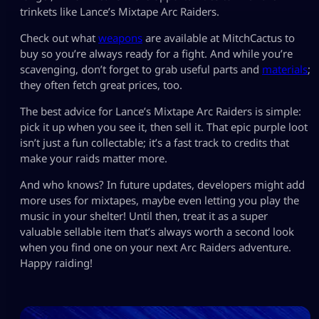
trinkets like Lance’s Mixtape Arc Raiders.
Check out what
weapons
are available at MitchCactus to
buy so you’re always ready for a fight. And while you’re
scavenging, don’t forget to grab useful parts and
materials
;
they often fetch great prices, too.
The best advice for Lance’s Mixtape Arc Raiders is simple:
pick it up when you see it, then sell it. That epic purple loot
isn’t just a fun collectable; it’s a fast track to credits that
make your raids matter more.
And who knows? In future updates, developers might add
more uses for mixtapes, maybe even letting you play the
music in your shelter! Until then, treat it as a super
valuable sellable item that’s always worth a second look
when you find one on your next Arc Raiders adventure.
Happy raiding!