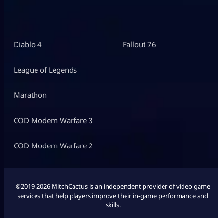
Diablo 4
Fallout 76
League of Legends
Marathon
COD Modern Warfare 3
COD Modern Warfare 2
©2019-2026 MitchCactus is an independent provider of video game
services that help players improve their in-game performance and
skills.