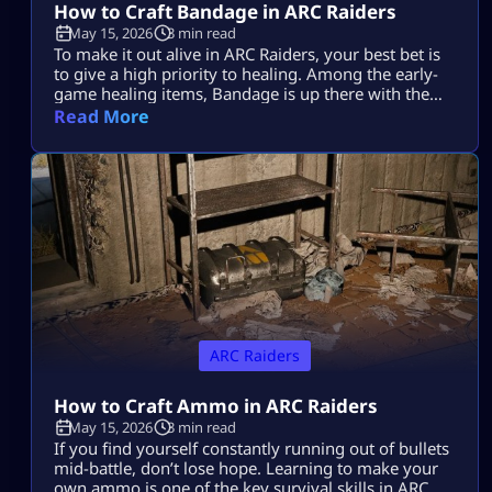
How to Craft Bandage in ARC Raiders
May 15, 2026
3 min read
To make it out alive in ARC Raiders, your best bet is
to give a high priority to healing. Among the early-
game healing items, Bandage is up there with the
best of them. Learning how to make it in ARC
Read More
Raiders will be a lifesaver time and again during
those nail-biting showdowns with tough enemies.
Plus, it’s super easy to […]
ARC Raiders
How to Craft Ammo in ARC Raiders
May 15, 2026
3 min read
If you find yourself constantly running out of bullets
mid-battle, don’t lose hope. Learning to make your
own ammo is one of the key survival skills in ARC