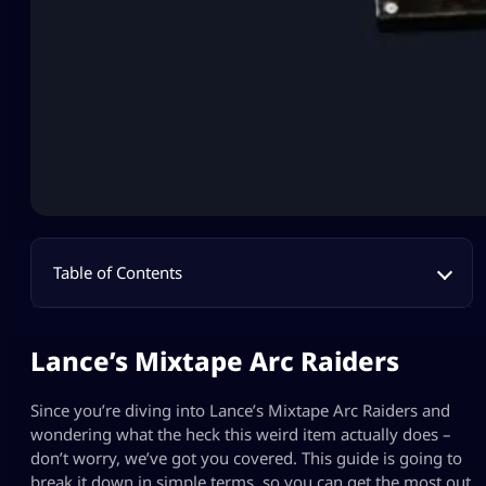
Table of Contents
Lance’s Mixtape Arc Raiders
Since you’re diving into Lance’s Mixtape Arc Raiders and
wondering what the heck this weird item actually does –
don’t worry, we’ve got you covered. This guide is going to
break it down in simple terms, so you can get the most out