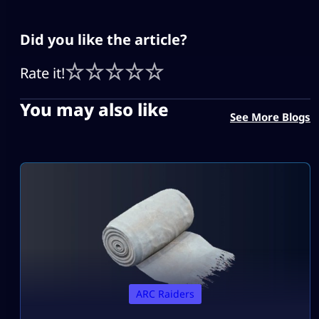
Did you like the article?
Rate it!
You may also like
See More Blogs
ARC Raiders