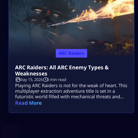
to take down your hostile mechanical opponents […]
ARC Raiders
ARC Raiders: All ARC Enemy Types &
Weaknesses
May 15, 2026
3 min read
Playing ARC Raiders is not for the weak of heart. This
multiplayer extraction adventure title is set in a
futuristic world filled with mechanical threats and
killer machines known as ARCs. Explosive rolling
Read More
machines, lethal drones, and swarms of Ticks are
only some of the machine enemies you will have to
combat in this game. Fortunately for ARC Raiders
gamers, […]