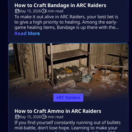
How to Craft Bandage in ARC Raiders
May 15, 2026
3 min read
To make it out alive in ARC Raiders, your best bet is
to give a high priority to healing. Among the early-
game healing items, Bandage is up there with the
best of them. Learning how to make it in ARC
Read More
Raiders will be a lifesaver time and again during
those nail-biting showdowns with tough enemies.
Plus, it’s super easy to […]
ARC Raiders
How to Craft Ammo in ARC Raiders
May 15, 2026
3 min read
If you find yourself constantly running out of bullets
mid-battle, don’t lose hope. Learning to make your