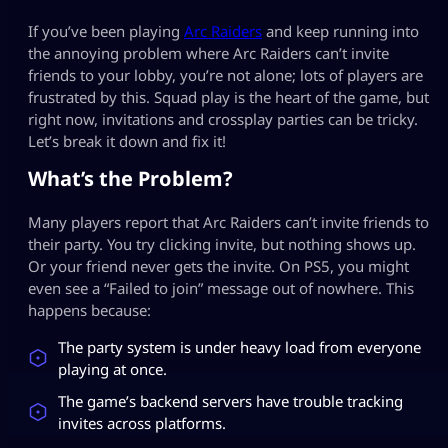
If you’ve been playing
Arc Raiders
and keep running into
the annoying problem where Arc Raiders can’t invite
friends to your lobby, you’re not alone; lots of players are
frustrated by this. Squad play is the heart of the game, but
right now, invitations and crossplay parties can be tricky.
Let’s break it down and fix it!
What’s the Problem?
Many players report that Arc Raiders can’t invite friends to
their party. You try clicking invite, but nothing shows up.
Or your friend never gets the invite. On PS5, you might
even see a “Failed to join” message out of nowhere. This
happens because:
The party system is under heavy load from everyone
playing at once.
The game’s backend servers have trouble tracking
invites across platforms.