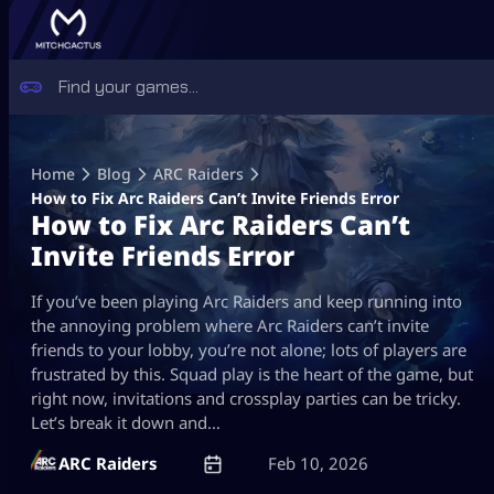
Skip
to
Home
Blog
ARC Raiders
content
How to Fix Arc Raiders Can’t Invite Friends Error
How to Fix Arc Raiders Can’t
Invite Friends Error
If you’ve been playing Arc Raiders and keep running into
the annoying problem where Arc Raiders can’t invite
friends to your lobby, you’re not alone; lots of players are
frustrated by this. Squad play is the heart of the game, but
right now, invitations and crossplay parties can be tricky.
Let’s break it down and…
ARC Raiders
Feb 10, 2026