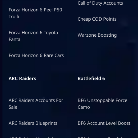
Call of Duty Accounts
Forza Horizon 6 Peel P50
Trolli
Cheap COD Points
Forza Horizon 6 Toyota
Warzone Boosting
Fanta
Forza Horizon 6 Rare Cars
ARC Raiders
Battlefield 6
ARC Raiders Accounts For
BF6 Unstoppable Force
Sale
Camo
ARC Raiders Blueprints
BF6 Account Level Boost