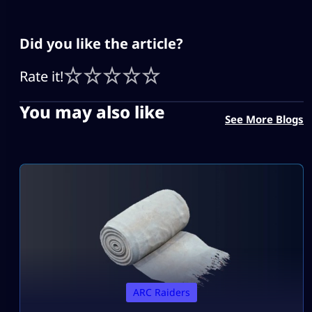
Did you like the article?
Rate it!
You may also like
See More Blogs
ARC Raiders