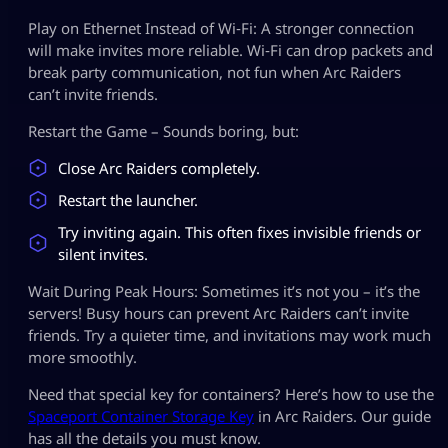
Play on Ethernet Instead of Wi‑Fi: A stronger connection
will make invites more reliable. Wi‑Fi can drop packets and
break party communication, not fun when Arc Raiders
can’t invite friends.
Restart the Game – Sounds boring, but:
Close Arc Raiders completely.
Restart the launcher.
Try inviting again. This often fixes invisible friends or
silent invites.
Wait During Peak Hours: Sometimes it’s not you – it’s the
servers! Busy hours can prevent Arc Raiders can’t invite
friends. Try a quieter time, and invitations may work much
more smoothly.
Need that special key for containers? Here’s how to use the
Spaceport Container Storage Key
in Arc Raiders. Our guide
has all the details you must know.