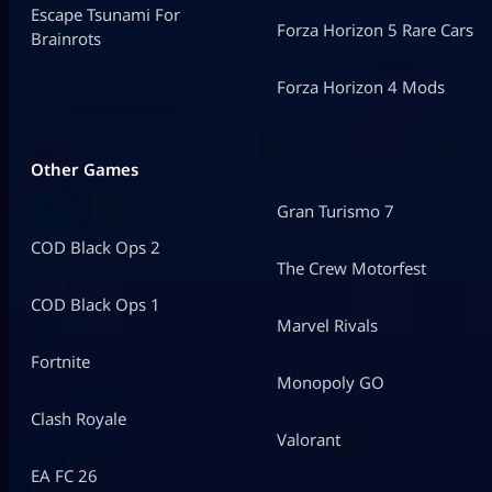
Escape Tsunami For
Forza Horizon 5 Rare Cars
Brainrots
Forza Horizon 4 Mods
Other Games
Gran Turismo 7
COD Black Ops 2
The Crew Motorfest
COD Black Ops 1
Marvel Rivals
Fortnite
Monopoly GO
Clash Royale
Valorant
EA FC 26