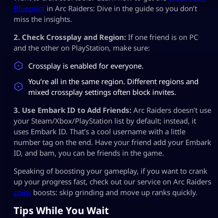
Blueprint
in Arc Raiders: Dive in the guide so you don’t
miss the insights.
2. Check Crossplay and Region:
If one friend is on PC
and the other on PlayStation, make sure:
Crossplay is enabled for everyone.
You’re all in the same region. Different regions and
mixed crossplay settings often block invites.
3. Use Embark ID to Add Friends:
Arc Raiders doesn’t use
your Steam/Xbox/PlayStation list by default; instead, it
uses Embark ID. That’s a cool username with a little
number tag on the end. Have your friend add your Embark
ID, and bam, you can be friends in the game.
Speaking of boosting your gameplay, if you want to crank
up your progress fast, check out our service on Arc Raiders
coins
boosts: skip grinding and move up ranks quickly.
Tips While You Wait