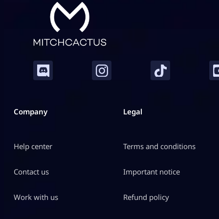
Company
Legal
Help center
Terms and conditions
Contact us
Important notice
Work with us
Refund policy