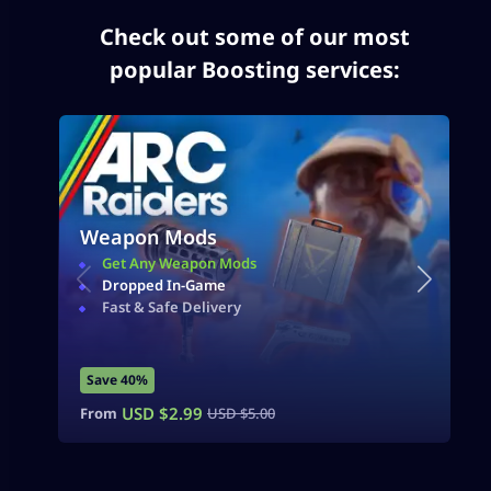
Check out some of our most
popular Boosting services:
Weapon Mods
Get Any Weapon Mods
Dropped In-Game
Fast & Safe Delivery
Save 40%
USD $
2.99
From
USD $
5.00