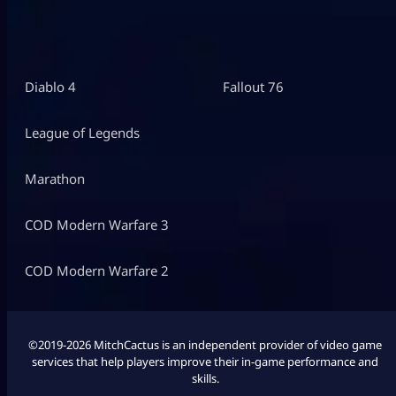
Diablo 4
Fallout 76
League of Legends
Marathon
COD Modern Warfare 3
COD Modern Warfare 2
©2019-2026 MitchCactus is an independent provider of video game
services that help players improve their in-game performance and
skills.