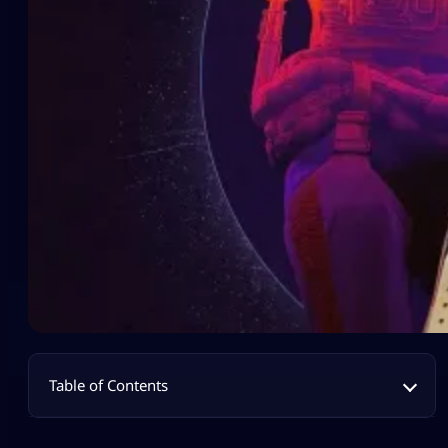
Table of Contents