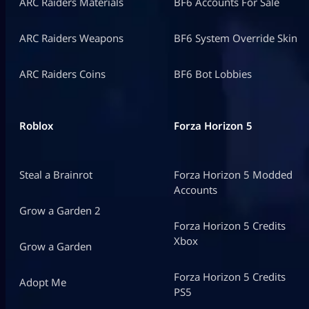
ARC Raiders Materials
BF6 Accounts For Sale
ARC Raiders Weapons
BF6 System Override Skin
ARC Raiders Coins
BF6 Bot Lobbies
Roblox
Forza Horizon 5
Steal a Brainrot
Forza Horizon 5 Modded
Accounts
Grow a Garden 2
Forza Horizon 5 Credits
Xbox
Grow a Garden
Forza Horizon 5 Credits
Adopt Me
PS5