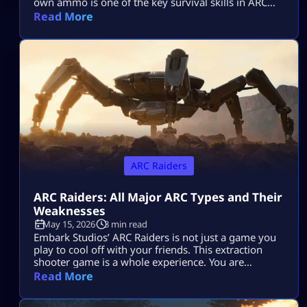
own ammo is one of the key survival skills in ARC
Raiders and can be a total game-changer. You’ll
Read More
often find yourself scrambling for ammo during
raids, but having the skill to craft it yourself means
you’ll be far less likely to get […]
ARC Raiders
ARC Raiders: All Major ARC Types and Their
Weaknesses
May 15, 2026
3 min read
Embark Studios’ ARC Raiders is not just a game you
play to cool off with your friends. This extraction
shooter game is a whole experience. You are
dropped in a post-apocalyptic world ravaged by
Read More
killer machines from outer space known as ARCs.
This might sound cool, but if you do not know how