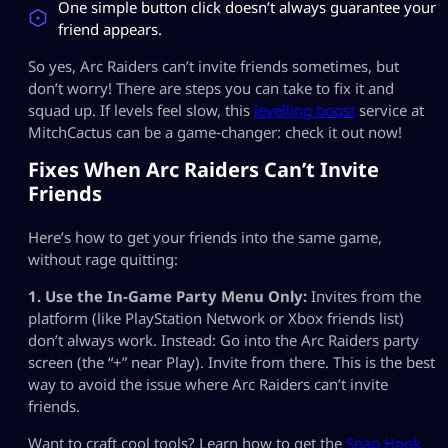
One simple button click doesn’t always guarantee your
friend appears.
So yes, Arc Raiders can’t invite friends sometimes, but
don’t worry! There are steps you can take to fix it and
squad up. If levels feel slow, this
levelling boost
service at
MitchCactus can be a game‑changer: check it out now!
Fixes When Arc Raiders Can’t Invite
Friends
Here’s how to get your friends into the same game,
without rage quitting:
1. Use the In-Game Party Menu Only:
Invites from the
platform (like PlayStation Network or Xbox friends list)
don’t always work. Instead: Go into the Arc Raiders party
screen (the “+” near Play). Invite from there. This is the best
way to avoid the issue where Arc Raiders can’t invite
friends.
Want to craft cool tools? Learn how to get the
Snap Hook