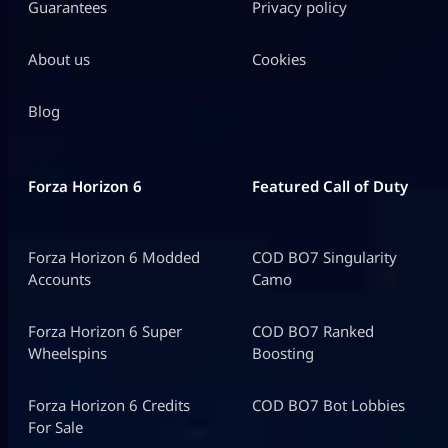
Guarantees
Privacy policy
About us
Cookies
Blog
Forza Horizon 6
Featured Call of Duty
Forza Horizon 6 Modded
COD BO7 Singularity
Accounts
Camo
Forza Horizon 6 Super
COD BO7 Ranked
Wheelspins
Boosting
Forza Horizon 6 Credits
COD BO7 Bot Lobbies
For Sale