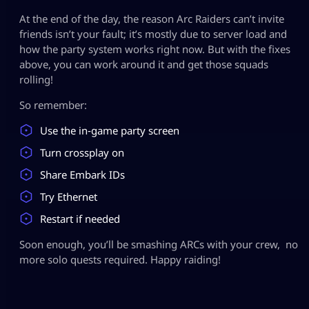
At the end of the day, the reason Arc Raiders can’t invite
friends isn’t your fault; it’s mostly due to server load and
how the party system works right now. But with the fixes
above, you can work around it and get those squads
rolling!
So remember:
Use the in‑game party screen
Turn crossplay on
Share Embark IDs
Try Ethernet
Restart if needed
Soon enough, you’ll be smashing ARCs with your crew, no
more solo quests required. Happy raiding!