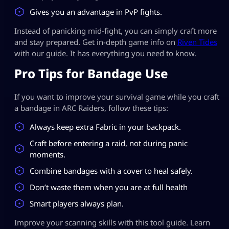
Gives you an advantage in PvP fights.
Instead of panicking mid-fight, you can simply craft more
and stay prepared. Get in-depth game info on
Riven Tides
with our guide. It has everything you need to know.
Pro Tips for Bandage Use
If you want to improve your survival game while you craft
a bandage in ARC Raiders, follow these tips:
Always keep extra Fabric in your backpack.
Craft before entering a raid, not during panic
moments.
Combine bandages with a cover to heal safely.
Don’t waste them when you are at full health
Smart players always plan.
Improve your scanning skills with this tool guide. Learn