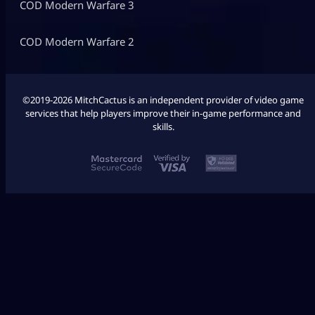
COD Modern Warfare 3
COD Modern Warfare 2
©2019-2026 MitchCactus is an independent provider of video game
services that help players improve their in-game performance and
skills.