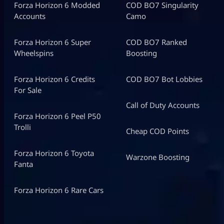
Forza Horizon 6 Modded
COD BO7 Singularity
Accounts
Camo
Forza Horizon 6 Super
COD BO7 Ranked
Wheelspins
Boosting
Forza Horizon 6 Credits
COD BO7 Bot Lobbies
For Sale
Call of Duty Accounts
Forza Horizon 6 Peel P50
Trolli
Cheap COD Points
Forza Horizon 6 Toyota
Warzone Boosting
Fanta
Forza Horizon 6 Rare Cars