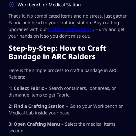
Workbench or Medical Station
That’s it. No complicated items and no stress. Just gather
Fabric and head to your crafting station. Buy crafting
upgrades with our
crafting station boost
. Hurry and get
your hands on it so you don’t miss out.
Step-by-Step: How to Craft
Bandage in ARC Raiders
Here is the simple process to craft a bandage in ARC
Raiders:
1: Collect Fabric –
Search containers, loot areas, or
dismantle items to get Fabric.
2: Find a Crafting Station
– Go to your Workbench or
Medical Lab inside your base.
3: Open Crafting Menu
– Select the medical items
section.