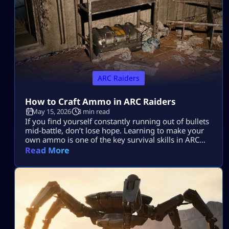
ARC Raiders
How to Craft Ammo in ARC Raiders
May 15, 2026
3 min read
If you find yourself constantly running out of bullets
mid-battle, don’t lose hope. Learning to make your
own ammo is one of the key survival skills in ARC
Raiders and can be a total game-changer. You’ll
Read More
often find yourself scrambling for ammo during
raids, but having the skill to craft it yourself means
you’ll be far less likely to get […]