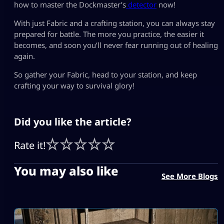
how to master the Dockmaster’s
detector
now!
With just Fabric and a crafting station, you can always stay
prepared for battle. The more you practice, the easier it
becomes, and soon you’ll never fear running out of healing
again.
So gather your Fabric, head to your station, and keep
crafting your way to survival glory!
Did you like the article?
Rate it!
You may also like
See More Blogs