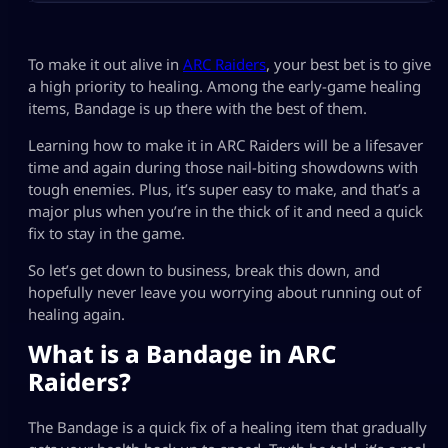
To make it out alive in
ARC Raiders
, your best bet is to give
a high priority to healing. Among the early-game healing
items, Bandage is up there with the best of them.
Learning how to make it in ARC Raiders will be a lifesaver
time and again during those nail-biting showdowns with
tough enemies. Plus, it’s super easy to make, and that’s a
major plus when you’re in the thick of it and need a quick
fix to stay in the game.
So let’s get down to business, break this down, and
hopefully never leave you worrying about running out of
healing again.
What is a Bandage in ARC
Raiders?
The Bandage is a quick fix of a healing item that gradually