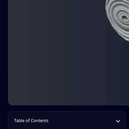
Table of Contents