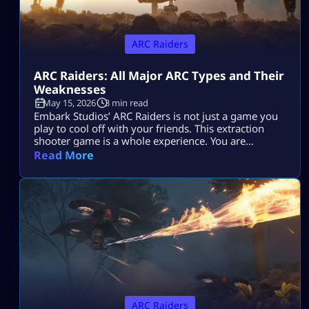
ARC Raiders
ARC Raiders: All Major ARC Types and Their
Weaknesses
May 15, 2026
3 min read
Embark Studios’ ARC Raiders is not just a game you
play to cool off with your friends. This extraction
shooter game is a whole experience. You are
dropped in a post-apocalyptic world ravaged by
Read More
killer machines from outer space known as ARCs.
This might sound cool, but if you do not know how
to take down your hostile mechanical opponents […]
ARC Raiders