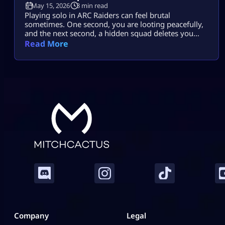
May 15, 2026
3 min read
Playing solo in ARC Raiders can feel brutal
sometimes. One second, you are looting peacefully,
and the next second, a hidden squad deletes you
before you even react. That is why many players
Read More
struggle with ARC Raiders Solo Extraction runs. But
after learning smarter survival habits, solo raids
become far less stressful and way more rewarding.
This guide is not […]
Company
Legal