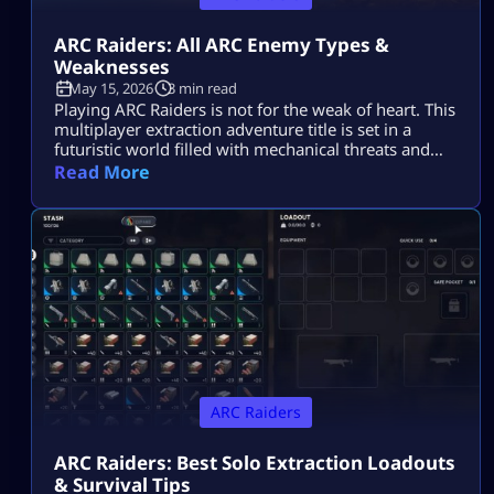
ARC Raiders: All ARC Enemy Types &
Weaknesses
May 15, 2026
3 min read
Playing ARC Raiders is not for the weak of heart. This
multiplayer extraction adventure title is set in a
futuristic world filled with mechanical threats and
killer machines known as ARCs. Explosive rolling
Read More
machines, lethal drones, and swarms of Ticks are
only some of the machine enemies you will have to
combat in this game. Fortunately for ARC Raiders
gamers, […]
ARC Raiders
ARC Raiders: Best Solo Extraction Loadouts
& Survival Tips