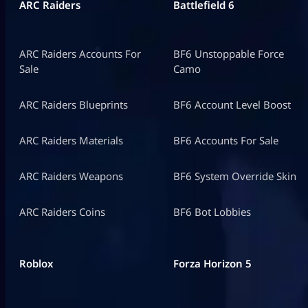
ARC Raiders
Battlefield 6
ARC Raiders Accounts For
BF6 Unstoppable Force
Sale
Camo
ARC Raiders Blueprints
BF6 Account Level Boost
ARC Raiders Materials
BF6 Accounts For Sale
ARC Raiders Weapons
BF6 System Override Skin
ARC Raiders Coins
BF6 Bot Lobbies
Roblox
Forza Horizon 5