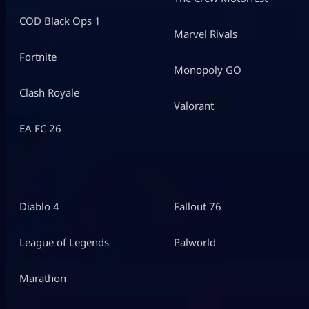
COD Black Ops 1
Marvel Rivals
Fortnite
Monopoly GO
Clash Royale
Valorant
EA FC 26
Diablo 4
Fallout 76
League of Legends
Palworld
Marathon