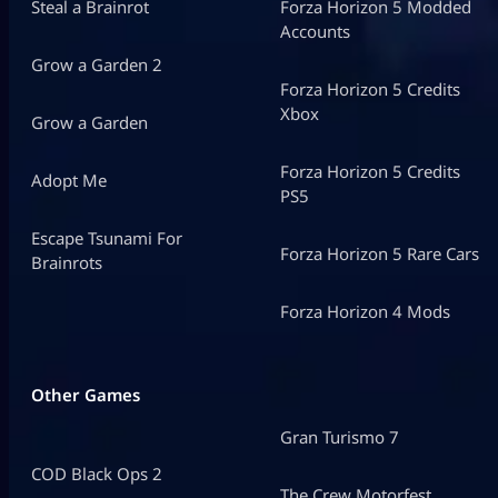
Steal a Brainrot
Forza Horizon 5 Modded
Accounts
Grow a Garden 2
Forza Horizon 5 Credits
Xbox
Grow a Garden
Forza Horizon 5 Credits
Adopt Me
PS5
Escape Tsunami For
Forza Horizon 5 Rare Cars
Brainrots
Forza Horizon 4 Mods
Other Games
Gran Turismo 7
COD Black Ops 2
The Crew Motorfest