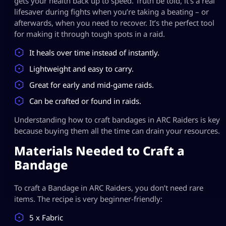
gets your health back up to speed. Truth be told, it’s a real
lifesaver during fights when you’re taking a beating – or
afterwards, when you need to recover. It’s the perfect tool
for making it through tough spots in a raid.
It heals over time instead of instantly.
Lightweight and easy to carry.
Great for early and mid-game raids.
Can be crafted or found in raids.
Understanding how to craft bandages in ARC Raiders is key
because buying them all the time can drain your resources.
Materials Needed to Craft a
Bandage
To craft a Bandage in ARC Raiders, you don’t need rare
items. The recipe is very beginner-friendly:
5 x Fabric