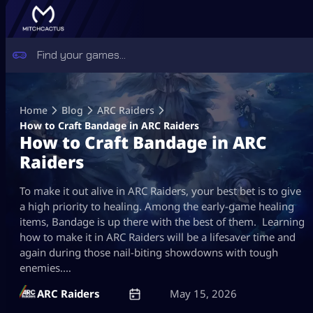
Skip
to
Home
Blog
ARC Raiders
content
How to Craft Bandage in ARC Raiders
How to Craft Bandage in ARC
Raiders
To make it out alive in ARC Raiders, your best bet is to give
a high priority to healing. Among the early-game healing
items, Bandage is up there with the best of them. Learning
how to make it in ARC Raiders will be a lifesaver time and
again during those nail-biting showdowns with tough
enemies.…
ARC Raiders
May 15, 2026