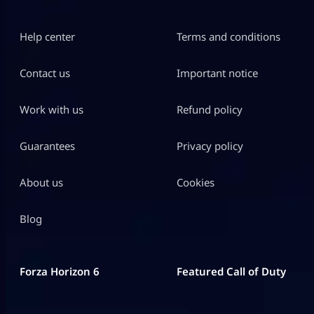
Help center
Terms and conditions
Contact us
Important notice
Work with us
Refund policy
Guarantees
Privacy policy
About us
Cookies
Blog
Forza Horizon 6
Featured Call of Duty