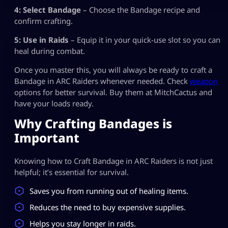
4: Select Bandage
– Choose the Bandage recipe and
confirm crafting.
5: Use in Raids
– Equip it in your quick-use slot so you can
heal during combat.
Once you master this, you will always be ready to craft a
Bandage in ARC Raiders whenever needed. Check
weapon
options for better survival. Buy them at MitchCactus and
have your loads ready.
Why Crafting Bandages is
Important
Knowing how to Craft Bandage in ARC Raiders is not just
helpful; it’s essential for survival.
Saves you from running out of healing items.
Reduces the need to buy expensive supplies.
Helps you stay longer in raids.