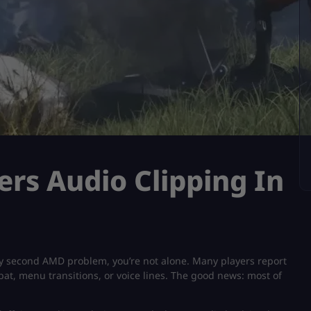
ers Audio Clipping In
y second AMD problem​, you’re not alone. Many players report
at, menu transitions, or voice lines. The good news: most of