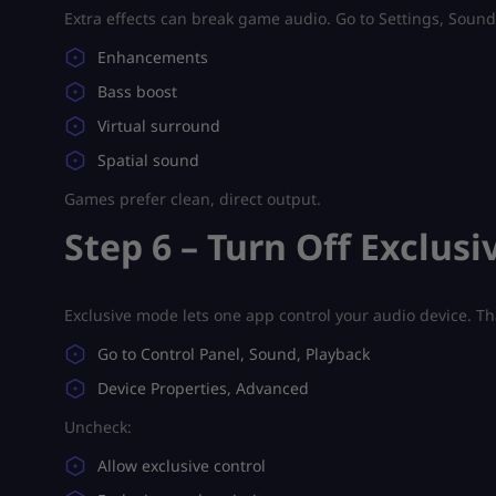
Extra effects can break game audio. Go to Settings, Sound,
Enhancements
Bass boost
Virtual surround
Spatial sound
Games prefer clean, direct output.
Step 6 – Turn Off Exclus
Exclusive mode lets one app control your audio device. Th
Go to Control Panel, Sound, Playback
Device Properties, Advanced
Uncheck:
Allow exclusive control