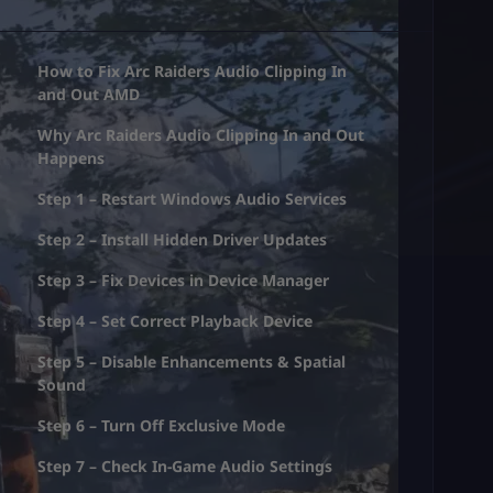
How to Fix Arc Raiders Audio Clipping In
and Out AMD
Why Arc Raiders Audio Clipping In and Out
Happens
Step 1 – Restart Windows Audio Services
Step 2 – Install Hidden Driver Updates
Step 3 – Fix Devices in Device Manager
Step 4 – Set Correct Playback Device
Step 5 – Disable Enhancements & Spatial
Sound
Step 6 – Turn Off Exclusive Mode
Step 7 – Check In-Game Audio Settings