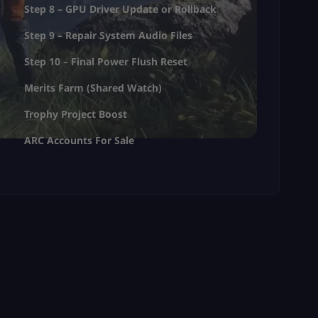
Step 8 – GPU Driver Update or Rollback
Step 9 – Repair System Audio Files
Step 10 – Final Power Flush Reset
Merits Farm (Shared Watch)
Trophy Project Boost
ARC Accounts For Sale