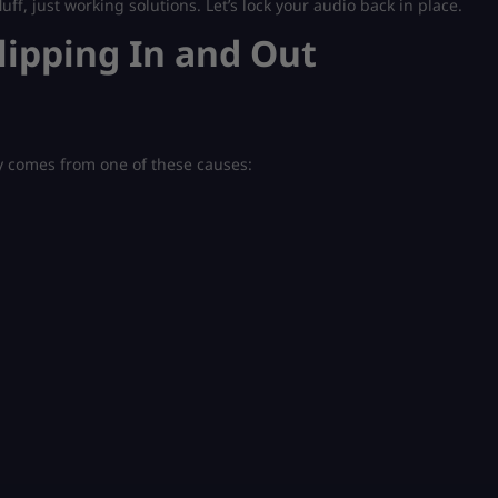
luff, just working solutions. Let’s lock your audio back in place.
lipping In and Out
y comes from one of these causes: