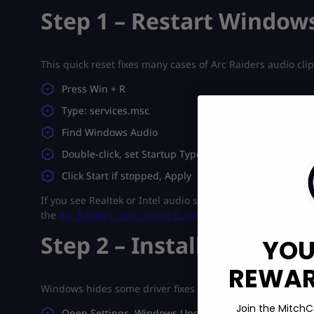
Step 1 – Restart Window
This quick reset fixes many cases of Arc Raiders audio cli
Press Win + R
Type: services.msc
Find Windows Audio
Double-click, set Startup Type to Automatic
Click Start if stopped, Apply
If you see Realtek or Intel audio services, restart those t
the
Arc Raiders Coins Boost Guide
to speed up your progr
Step 2 – Install Hidden 
YOU
REWARD
Windows hides some driver fixes in optional updates.
Join the MitchC
Open Settings, Windows Update