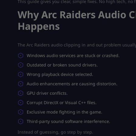
This guide gives you clear, simple fixes. No high tech, no f
Why Arc Raiders Audio C
Happens
The Arc Raiders audio clipping in and out problem usuall
Windows audio services are stuck or crashed.
Outdated or broken sound drivers.
Wrong playback device selected.
Audio enhancements are causing distortion.
GPU driver conflicts.
Corrupt DirectX or Visual C++ files.
Exclusive mode fighting in the game.
Third-party sound software interference.
Instead of guessing, go step by step.