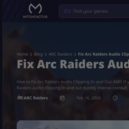
Skip
to
content
Home
Blog
ARC Raiders
Fix Arc Raiders Audio Cl
Fix Arc Raiders Au
How to Fix Arc Raiders Audio Clipping In and Out AMD If y
Raiders audio clipping in and out during intense combat, 
ARC Raiders
Feb 16, 2026