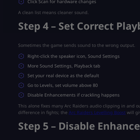
Click Scan for hardware changes
A clean list means cleaner sound.
Step 4 – Set Correct Pla
Sometimes the game sends sound to the wrong output.
Right-click the speaker icon, Sound Settings
More Sound Settings, Playback tab
Set your real device as the default
Go to Levels, set volume above 80
Disable Enhancements if crackling happens
This alone fixes many Arc Raiders audio clipping in and o
difference in fights; the
Arc Raiders Levelling Boost
will g
Step 5 – Disable Enhanc