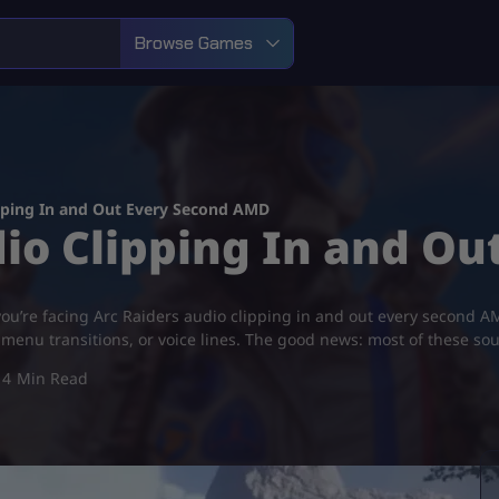
Browse Games
ipping In and Out Every Second AMD
dio Clipping In and O
ou’re facing Arc Raiders audio clipping in and out every second AM
menu transitions, or voice lines. The good news: most of these so
4