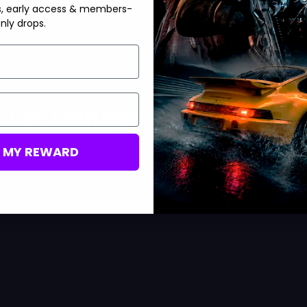
s, early access & members-
nly drops.
Device Manager
M MY REWARD
ipping in and out.