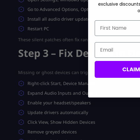
exclusive discount
Go to Advanced Options, Optional Updates
o
Install all audio driver updates
First Name
Restart PC
These silent patches often fix random sound dropouts.
Email
Step 3 – Fix Devices in 
CLAI
Missing or ghost devices can trigger Arc Raiders audio cl
Right-click Start, Device Manager
Expand Audio Inputs and Outputs
Enable your headset/speakers
Update drivers automatically
Click View, Show Hidden Devices
Remove greyed devices