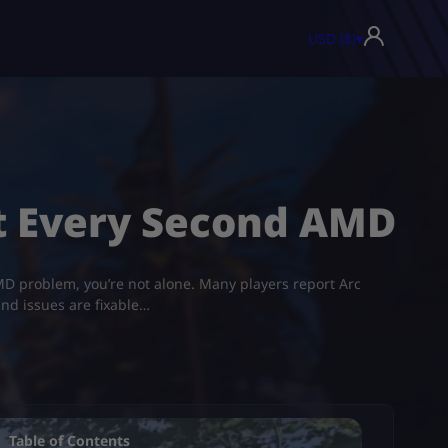
USD ($)
▾
ut Every Second AMD
D problem​, you’re not alone. Many players report Arc
und issues are fixable…
Table of Contents