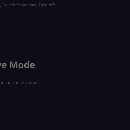
 Device Properties. Turn off:
ive Mode
at can cause cutouts.