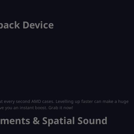
yback Device
ut every second AMD​ cases. Levelling up faster can make a huge
ive you an instant boost. Grab it now!
ements & Spatial Sound