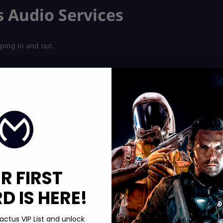
s Audio Services
pping in and out.
oo. If you want to boost your in-game currency quickly, check out
ess.
Driver Updates
R FIRST
 IS HERE!
actus VIP List and unlock