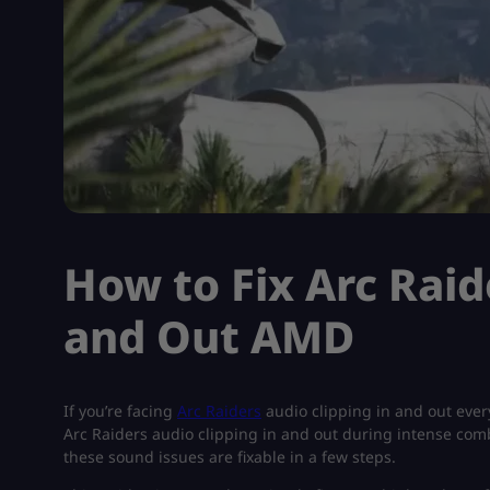
How to Fix Arc Raid
and Out AMD
If you’re facing
Arc Raiders
audio clipping in and out ever
Arc Raiders audio clipping in and out during intense comb
these sound issues are fixable in a few steps.