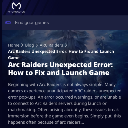
Skip
to
Home
Blog
ARC Raiders
content
Arc Raiders Unexpected Error: How to Fix and Launch
Game
Arc Raiders Unexpected Error:
How to Fix and Launch Game
Beginning with Arc Raiders is not always simple. Many
gamers experience unanticipated ARC raiders unexpected
error pop-ups, An error occurred warnings, or are unable
to connect to Arc Raiders servers during launch or
matchmaking. Often arising abruptly, these issues break
immersion before the game even begins. Simply put, this
happens often because of arc raiders…