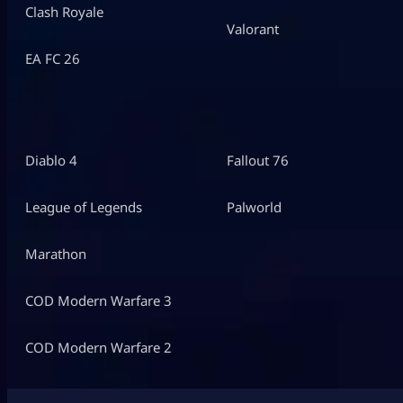
Clash Royale
Valorant
EA FC 26
Diablo 4
Fallout 76
League of Legends
Palworld
Marathon
COD Modern Warfare 3
COD Modern Warfare 2