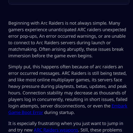
Beginning with Arc Raiders is not always simple. Many
gamers experience unanticipated ARC raiders unexpected
error pop-ups, An error occurred warnings, or are unable
to connect to Arc Raiders servers during launch or
matchmaking. Often arising abruptly, these issues break
immersion before the game even begins.
Simply put, this happens often because of arc raiders an
error occurred messages. ARC Raiders is still being tested,
and like most online multiplayer games, its servers face
heavy pressure during playtests, betas, updates, and peak
hours. Connection stability may decrease as thousands of
players log in concurrently, resulting in short issues, failed
login attempts, server disconnections, or even the
Embark
Game Boot Error
during startup.
It is especially frustrating when you just want to jump in
and try new
ARC Raiders weapons
. Still, these problems