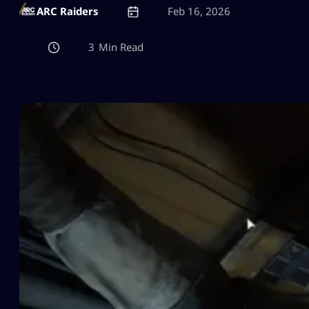
ARC Raiders
Feb 16, 2026
3