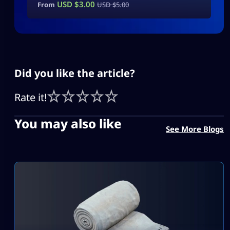
USD $
3.00
From
USD $
5.00
Did you like the article?
Rate it!
You may also like
See More Blogs