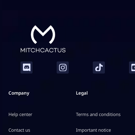
combat in this game. Fortunately for ARC Raiders
gamers, […]
Company
Legal
Help center
Terms and conditions
Contact us
Important notice