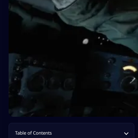
Table of Contents