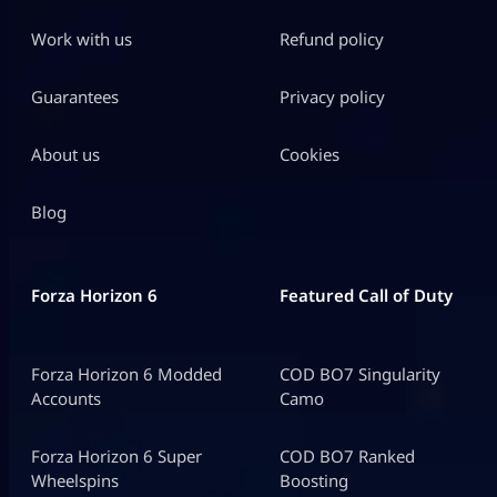
Work with us
Refund policy
Guarantees
Privacy policy
About us
Cookies
Blog
Forza Horizon 6
Featured Call of Duty
Forza Horizon 6 Modded
COD BO7 Singularity
Accounts
Camo
Forza Horizon 6 Super
COD BO7 Ranked
Wheelspins
Boosting