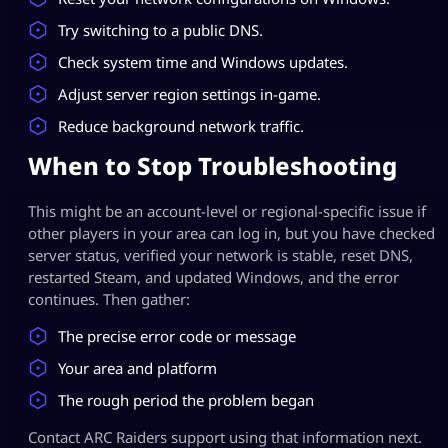
Try switching to a public DNS.
Check system time and Windows updates.
Adjust server region settings in-game.
Reduce background network traffic.
When to Stop Troubleshooting
This might be an account-level or regional-specific issue if
other players in your area can log in, but you have checked
server status, verified your network is stable, reset DNS,
restarted Steam, and updated Windows, and the error
continues. Then gather:
The precise error code or message
Your area and platform
The rough period the problem began
Contact ARC Raiders support using that information next.