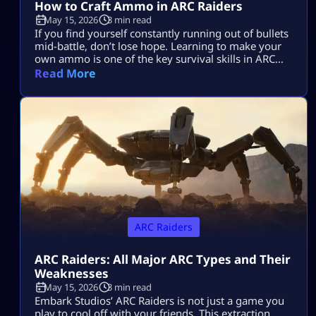
How to Craft Ammo in ARC Raiders
May 15, 2026
3 min read
If you find yourself constantly running out of bullets
mid-battle, don’t lose hope. Learning to make your
own ammo is one of the key survival skills in ARC
Raiders and can be a total game-changer. You’ll
Read More
often find yourself scrambling for ammo during
raids, but having the skill to craft it yourself means
you’ll be far less likely to get […]
ARC Raiders
ARC Raiders: All Major ARC Types and Their
Weaknesses
May 15, 2026
3 min read
Embark Studios’ ARC Raiders is not just a game you
play to cool off with your friends. This extraction