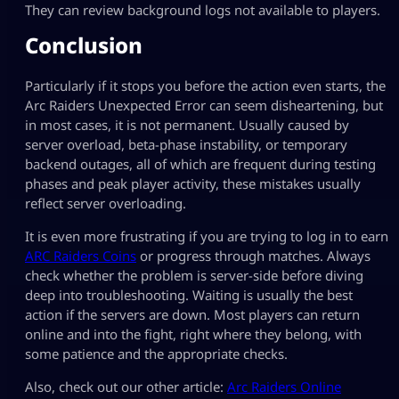
They can review background logs not available to players.
Conclusion
Particularly if it stops you before the action even starts, the
Arc Raiders Unexpected Error can seem disheartening, but
in most cases, it is not permanent. Usually caused by
server overload, beta-phase instability, or temporary
backend outages, all of which are frequent during testing
phases and peak player activity, these mistakes usually
reflect server overloading.
It is even more frustrating if you are trying to log in to earn
ARC Raiders Coins
or progress through matches. Always
check whether the problem is server-side before diving
deep into troubleshooting. Waiting is usually the best
action if the servers are down. Most players can return
online and into the fight, right where they belong, with
some patience and the appropriate checks.
Also, check out our other article:
Arc Raiders Online