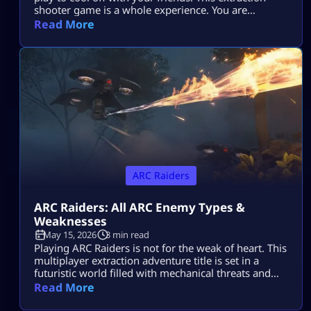
shooter game is a whole experience. You are
dropped in a post-apocalyptic world ravaged by
Read More
killer machines from outer space known as ARCs.
This might sound cool, but if you do not know how
to take down your hostile mechanical opponents […]
ARC Raiders
ARC Raiders: All ARC Enemy Types &
Weaknesses
May 15, 2026
3 min read
Playing ARC Raiders is not for the weak of heart. This
multiplayer extraction adventure title is set in a
futuristic world filled with mechanical threats and
killer machines known as ARCs. Explosive rolling
Read More
machines, lethal drones, and swarms of Ticks are
only some of the machine enemies you will have to