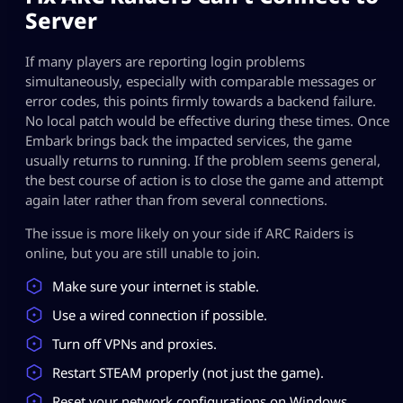
Server​
If many players are reporting login problems
simultaneously, especially with comparable messages or
error codes, this points firmly towards a backend failure.
No local patch would be effective during these times. Once
Embark brings back the impacted services, the game
usually returns to running. If the problem seems general,
the best course of action is to close the game and attempt
again later rather than from several connections.
The issue is more likely on your side if ARC Raiders is
online, but you are still unable to join.
Make sure your internet is stable.
Use a wired connection if possible.
Turn off VPNs and proxies.
Restart STEAM properly (not just the game).
Reset your network configurations on Windows.