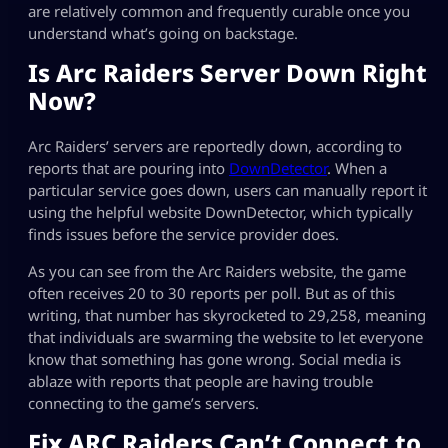
are relatively common and frequently curable once you
understand what’s going on backstage.
Is Arc Raiders Server Down Right
Now?
Arc Raiders’ servers are reportedly down, according to
reports that are pouring into
DownDetector
. When a
particular service goes down, users can manually report it
using the helpful website DownDetector, which typically
finds issues before the service provider does.
As you can see from the Arc Raiders website, the game
often receives 20 to 30 reports per poll. But as of this
writing, that number has skyrocketed to 29,258, meaning
that individuals are swarming the website to let everyone
know that something has gone wrong. Social media is
ablaze with reports that people are having trouble
connecting to the game’s servers.
Fix ARC Raiders Can’t Connect to