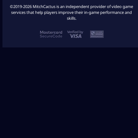
©2019-2026 MitchCactus is an independent provider of video game
services that help players improve their in-game performance and
skills.