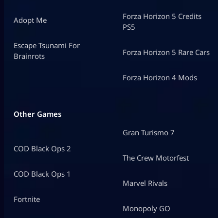
Forza Horizon 5 Credits
Adopt Me
PS5
Escape Tsunami For
Forza Horizon 5 Rare Cars
Brainrots
Forza Horizon 4 Mods
Other Games
Gran Turismo 7
COD Black Ops 2
The Crew Motorfest
COD Black Ops 1
Marvel Rivals
Fortnite
Monopoly GO