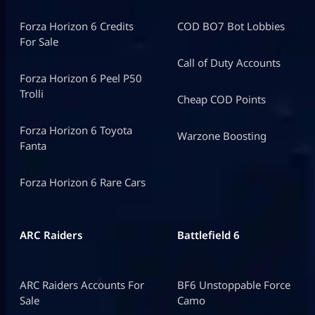
Forza Horizon 6 Credits
COD BO7 Bot Lobbies
For Sale
Call of Duty Accounts
Forza Horizon 6 Peel P50
Trolli
Cheap COD Points
Forza Horizon 6 Toyota
Warzone Boosting
Fanta
Forza Horizon 6 Rare Cars
ARC Raiders
Battlefield 6
ARC Raiders Accounts For
BF6 Unstoppable Force
Sale
Camo