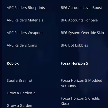
ARC Raiders Blueprints
BF6 Account Level Boost
ARC Raiders Materials
BF6 Accounts For Sale
ARC Raiders Weapons
BF6 System Override Skin
ARC Raiders Coins
BF6 Bot Lobbies
Roblox
Forza Horizon 5
Steal a Brainrot
Forza Horizon 5 Modded
Accounts
Grow a Garden 2
Forza Horizon 5 Credits
Xbox
Grow a Garden