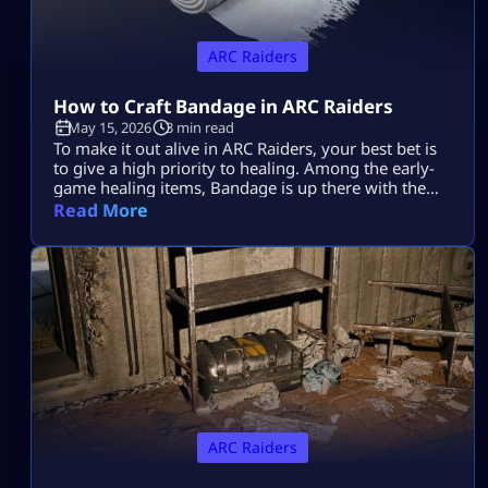
ARC Raiders
How to Craft Bandage in ARC Raiders
May 15, 2026
3 min read
To make it out alive in ARC Raiders, your best bet is
to give a high priority to healing. Among the early-
game healing items, Bandage is up there with the
best of them. Learning how to make it in ARC
Read More
Raiders will be a lifesaver time and again during
those nail-biting showdowns with tough enemies.
Plus, it’s super easy to […]
ARC Raiders