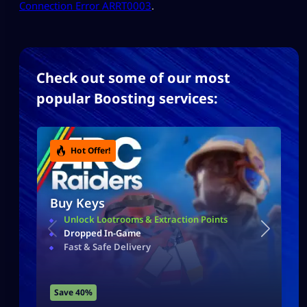
Connection Error ARRT0003
​.
Check out some of our most
popular Boosting services:
Hot Offer!
Buy Keys
Unlock Lootrooms & Extraction Points
Dropped In-Game
Fast & Safe Delivery
Save 40%