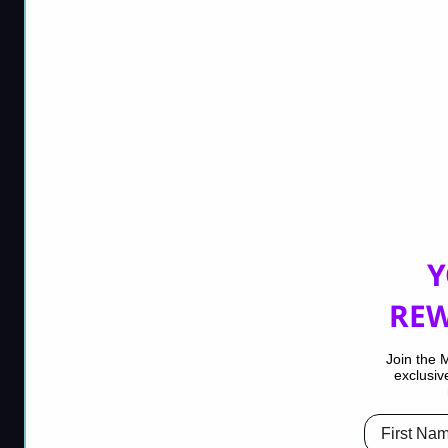
Y
REW
Join the 
exclusiv
First Name