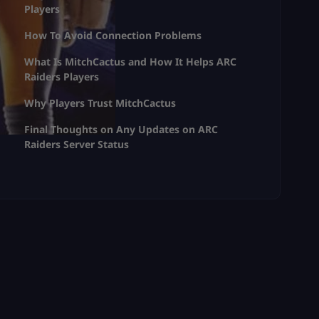
Players
How To Avoid Connection Problems
What Is MitchCactus and How It Helps ARC
Raiders Players
Why Players Trust MitchCactus
Final Thoughts on Any Updates on ARC
Raiders Server Status