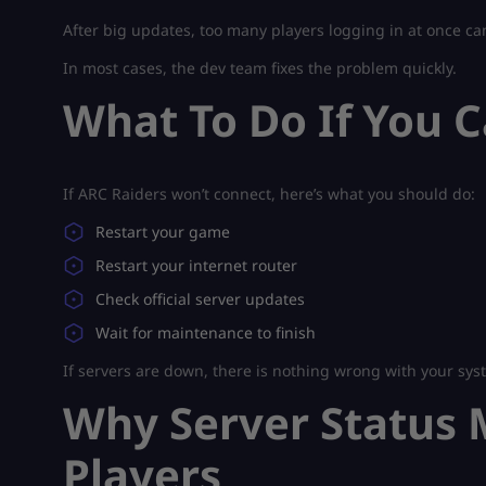
After big updates, too many players logging in at once ca
In most cases, the dev team fixes the problem quickly.
What To Do If You 
If ARC Raiders won’t connect, here’s what you should do:
Restart your game
Restart your internet router
Check official server updates
Wait for maintenance to finish
If servers are down, there is nothing wrong with your syst
Why Server Status M
Players