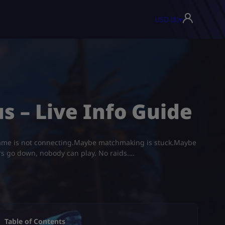
USD ($)
▾
s – Live Info Guide
 game is not connecting.Maybe matchmaking is stuck.Maybe
ers go down, nobody can play. No raids.…
Table of Contents