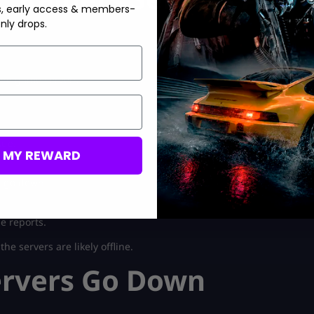
s, early access & members-
nly drops.
 the game servers.
sue.
M MY REWARD
s go down.
e reports.
e servers are likely offline.
ervers Go Down