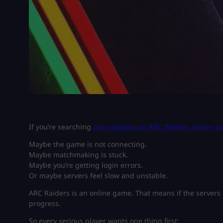
If you’re searching
any updates on ARC Raiders server st
Maybe the game is not connecting.
Maybe matchmaking is stuck.
Maybe you’re getting login errors.
Or maybe servers feel slow and unstable.
ARC Raiders is an online game. That means if the servers
progress.
So every serious player wants one thing first: