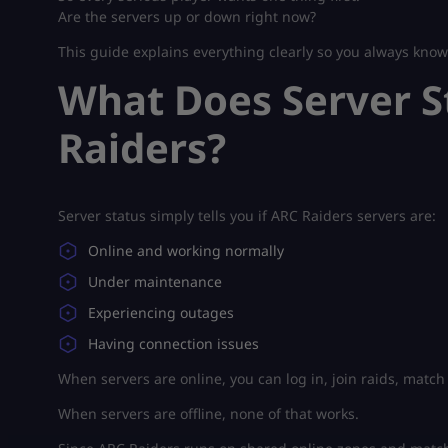
Are the servers up or down right now?
This guide explains everything clearly so you always kno
What Does Server S
Raiders?
Server status simply tells you if ARC Raiders servers are:
Online and working normally
Under maintenance
Experiencing outages
Having connection issues
When servers are online, you can log in, join raids, match 
When servers are offline, none of that works.