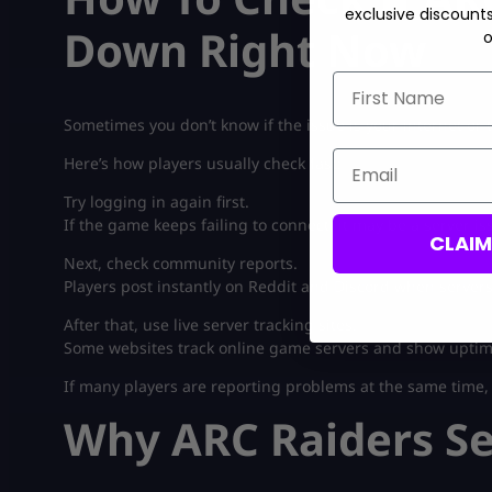
exclusive discount
Down Right Now
o
First Name
Sometimes you don’t know if the issue is your internet or
Email
Here’s how players usually check fast:
Try logging in again first.
If the game keeps failing to connect, it may be a server is
CLAI
Next, check community reports.
Players post instantly on Reddit and Discord when server
After that, use live server tracking sites.
Some websites track online game servers and show uptim
If many players are reporting problems at the same time, th
Why ARC Raiders S