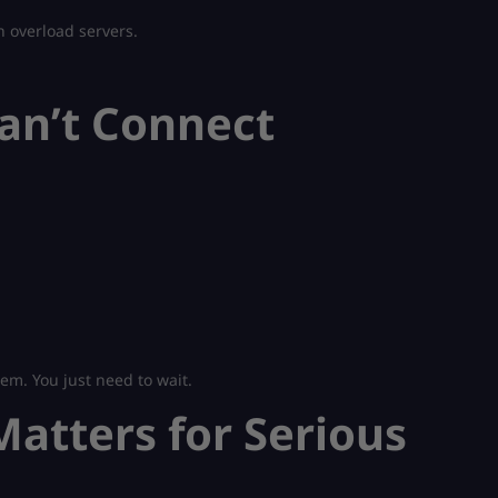
n overload servers.
Can’t Connect
em. You just need to wait.
atters for Serious