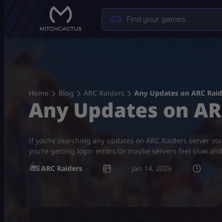
Skip
to
content
Home
Blog
ARC Raiders
Any Updates on ARC Raide
Any Updates on ARC
If you’re searching any updates on ARC Raiders server s
you’re getting login errors.Or maybe servers feel slow an
ARC Raiders
Jan 14, 2026