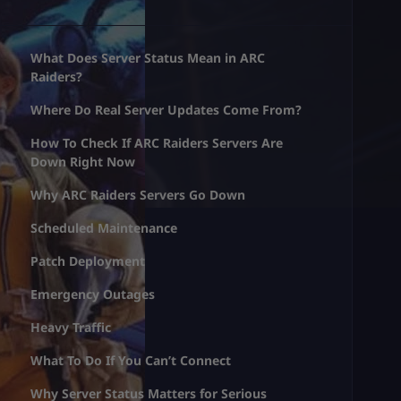
What Does Server Status Mean in ARC
Raiders?
Where Do Real Server Updates Come From?
How To Check If ARC Raiders Servers Are
Down Right Now
Why ARC Raiders Servers Go Down
Scheduled Maintenance
Patch Deployment
Emergency Outages
Heavy Traffic
What To Do If You Can’t Connect
Why Server Status Matters for Serious