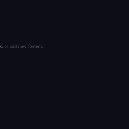
s, or add new content.
.