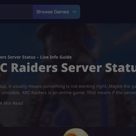
Browse Games
rs Server Status – Live Info Guide
 Raiders Server Statu
tatus, it usually means something is not working right. Maybe the
d unstable. ARC Raiders is an online game. That means if the serv
4