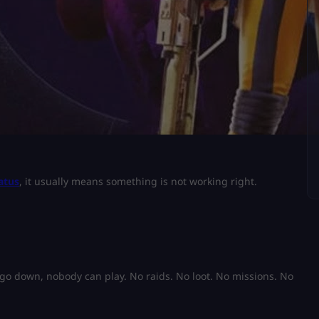
atus
, it usually means something is not working right.
 go down, nobody can play. No raids. No loot. No missions. No