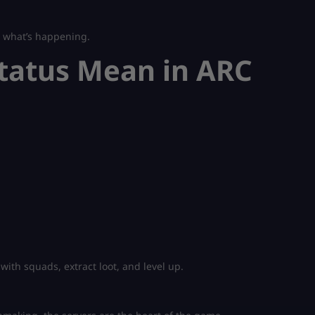
w what’s happening.
tatus Mean in ARC
with squads, extract loot, and level up.