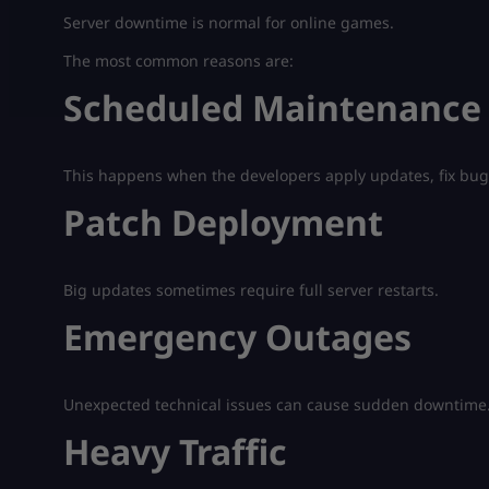
Server downtime is normal for online games.
The most common reasons are:
Scheduled Maintenance
This happens when the developers apply updates, fix bug
Patch Deployment
Big updates sometimes require full server restarts.
Emergency Outages
Unexpected technical issues can cause sudden downtime
Heavy Traffic