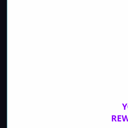
Y
REW