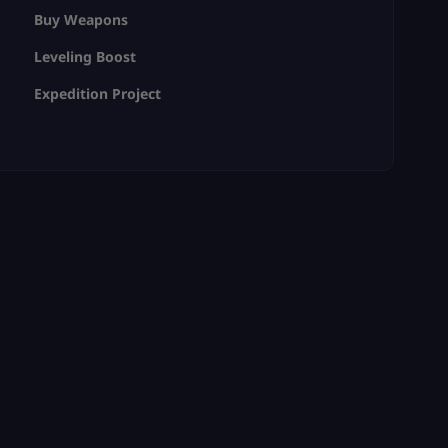
Buy Weapons
Leveling Boost
Expedition Project