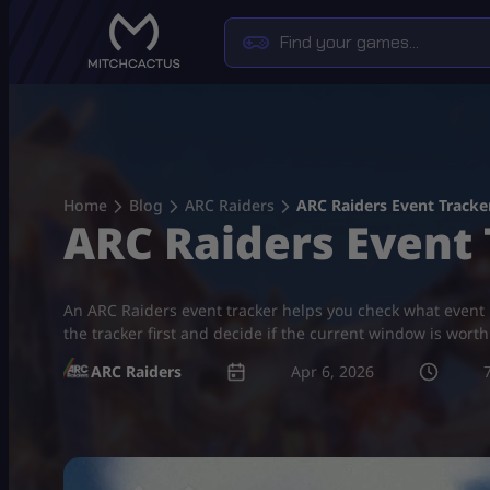
Skip
to
content
Home
Blog
ARC Raiders
ARC Raiders Event Tracke
ARC Raiders Event 
An ARC Raiders event tracker helps you check what event is
the tracker first and decide if the current window is wort
ARC Raiders
Apr 6, 2026