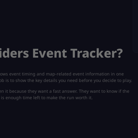
iders Event Tracker?
shows event timing and map-related event information in one
 job is to show the key details you need before you decide to play.
en it because they want a fast answer. They want to know if the
re is enough time left to make the run worth it.