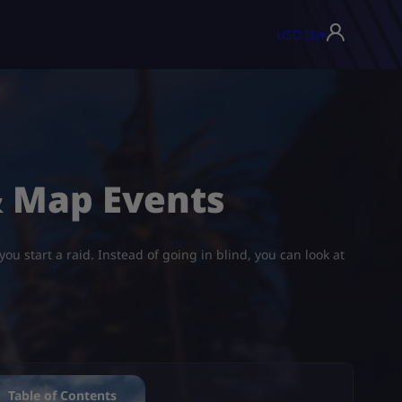
USD ($)
▾
& Map Events
u start a raid. Instead of going in blind, you can look at
Table of Contents