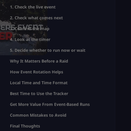
1. Check the live event
2. Check what comes next
3. Confirm the map
4. Look at the timer
5. Decide whether to run now or wait
Why It Matters Before a Raid
How Event Rotation Helps
Local Time and Time Format
Best Time to Use the Tracker
Get More Value From Event-Based Runs
Common Mistakes to Avoid
Final Thoughts