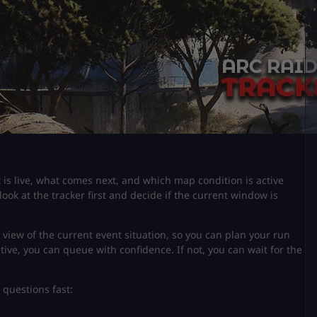
is live, what comes next, and which map condition is active
look at the tracker first and decide if the current window is
k view of the current event situation, so you can plan your run
ctive, you can queue with confidence. If not, you can wait for the
 questions fast: