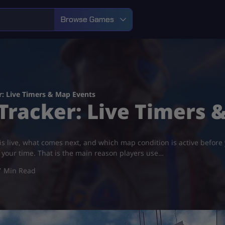
Browse Games
r: Live Timers & Map Events
Tracker: Live Timers 
 live, what comes next, and which map condition is active before yo
h your time. That is the main reason players use…
7