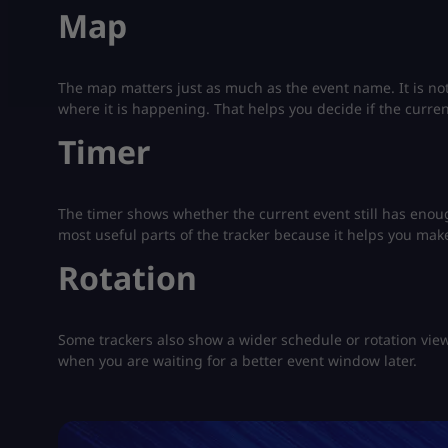
Map
The map matters just as much as the event name. It is not
where it is happening. That helps you decide if the curre
Timer
The timer shows whether the current event still has enough
most useful parts of the tracker because it helps you make
Rotation
Some trackers also show a wider schedule or rotation vie
when you are waiting for a better event window later.