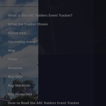
What Is the ARC Raiders Event Tracker?
What the Tracker Shows
Active now
Upcoming event
Map
Timer
Rotation
Buy Keys
Buy Materials
Buy Blueprints
How to Read the ARC Raiders Event Tracker