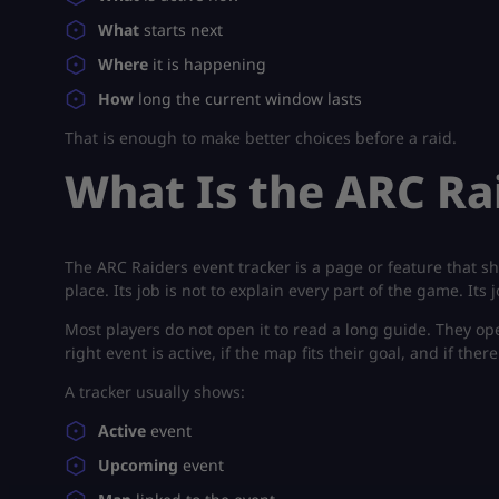
What
starts next
Where
it is happening
How
long the current window lasts
That is enough to make better choices before a raid.
What Is the ARC Ra
The ARC Raiders event tracker is a page or feature that 
place. Its job is not to explain every part of the game. Its
Most players do not open it to read a long guide. They op
right event is active, if the map fits their goal, and if the
A tracker usually shows:
Active
event
Upcoming
event