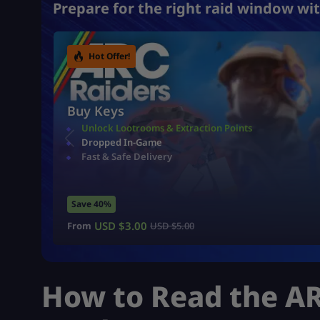
Prepare for the right raid window wit
Hot Offer!
Buy Keys
Unlock Lootrooms & Extraction Points
Dropped In-Game
Fast & Safe Delivery
Save 40%
USD $
3.00
From
USD $
5.00
How to Read the AR