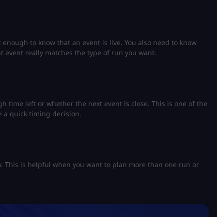
 enough to know that an event is live. You also need to know
nt event really matches the type of run you want.
 time left or whether the next event is close. This is one of the
 a quick timing decision.
w. This is helpful when you want to plan more than one run or