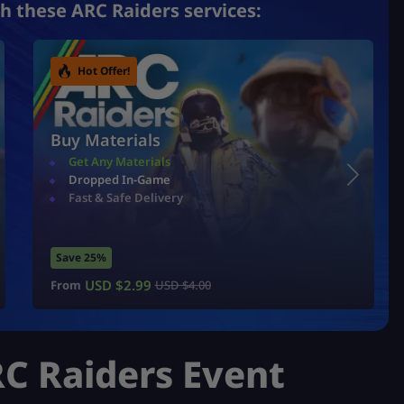
h these ARC Raiders services:
Hot Offer!
Buy Materials
Get Any Materials
Dropped In-Game
Fast & Safe Delivery
Save 25%
USD $
2.99
From
USD $
4.00
C Raiders Event