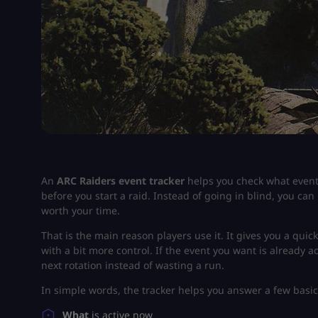
An
ARC Raiders event tracker
helps you check what event 
before you start a raid. Instead of going in blind, you can 
worth your time.
That is the main reason players use it. It gives you a quic
with a bit more control. If the event you want is already a
next rotation instead of wasting a run.
In simple words, the tracker helps you answer a few basic
What
is active now