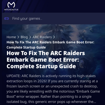
Skip
to
Home
Blog
ARC Raiders
content
How To Fix The ARC Raiders Embark Game Boot Error:
Complete Startup Guide
How To Fix The ARC Raiders
Embark Game Boot Error:
Complete Startup Guide
UPDATE: ARC Raiders is actively running its high-stakes
extraction loops in 2026! If you are currently staring at a
frozen launch screen or an unexpected crash to desktop,
you are likely wrestling with the notorious “Embark Game
Boot” error wrapper. Rather than pointing to a single
isolated bug, this generic error pops up whenever the…