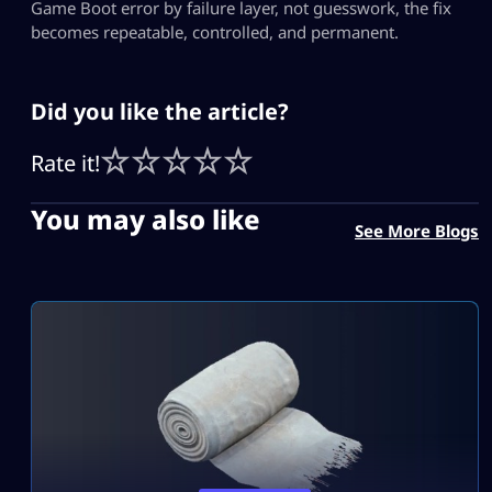
Game Boot error by failure layer, not guesswork, the fix
becomes repeatable, controlled, and permanent.
Did you like the article?
Rate it!
You may also like
See More Blogs