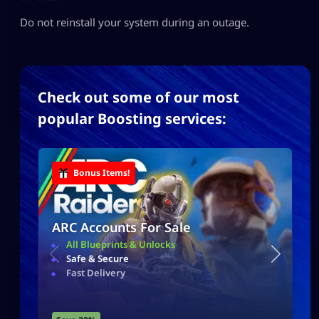
Do not reinstall your system during an outage.
Check out some of our most
popular Boosting services:
Bonus Items!
ARC Accounts For Sale
All Blueprints & Unlocks
Safe & Secure
Fast Delivery