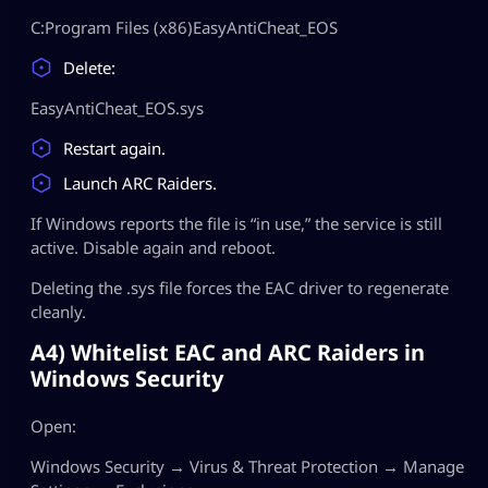
C:Program Files (x86)EasyAntiCheat_EOS
Delete:
EasyAntiCheat_EOS.sys
Restart again.
Launch ARC Raiders.
If Windows reports the file is “in use,” the service is still
active. Disable again and reboot.
Deleting the .sys file forces the EAC driver to regenerate
cleanly.
A4) Whitelist EAC and ARC Raiders in
Windows Security
Open:
Windows Security → Virus & Threat Protection → Manage