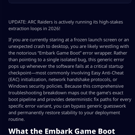
UPDATE: ARC Raiders is actively running its high-stakes
extraction loops in 2026!
If you are currently staring at a frozen launch screen or an
unexpected crash to desktop, you are likely wrestling with
the notorious “Embark Game Boot” error wrapper. Rather
than pointing to a single isolated bug, this generic error
pops up whenever the software fails at a critical startup
checkpoint—most commonly involving Easy Anti-Cheat
(EAC) initialization, network handshake protocols, or
Windows security policies. Because this comprehensive
troubleshooting breakdown maps out the game’s exact
boot pipeline and provides deterministic fix paths for every
specific error variant, you can bypass generic guesswork
and permanently restore stability to your deployment
routine.
What the Embark Game Boot