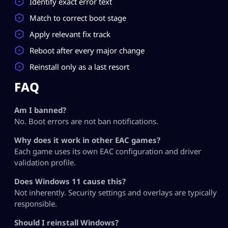
Identify exact error text
Match to correct boot stage
Apply relevant fix track
Reboot after every major change
Reinstall only as a last resort
FAQ
Am I banned?
No. Boot errors are not ban notifications.
Why does it work in other EAC games?
Each game uses its own EAC configuration and driver
validation profile.
Does Windows 11 cause this?
Not inherently. Security settings and overlays are typically
responsible.
Should I reinstall Windows?