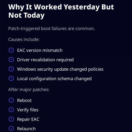
Why It Worked Yesterday But
Not Today
Patch-triggered boot failures are common.
Causes include:
EAC version mismatch
Driver revalidation required
Windows security update changed policies
Local configuration schema changed
After major patches:
Reboot
Verify files
Repair EAC
Relaunch