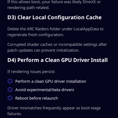
If this allows boot, your failure was likely DirectX or
rendering-path related.
D3) Clear Local Configuration Cache
Delete the ARC Raiders folder under LocalAppData to
regenerate fresh configuration.
Corrupted shader caches or incompatible settings after
patch updates can prevent initialization.
D4) Perform a Clean GPU Driver Install
If rendering issues persist:
Perform a clean GPU driver installation
Avoid experimental/beta drivers
Reboot before relaunch
Driver mismatches frequently appear as boot-stage
failures.