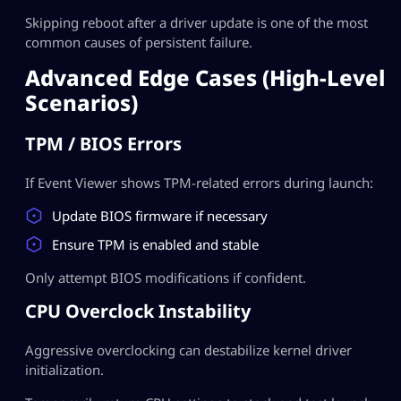
Skipping reboot after a driver update is one of the most
common causes of persistent failure.
Advanced Edge Cases (High-Level
Scenarios)
TPM / BIOS Errors
If Event Viewer shows TPM-related errors during launch:
Update BIOS firmware if necessary
Ensure TPM is enabled and stable
Only attempt BIOS modifications if confident.
CPU Overclock Instability
Aggressive overclocking can destabilize kernel driver
initialization.