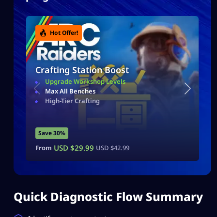
Hot Offer!
Crafting Station Boost
Upgrade Workshop Levels
Max All Benches
High-Tier Crafting
Save 30%
USD $
29.99
From
USD $
42.99
Quick Diagnostic Flow Summary