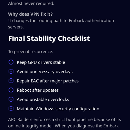
Almost never required.
Why does VPN fix it?
It changes the routing path to Embark authentication
servers.
Final Stability Checklist
To prevent recurrence:
Keep GPU drivers stable
Avoid unnecessary overlays
Repair EAC after major patches
Reboot after updates
Avoid unstable overclocks
Maintain Windows security configuration
ARC Raiders enforces a strict boot pipeline because of its
online integrity model. When you diagnose the Embark