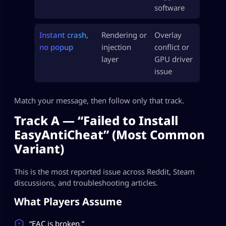
software
Instant crash,
Rendering or
Overlay
no popup
injection
conflict or
layer
GPU driver
issue
Match your message, then follow only that track.
Track A — “Failed to Install
EasyAntiCheat” (Most Common
Variant)
This is the most reported issue across Reddit, Steam
discussions, and troubleshooting articles.
What Players Assume
“EAC is broken.”