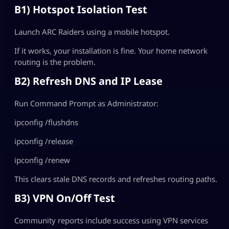
B1) Hotspot Isolation Test
Launch ARC Raiders using a mobile hotspot.
If it works, your installation is fine. Your home network
routing is the problem.
B2) Refresh DNS and IP Lease
Run Command Prompt as Administrator:
ipconfig /flushdns
ipconfig /release
ipconfig /renew
This clears stale DNS records and refreshes routing paths.
B3) VPN On/Off Test
Community reports include success using VPN services