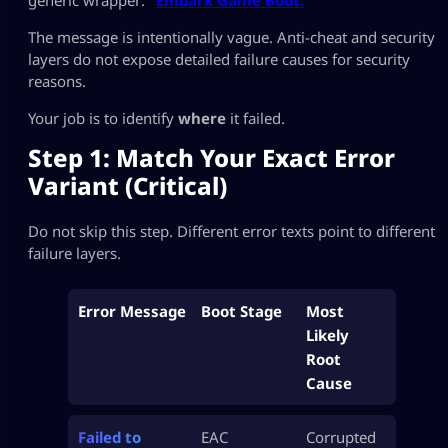
The message is intentionally vague. Anti-cheat and security
layers do not expose detailed failure causes for security
reasons.
Your job is to identify
where
it failed.
Step 1: Match Your Exact Error
Variant (Critical)
Do not skip this step. Different error texts point to different
failure layers.
Error Message
Boot Stage
Most
Likely
Root
Cause
Failed to
EAC
Corrupted