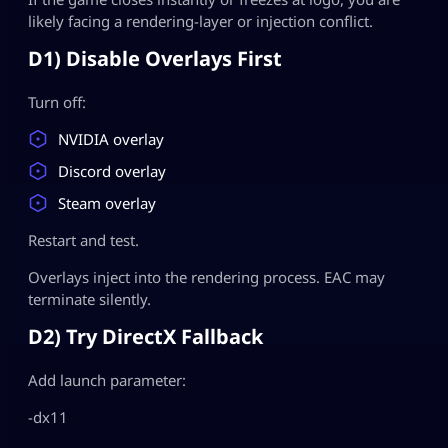
likely facing a rendering-layer or injection conflict.
D1) Disable Overlays First
Turn off:
NVIDIA overlay
Discord overlay
Steam overlay
Restart and test.
Overlays inject into the rendering process. EAC may
terminate silently.
D2) Try DirectX Fallback
Add launch parameter:
-dx11