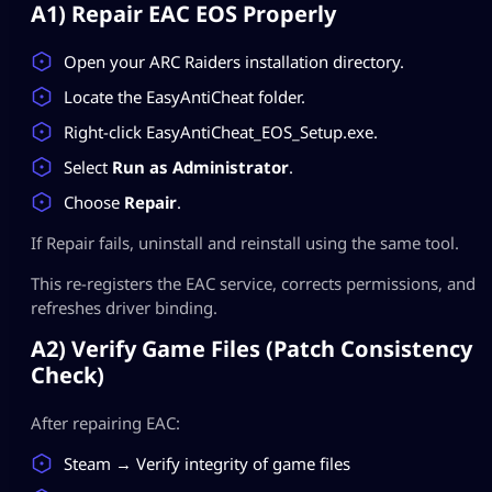
A1) Repair EAC EOS Properly
Open your ARC Raiders installation directory.
Locate the EasyAntiCheat folder.
Right-click EasyAntiCheat_EOS_Setup.exe.
Select
Run as Administrator
.
Choose
Repair
.
If Repair fails, uninstall and reinstall using the same tool.
This re-registers the EAC service, corrects permissions, and
refreshes driver binding.
A2) Verify Game Files (Patch Consistency
Check)
After repairing EAC:
Steam → Verify integrity of game files