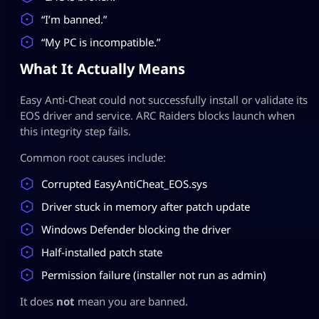
“I’m banned.”
“My PC is incompatible.”
What It Actually Means
Easy Anti-Cheat could not successfully install or validate its
EOS driver and service. ARC Raiders blocks launch when
this integrity step fails.
Common root causes include:
Corrupted EasyAntiCheat_EOS.sys
Driver stuck in memory after patch update
Windows Defender blocking the driver
Half-installed patch state
Permission failure (installer not run as admin)
It does
not
mean you are banned.