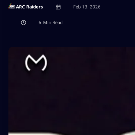
ARC Raiders
Feb 13, 2026
6