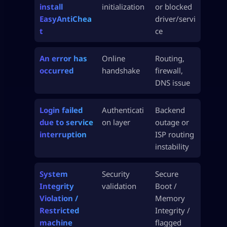
install
initialization
or blocked
EasyAntiChea
driver/servi
t
ce
An error has
Online
Routing,
occurred
handshake
firewall,
DNS issue
Login failed
Authenticati
Backend
due to service
on layer
outage or
interruption
ISP routing
instability
System
Security
Secure
Integrity
validation
Boot /
Violation /
Memory
Restricted
Integrity /
machine
flagged