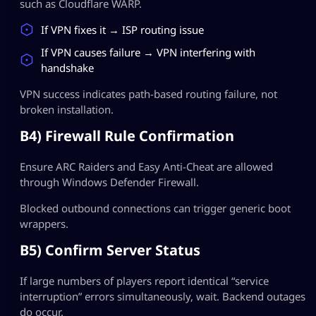
such as Cloudflare WARP.
If VPN fixes it → ISP routing issue
If VPN causes failure → VPN interfering with
handshake
VPN success indicates path-based routing failure, not
broken installation.
B4) Firewall Rule Confirmation
Ensure ARC Raiders and Easy Anti-Cheat are allowed
through Windows Defender Firewall.
Blocked outbound connections can trigger generic boot
wrappers.
B5) Confirm Server Status
If large numbers of players report identical “service
interruption” errors simultaneously, wait. Backend outages
do occur.