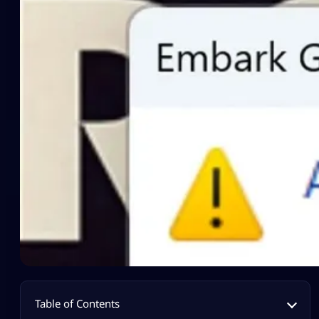
Table of Contents