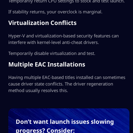
Temporarily return CPU settings to stock and test launch.
If stability returns, your overclock is marginal.
Virtualization Conflicts
Hyper-V and virtualization-based security features can
interfere with kernel-level anti-cheat drivers.
Temporarily disable virtualization and test.
Multiple EAC Installations
Having multiple EAC-based titles installed can sometimes
cause driver state conflicts. The driver regeneration
method usually resolves this.
Don’t want launch issues slowing
progress? Consider: