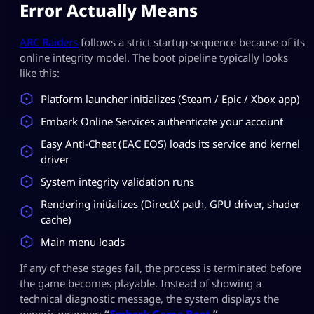
Error Actually Means
ARC Raiders
follows a strict startup sequence because of its
online integrity model. The boot pipeline typically looks
like this:
Platform launcher initializes (Steam / Epic / Xbox app)
Embark Online Services authenticate your account
Easy Anti-Cheat (EAC EOS) loads its service and kernel
driver
System integrity validation runs
Rendering initializes (DirectX path, GPU driver, shader
cache)
Main menu loads
If any of these stages fail, the process is terminated before
the game becomes playable. Instead of showing a
technical diagnostic message, the system displays the
generic wrapper:
“
Embark Game Boot.
”