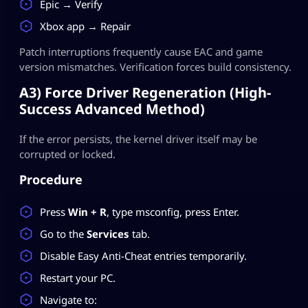
Epic → Verify
Xbox app → Repair
Patch interruptions frequently cause EAC and game
version mismatches. Verification forces build consistency.
A3) Force Driver Regeneration (High-
Success Advanced Method)
If the error persists, the kernel driver itself may be
corrupted or locked.
Procedure
Press
Win + R
, type msconfig, press Enter.
Go to the
Services
tab.
Disable Easy Anti-Cheat entries temporarily.
Restart your PC.
Navigate to: