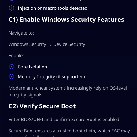
Injection or macro tools detected
C1) Enable Windows Security Features
Navigate to:
Windows Security → Device Security
Enable:
Core Isolation
Memory Integrity (if supported)
Modern anti-cheat systems increasingly rely on OS-level
integrity signals.
C2) Verify Secure Boot
Enter BIOS/UEFI and confirm Secure Boot is enabled.
Secure Boot ensures a trusted boot chain, which EAC may