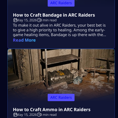
ARC Raiders
How to Craft Bandage in ARC Raiders
May 15, 2026
3 min read
To make it out alive in ARC Raiders, your best bet is
to give a high priority to healing. Among the early-
game healing items, Bandage is up there with the
best of them. Learning how to make it in ARC
Read More
Raiders will be a lifesaver time and again during
those nail-biting showdowns with tough enemies.
Plus, it’s super easy to […]
ARC Raiders
How to Craft Ammo in ARC Raiders
May 15, 2026
3 min read