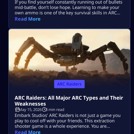
If you find yourself constantly running out of bullets
mid-battle, don’t lose hope. Learning to make your
own ammo is one of the key survival skills in ARC
Raiders and can be a total game-changer. You’ll
Read More
often find yourself scrambling for ammo during
raids, but having the skill to craft it yourself means
you’ll be far less likely to get […]
ARC Raiders
ARC Raiders: All Major ARC Types and Their
Weaknesses
May 15, 2026
3 min read
Embark Studios’ ARC Raiders is not just a game you
play to cool off with your friends. This extraction
shooter game is a whole experience. You are
dropped in a post-apocalyptic world ravaged by
Read More