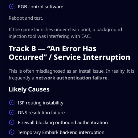
RGB control software
Reboot and test.
If the game launches under clean boot, a background
injection tool was interfering with EAC.
Track B — “An Error Has
Occurred” / Service Interruption
This is often misdiagnosed as an install issue. In reality, it is
frequently a
network authentication failure
.
Likely Causes
ISP routing instability
DNS resolution failure
Firewall blocking outbound authentication
Temporary Embark backend interruption