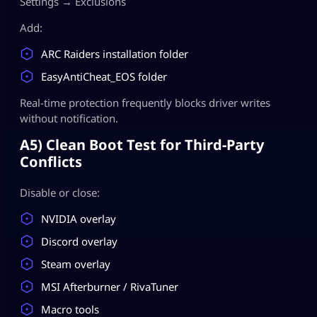
Settings → Exclusions
Add:
ARC Raiders installation folder
EasyAntiCheat_EOS folder
Real-time protection frequently blocks driver writes
without notification.
A5) Clean Boot Test for Third-Party
Conflicts
Disable or close:
NVIDIA overlay
Discord overlay
Steam overlay
MSI Afterburner / RivaTuner
Macro tools