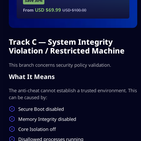
Save 30%
USD $
69.99
From
USD $
100.00
Track C — System Integrity
Violation / Restricted Machine
This branch concerns security policy validation.
What It Means
The anti-cheat cannot establish a trusted environment. This
can be caused by:
Secure Boot disabled
Memory Integrity disabled
Core Isolation off
Disallowed processes running