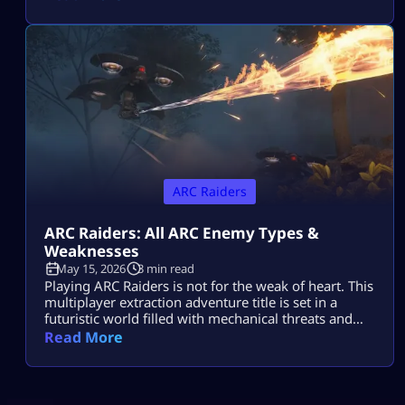
killer machines from outer space known as ARCs.
This might sound cool, but if you do not know how
to take down your hostile mechanical opponents […]
ARC Raiders
ARC Raiders: All ARC Enemy Types &
Weaknesses
May 15, 2026
3 min read
Playing ARC Raiders is not for the weak of heart. This
multiplayer extraction adventure title is set in a
futuristic world filled with mechanical threats and
killer machines known as ARCs. Explosive rolling
Read More
machines, lethal drones, and swarms of Ticks are
only some of the machine enemies you will have to
combat in this game. Fortunately for ARC Raiders
gamers, […]