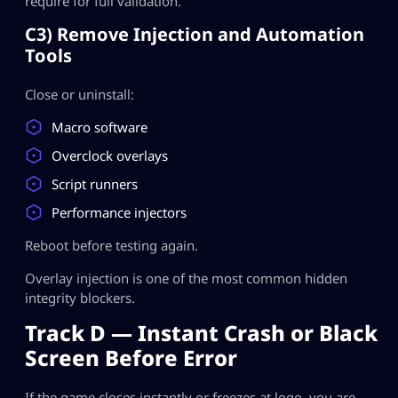
require for full validation.
C3) Remove Injection and Automation
Tools
Close or uninstall:
Macro software
Overclock overlays
Script runners
Performance injectors
Reboot before testing again.
Overlay injection is one of the most common hidden
integrity blockers.
Track D — Instant Crash or Black
Screen Before Error
If the game closes instantly or freezes at logo, you are