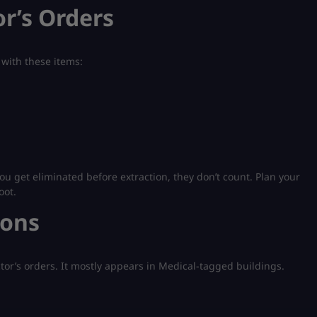
r’s Orders
 with these items:
ou get eliminated before extraction, they don’t count. Plan your
oot.
ions
ctor’s orders. It mostly appears in Medical-tagged buildings.