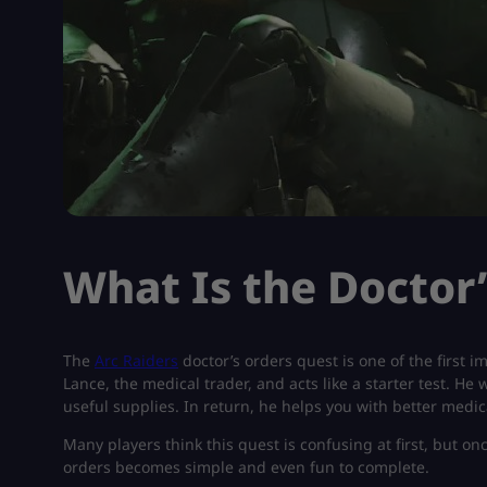
What Is the Doctor
The
Arc Raiders
doctor’s orders quest is one of the first 
Lance, the medical trader, and acts like a starter test. He
useful supplies. In return, he helps you with better medi
Many players think this quest is confusing at first, but 
orders becomes simple and even fun to complete.