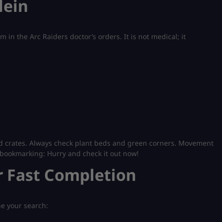
lein
 in the Arc Raiders doctor’s orders. It is not medical; it
nd crates. Always check plant beds and green corners. Movement
bookmarking: Hurry and check it out now!
r Fast Completion
ne your search: