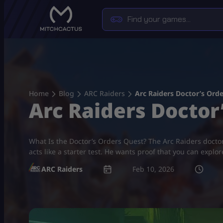
Skip
to
content
Home
Blog
ARC Raiders
Arc Raiders Doctor’s Ord
Arc Raiders Doctor
What Is the Doctor’s Orders Quest? The Arc Raiders doctor’
acts like a starter test. He wants proof that you can explo
ARC Raiders
Feb 10, 2026