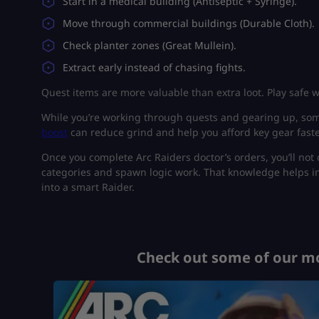
Start in a medical building (Antiseptic + Syringe).
Move through commercial buildings (Durable Cloth).
Check planter zones (Great Mullein).
Extract early instead of chasing fights.
Quest items are more valuable than extra loot. Play safe 
While you’re working through quests and gearing up, some
boost
can reduce grind and help you afford key gear fast
Once you complete Arc Raiders doctor’s orders, you’ll not
categories and spawn logic work. That knowledge helps i
into a smart Raider.
Check out some of our mo