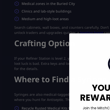
Medical zones in the Buried City
Clinics and lab-style buildings
Medium and high-loot areas
Search cabinets, wall boxes, and counters carefully. Don’t 
unlock traders and upgrades quicker, a
leveling boost
can
Crafting Option
If your Refiner Station is level 2, you can craft Antiseptic
loot luck is bad. Extra keys and loot routes also help your 
for the details.
Where to Find a Syringe
YOU
REWARD
Syringes are also medical-tagged and rare. While doing A
where you hunt for Antiseptic. This lets you farm two que
Join the MitchC
Recycle Rusted Medical Kits for a chance at Syringes.