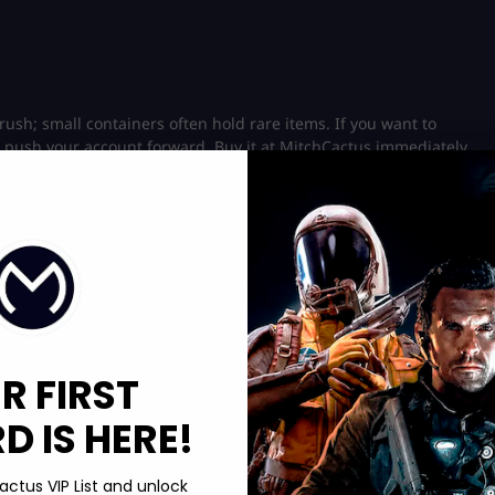
rush; small containers often hold rare items. If you want to
 push your account forward. Buy it at MitchCactus immediately.
 using Chemicals and Great Mullein. This is slower but useful if
runs stay profitable. Here’s a useful
storage key
guide: Dive in
R FIRST
 IS HERE!
rc Raiders doctor’s orders, search the same medical areas
st items in one run. Extra methods include:
actus VIP List and unlock