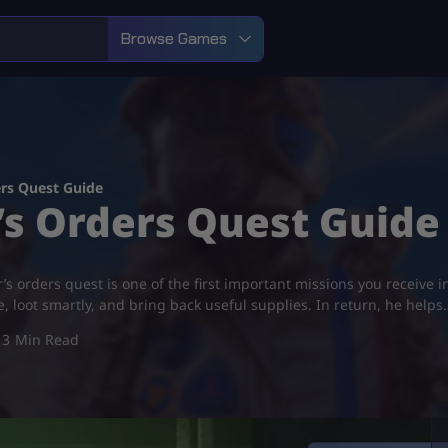
Browse Games
ers Quest Guide
’s Orders Quest Guide
s orders quest is one of the first important missions you receive i
re, loot smartly, and bring back useful supplies. In return, he helps
3