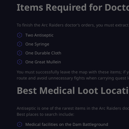
Items Required for Docto
To finish the Arc Raiders doctor’s orders, you must extract
Two Antiseptic
One Syringe
One Durable Cloth
One Great Mullein
You must successfully leave the map with these items; if y
route and avoid unnecessary fights when carrying quest l
Best Medical Loot Locat
Antiseptic is one of the rarest items in the Arc Raiders do
Best places to search include:
Medical facilities on the Dam Battleground