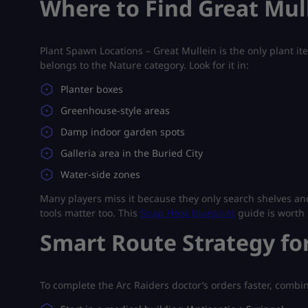
Where to Find Great Mul
Plant Spawn Locations – Great Mullein is the only plant item
belongs to the Nature category. Look for it in:
Planter boxes
Greenhouse-style areas
Damp indoor garden spots
Galleria area in the Buried City
Water-side zones
Many players miss it because they only search shelves a
tools matter too. This
Snap Hook blueprint
guide is worth 
Smart Route Strategy fo
To complete the Arc Raiders doctor’s orders faster, combi