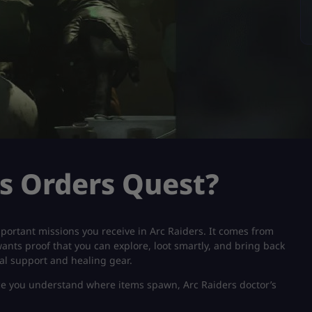
’s Orders Quest?
important missions you receive in Arc Raiders. It comes from
 wants proof that you can explore, loot smartly, and bring back
cal support and healing gear.
once you understand where items spawn, Arc Raiders doctor’s