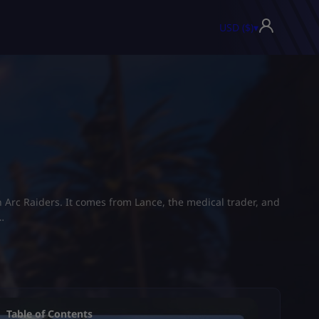
USD ($)
▾
n Arc Raiders. It comes from Lance, the medical trader, and
…
Table of Contents