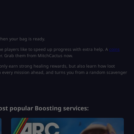
when your bag is ready.
 players like to speed up progress with extra help. A
coins
er. Grab them from MitchCactus now.
 only earn strong healing rewards, but also learn how loot
n every mission ahead, and turns you from a random scavenger
st popular Boosting services: