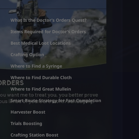
What Is the Doctor’s Orders Quest?
Items Required for Doctor’s Orders
Best Medical Loot Locations
Crafting Option
Where to Find a Syringe
Where to Find Durable Cloth
Where to Find Great Mullein
Smart Route Strategy for Fast Completion
Harvester Boost
Trials Boosting
Crafting Station Boost