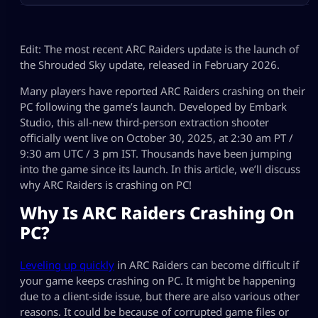
Edit: The most recent ARC Raiders update is the launch of
the Shrouded Sky update, released in February 2026.
Many players have reported ARC Raiders crashing on their
PC following the game’s launch. Developed by Embark
Studio, this all-new third-person extraction shooter
officially went live on October 30, 2025, at 2:30 am PT /
9:30 am UTC / 3 pm IST. Thousands have been jumping
into the game since its launch. In this article, we’ll discuss
why ARC Raiders is crashing on PC!
Why Is ARC Raiders Crashing On
PC?
Leveling up quickly
in ARC Raiders can become difficult if
your game keeps crashing on PC. It might be happening
due to a client-side issue, but there are also various other
reasons. It could be because of corrupted game files or