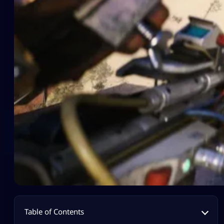
Table of Contents