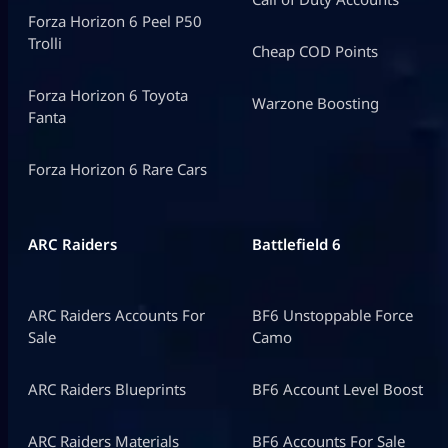
Forza Horizon 6 Peel P50
Trolli
Cheap COD Points
Forza Horizon 6 Toyota
Warzone Boosting
Fanta
Forza Horizon 6 Rare Cars
ARC Raiders
Battlefield 6
ARC Raiders Accounts For
BF6 Unstoppable Force
Sale
Camo
ARC Raiders Blueprints
BF6 Account Level Boost
ARC Raiders Materials
BF6 Accounts For Sale