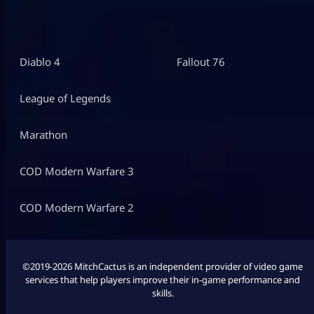
Diablo 4
Fallout 76
League of Legends
Marathon
COD Modern Warfare 3
COD Modern Warfare 2
©2019-2026 MitchCactus is an independent provider of video game
services that help players improve their in-game performance and
skills.