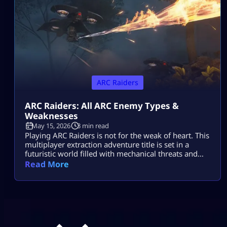
ARC Raiders
ARC Raiders: All ARC Enemy Types &
Weaknesses
May 15, 2026
3 min read
Playing ARC Raiders is not for the weak of heart. This
multiplayer extraction adventure title is set in a
futuristic world filled with mechanical threats and
killer machines known as ARCs. Explosive rolling
Read More
machines, lethal drones, and swarms of Ticks are
only some of the machine enemies you will have to
combat in this game. Fortunately for ARC Raiders
gamers, […]