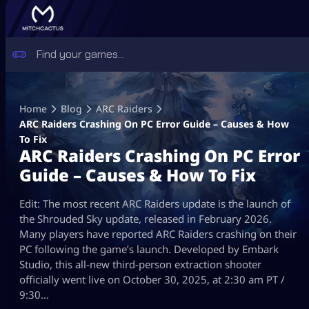
Skip
to
Home
Blog
ARC Raiders
content
ARC Raiders Crashing On PC Error Guide – Causes & How
To Fix
ARC Raiders Crashing On PC Error
Guide – Causes & How To Fix
Edit: The most recent ARC Raiders update is the launch of
the Shrouded Sky update, released in February 2026.
Many players have reported ARC Raiders crashing on their
PC following the game’s launch. Developed by Embark
Studio, this all-new third-person extraction shooter
officially went live on October 30, 2025, at 2:30 am PT /
9:30…