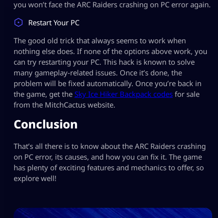
you won’t face the ARC Raiders crashing on PC error again.
Restart Your PC
The good old trick that always seems to work when
nothing else does. If none of the options above work, you
can try restarting your PC. This hack is known to solve
many gameplay-related issues. Once it’s done, the
problem will be fixed automatically. Once you’re back in
the game, get the
Sky Ice Hiker Backpack codes
for sale
from the MitchCactus website.
Conclusion
That’s all there is to know about the ARC Raiders crashing
on PC error, its causes, and how you can fix it. The game
has plenty of exciting features and mechanics to offer, so
explore well!