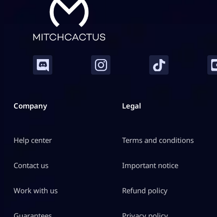
Company
Legal
Help center
Terms and conditions
Contact us
Important notice
Work with us
Refund policy
Guarantees
Privacy policy