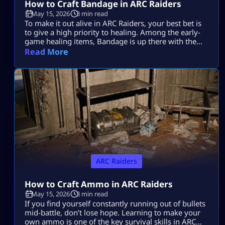
How to Craft Bandage in ARC Raiders
May 15, 2026
3 min read
To make it out alive in ARC Raiders, your best bet is
to give a high priority to healing. Among the early-
game healing items, Bandage is up there with the
best of them. Learning how to make it in ARC
Read More
Raiders will be a lifesaver time and again during
those nail-biting showdowns with tough enemies.
Plus, it’s super easy to […]
ARC Raiders
How to Craft Ammo in ARC Raiders
May 15, 2026
3 min read
If you find yourself constantly running out of bullets
mid-battle, don’t lose hope. Learning to make your
own ammo is one of the key survival skills in ARC