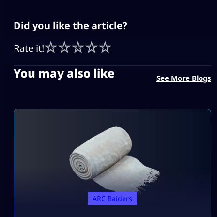
Did you like the article?
Rate it!
You may also like
See More Blogs
ARC Raiders