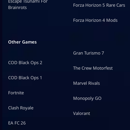
Escape Tsunami For
Forza Horizon 5 Rare Cars
Brainrots
Forza Horizon 4 Mods
Other Games
Gran Turismo 7
COD Black Ops 2
The Crew Motorfest
COD Black Ops 1
Marvel Rivals
Fortnite
Monopoly GO
Clash Royale
Valorant
EA FC 26