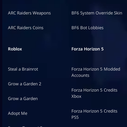
ARC Raiders Weapons
BF6 System Override Skin
ARC Raiders Coins
BF6 Bot Lobbies
Roblox
Forza Horizon 5
Steal a Brainrot
Forza Horizon 5 Modded
Accounts
Grow a Garden 2
Forza Horizon 5 Credits
Xbox
Grow a Garden
Forza Horizon 5 Credits
Adopt Me
PS5