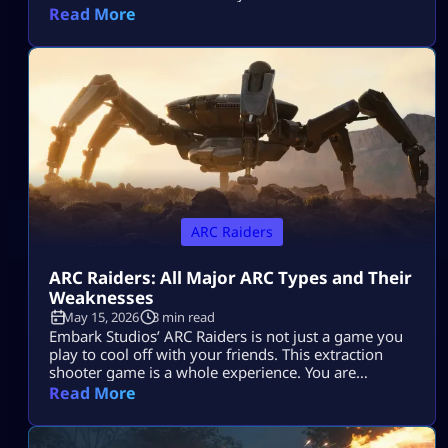
Raiders and can be a total game-changer. You’ll
Read More
often find yourself scrambling for ammo during
raids, but having the skill to craft it yourself means
you’ll be far less likely to get […]
ARC Raiders
ARC Raiders: All Major ARC Types and Their
Weaknesses
May 15, 2026
3 min read
Embark Studios’ ARC Raiders is not just a game you
play to cool off with your friends. This extraction
shooter game is a whole experience. You are
dropped in a post-apocalyptic world ravaged by
Read More
killer machines from outer space known as ARCs.
This might sound cool, but if you do not know how
to take down your hostile mechanical opponents […]