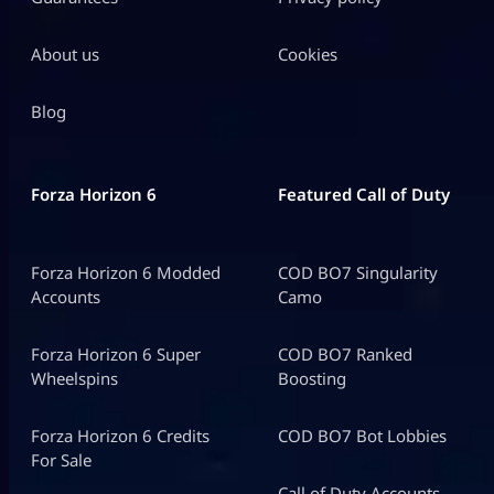
About us
Cookies
Blog
Forza Horizon 6
Featured Call of Duty
Forza Horizon 6 Modded
COD BO7 Singularity
Accounts
Camo
Forza Horizon 6 Super
COD BO7 Ranked
Wheelspins
Boosting
Forza Horizon 6 Credits
COD BO7 Bot Lobbies
For Sale
Call of Duty Accounts