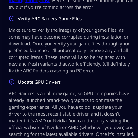
making money fast
. Here’s a list of some solutions you can
try out if you’re coming across the error:
Verify ARC Raiders Game Files
Make sure to verify the integrity of your game files, as
some may have become corrupted during installation or
download. Once you verify your game files through your
preferred launcher, it’ll automatically remove any and all
corrupted items. These items will also be replaced with
new and fresh variants that work efficiently. It’ll definitely
fix the ARC Raiders crashing on PC error.
Update GPU Drivers
ARC Raiders is an all-new game, so GPU companies have
already launched brand-new graphics to optimise the
gaming experience. All you have to do is update your
driver to the most recent stable driver, and it doesn’t
matter if it’s AMD or Nvidia. You can do so by visiting the
official website of Nvidia or AMD (whichever you own) and
searching for the latest available drivers. Once it’s installed,