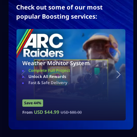
Check out some of our most
popular Boosting services:
Weather Monitor System
Complete Full Project
Unlock All Rewards
Fast & Safe Delivery
Save 44%
USD $
44.99
From
USD $
80.00