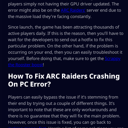
players simply not having their GPU driver updated. The
error might also be on the
ARC Raiders’
server end due to
the massive load they’re facing constantly.
Since launch, the game has been attracting thousands of
active players daily. If this is the reason, then you’ll have to
wait for the developers to send out a hotfix to fix this
particular problem. On the other hand, if the problem is
occurring on your end, then you can easily troubleshoot it
yourself. Before doing that, make sure to get the
Scrappy
the Rooster boost
!
How To Fix ARC Raiders Crashing
On PC Error?
Players can easily bypass the issue if it’s stemming from
their end by trying out a couple of different things. It’s
important to note that these are only workarounds and
there is no guarantee that they will fix the main problem.
However, once this issue is fixed, you can go back to