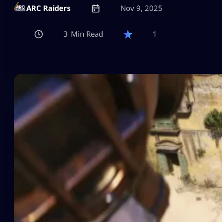
ARC Raiders
Nov 9, 2025
3
1