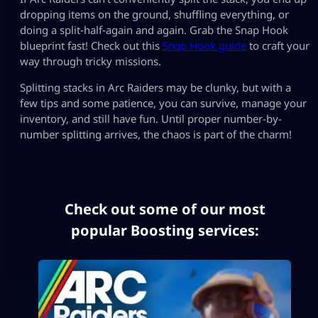
dropping items on the ground, shuffling everything, or
doing a split‑half‑again and again. Grab the Snap Hook
blueprint fast! Check out this
Snap Hook guide
to craft your
way through tricky missions.
Splitting stacks in Arc Raiders may be clunky, but with a
few tips and some patience, you can survive, manage your
inventory, and still have fun. Until proper number-by-
number splitting arrives, the chaos is part of the charm!
Check out some of our most
popular Boosting services: