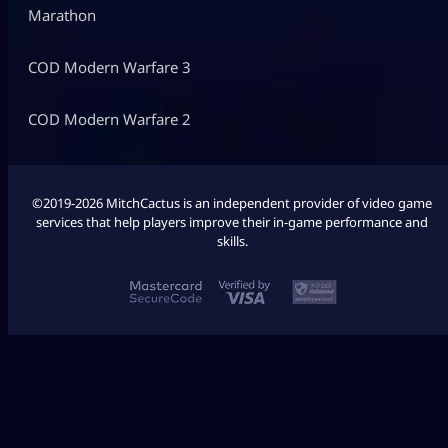
Marathon
COD Modern Warfare 3
COD Modern Warfare 2
©2019-2026 MitchCactus is an independent provider of video game
services that help players improve their in-game performance and
skills.