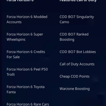
Forza Horizon 6 Modded
COD BO7 Singularity
Accounts
Camo
Forza Horizon 6 Super
COD BO7 Ranked
Wheelspins
Boosting
Forza Horizon 6 Credits
COD BO7 Bot Lobbies
For Sale
Call of Duty Accounts
Forza Horizon 6 Peel P50
Trolli
Cheap COD Points
Forza Horizon 6 Toyota
Warzone Boosting
Fanta
Forza Horizon 6 Rare Cars