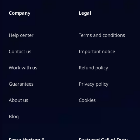
Company
Legal
Help center
Terms and conditions
Contact us
Important notice
Work with us
Refund policy
Guarantees
Privacy policy
About us
Cookies
Blog
Forza Horizon 6
Featured Call of Duty