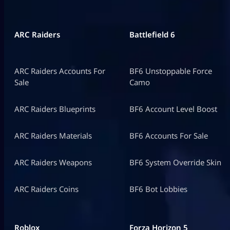
ARC Raiders
Battlefield 6
ARC Raiders Accounts For
BF6 Unstoppable Force
Sale
Camo
ARC Raiders Blueprints
BF6 Account Level Boost
ARC Raiders Materials
BF6 Accounts For Sale
ARC Raiders Weapons
BF6 System Override Skin
ARC Raiders Coins
BF6 Bot Lobbies
Roblox
Forza Horizon 5