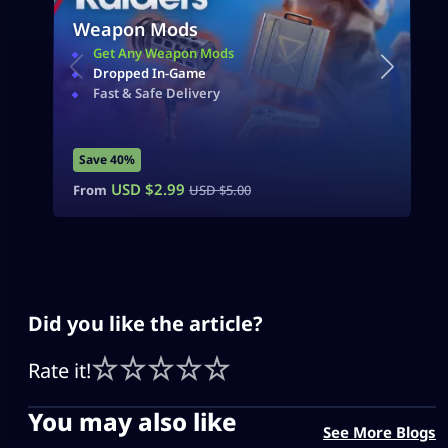
Weapon Mods
Get Any Weapon Mods
Dropped In-Game
Fast & Safe Delivery
Save 40%
USD $
2.99
From
USD $
5.00
Did you like the article?
Rate it!
You may also like
See More Blogs