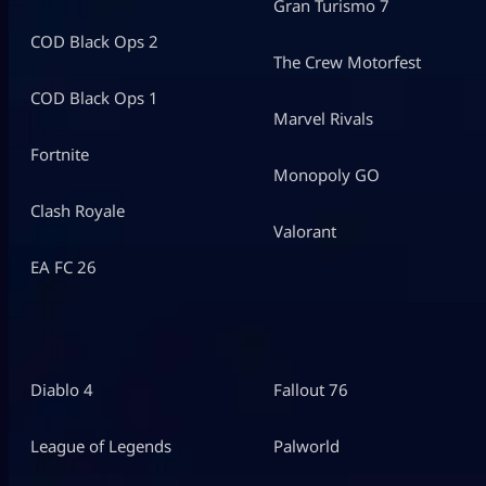
Gran Turismo 7
COD Black Ops 2
The Crew Motorfest
COD Black Ops 1
Marvel Rivals
Fortnite
Monopoly GO
Clash Royale
Valorant
EA FC 26
Diablo 4
Fallout 76
League of Legends
Palworld