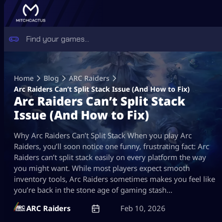
Skip
to
Home
Blog
ARC Raiders
content
Arc Raiders Can’t Split Stack Issue (And How to Fix)
Arc Raiders Can’t Split Stack
Issue (And How to Fix)
Why Arc Raiders Can’t Split Stack When you play Arc
Raiders, you’ll soon notice one funny, frustrating fact: Arc
Raiders can’t split stack easily on every platform the way
you might want. While most players expect smooth
inventory tools, Arc Raiders sometimes makes you feel like
you’re back in the stone age of gaming stash…
ARC Raiders
Feb 10, 2026