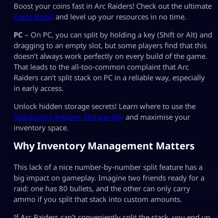
Boost your coins fast in Arc Raiders! Check out the ultimate
Coins Boost
and level up your resources in no time.
PC
– On PC, you can split by holding a key (Shift or Alt) and
dragging to an empty slot, but some players find that this
doesn’t always work perfectly on every build of the game.
That leads to the all‑too‑common complaint that Arc
Raiders can’t split stack on PC in a reliable way, especially
in early access.
Unlock hidden storage secrets! Learn where to use the
Spaceport Container Storage Key
and maximise your
inventory space.
Why Inventory Management Matters
This lack of a nice number‑by‑number split feature has a
big impact on gameplay. Imagine two friends ready for a
raid: one has 80 bullets, and the other can only carry
ammo if you split that stack into custom amounts.
If Arc Raiders can’t conveniently split the stack, you end up