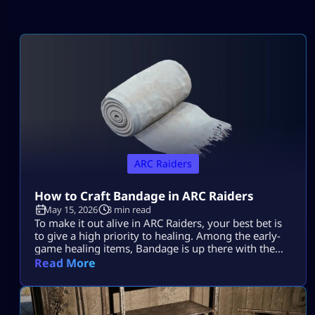
ARC Raiders
How to Craft Bandage in ARC Raiders
May 15, 2026
3 min read
To make it out alive in ARC Raiders, your best bet is
to give a high priority to healing. Among the early-
game healing items, Bandage is up there with the
best of them. Learning how to make it in ARC
Read More
Raiders will be a lifesaver time and again during
those nail-biting showdowns with tough enemies.
Plus, it’s super easy to […]