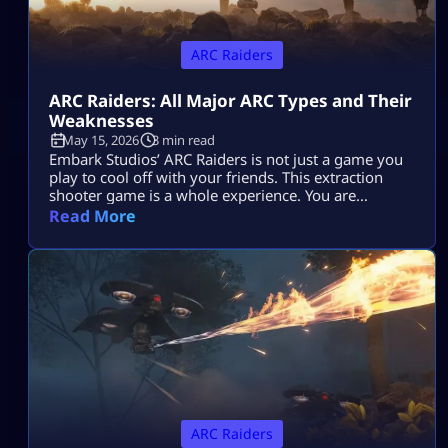
ARC Raiders
ARC Raiders: All Major ARC Types and Their
Weaknesses
May 15, 2026
3 min read
Embark Studios’ ARC Raiders is not just a game you
play to cool off with your friends. This extraction
shooter game is a whole experience. You are
dropped in a post-apocalyptic world ravaged by
Read More
killer machines from outer space known as ARCs.
This might sound cool, but if you do not know how
to take down your hostile mechanical opponents […]
ARC Raiders