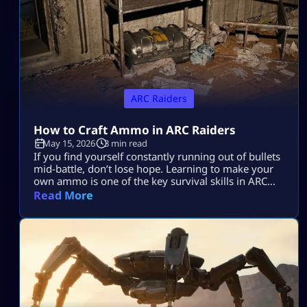
ARC Raiders
How to Craft Ammo in ARC Raiders
May 15, 2026
3 min read
If you find yourself constantly running out of bullets
mid-battle, don’t lose hope. Learning to make your
own ammo is one of the key survival skills in ARC
Raiders and can be a total game-changer. You’ll
Read More
often find yourself scrambling for ammo during
raids, but having the skill to craft it yourself means
you’ll be far less likely to get […]