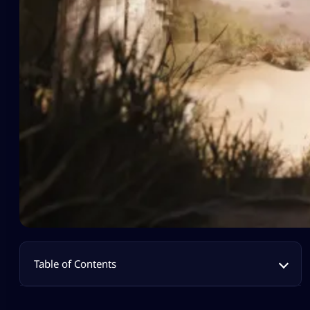
Table of Contents