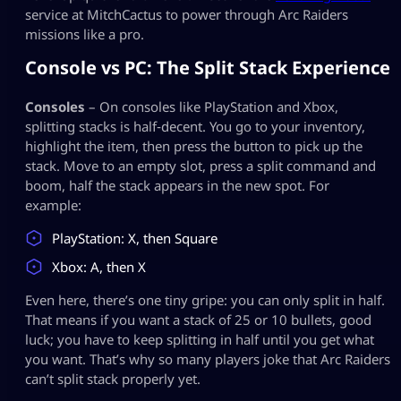
service at MitchCactus to power through Arc Raiders
missions like a pro.
Console vs PC: The Split Stack Experience
Consoles
– On consoles like PlayStation and Xbox,
splitting stacks is half‑decent. You go to your inventory,
highlight the item, then press the button to pick up the
stack. Move to an empty slot, press a split command and
boom, half the stack appears in the new spot. For
example:
PlayStation: X, then Square
Xbox: A, then X
Even here, there’s one tiny gripe: you can only split in half.
That means if you want a stack of 25 or 10 bullets, good
luck; you have to keep splitting in half until you get what
you want. That’s why so many players joke that Arc Raiders
can’t split stack properly yet.