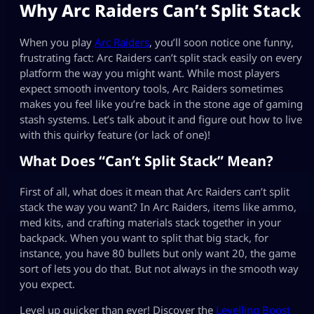
Why Arc Raiders Can’t Split Stack
When you play
Arc Raiders
, you’ll soon notice one funny,
frustrating fact: Arc Raiders can’t split stack easily on every
platform the way you might want. While most players
expect smooth inventory tools, Arc Raiders sometimes
makes you feel like you’re back in the stone age of gaming
stash systems. Let’s talk about it and figure out how to live
with this quirky feature (or lack of one)!
What Does “Can’t Split Stack” Mean?
First of all, what does it mean that Arc Raiders can’t split
stack the way you want? In Arc Raiders, items like ammo,
med kits, and crafting materials stack together in your
backpack. When you want to split that big stack, for
instance, you have 80 bullets but only want 20, the game
sort of lets you do that. But not always in the smooth way
you expect.
Level up quicker than ever! Discover the
Levelling Boost