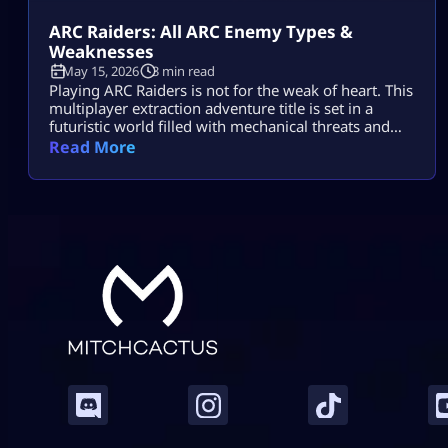
ARC Raiders: All ARC Enemy Types &
Weaknesses
May 15, 2026
3 min read
Playing ARC Raiders is not for the weak of heart. This
multiplayer extraction adventure title is set in a
futuristic world filled with mechanical threats and
killer machines known as ARCs. Explosive rolling
Read More
machines, lethal drones, and swarms of Ticks are
only some of the machine enemies you will have to
combat in this game. Fortunately for ARC Raiders
gamers, […]