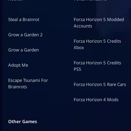
Steal a Brainrot
Forza Horizon 5 Modded
Accounts
Grow a Garden 2
Forza Horizon 5 Credits
Xbox
Grow a Garden
Forza Horizon 5 Credits
Adopt Me
PS5
Escape Tsunami For
Forza Horizon 5 Rare Cars
Brainrots
Forza Horizon 4 Mods
Other Games