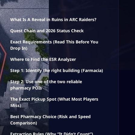
What Is A Reveal in Ruins in ARC Raiders?
Quest Chain and 2026 Status Check
Exact Requirements (Read This Before You
Drop In)
Where to Find the ESR Analyzer
Step 1: Identify the right building (Farmacia)
Step 2: Use one of the two reliable
pharmacy POIs
The Exact Pickup Spot (What Most Players
Miss)
Best Pharmacy Choice (Risk and Speed
Comparison)
Extraction Rules (Why “It Didn’t Count”)