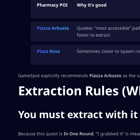
Pharmacy POI
Why it’s good
Piazza Arbusto
Quieter, “most accessible” pat
faster to extract
Plaza Rosa
Sometimes closer to spawn ro
GameSpot explicitly recommends
Piazza Arbusto
as the sa
Extraction Rules (W
You must extract with it
Because this quest is
In One Round
, “I grabbed it” is mea