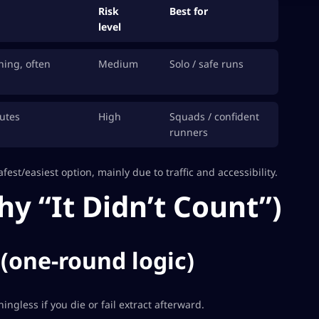
Risk
Best for
level
hing, often
Medium
Solo / safe runs
utes
High
Squads / confident
runners
fest/easiest option, mainly due to traffic and accessibility.
hy “It Didn’t Count”)
 (one-round logic)
ningless if you die or fail extract afterward.