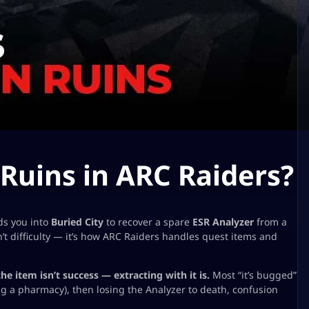
 Ruins in ARC Raiders?
ds you into
Buried City
to recover a spare
ESR Analyzer
from a
n’t difficulty — it’s how ARC Raiders handles
quest items
and
the item isn’t success — extracting with it is.
Most “it’s bugged”
g a pharmacy), then losing the Analyzer to death, confusion