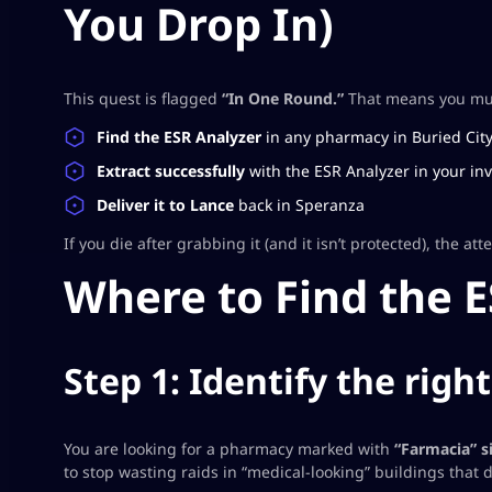
You Drop In)
This quest is flagged
“In One Round.”
That means you must
Find the ESR Analyzer
in
any
pharmacy in Buried Cit
Extract successfully
with the ESR Analyzer in your inv
Deliver it to Lance
back in Speranza
If you die after grabbing it (and it isn’t protected), the att
Where to Find the 
Step 1: Identify the righ
You are looking for a pharmacy marked with
“Farmacia” s
to stop wasting raids in “medical-looking” buildings that d