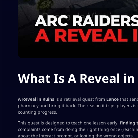
What Is A Reveal in
A Reveal in Ruins
is a retrieval quest from
Lance
that sen
pharmacy and bring it back. The reason it trips players is
counting progress
.
This quest is designed to teach one lesson early:
finding 
complaints come from doing the right thing
once
(reachin
about the interact prompt, or looting the wrong objects.