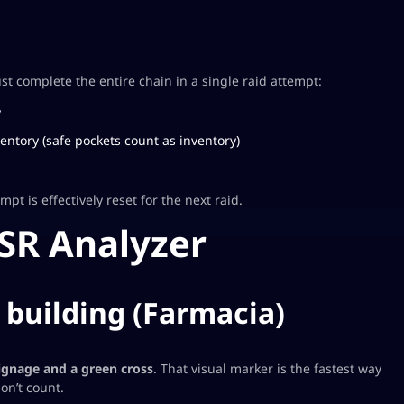
 complete the entire chain in a single raid attempt:
y
entory (safe pockets count as inventory)
empt is effectively reset for the next raid.
ESR Analyzer
t building (Farmacia)
ignage and a green cross
. That visual marker is the fastest way
on’t count.