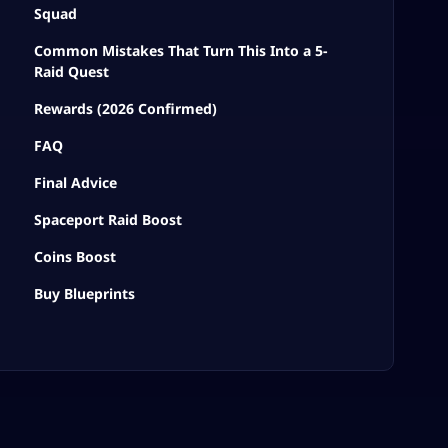
Squad
Common Mistakes That Turn This Into a 5-
Raid Quest
Rewards (2026 Confirmed)
FAQ
Final Advice
Spaceport Raid Boost
Coins Boost
Buy Blueprints