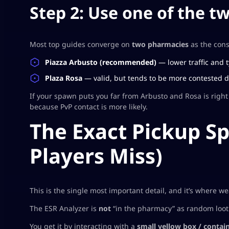
Step 2: Use one of the t
Most top guides converge on
two pharmacies
as the cons
Piazza Arbusto (recommended)
— lower traffic and t
Plaza Rosa
— valid, but tends to be more contested du
If your spawn puts you far from Arbusto and Rosa is right 
because PvP contact is more likely.
The Exact Pickup S
Players Miss)
This is the single most important detail, and it’s where w
The ESR Analyzer is
not
“in the pharmacy” as random loot. 
You get it by interacting with a
small yellow box / contai