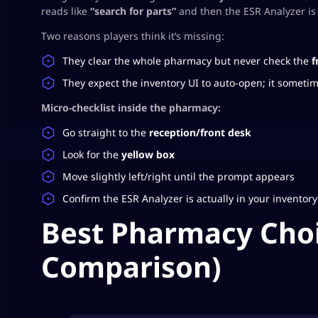
reads like
“search for parts”
and then the ESR Analyzer is 
Two reasons players think it’s missing:
They clear the whole pharmacy but never check the
f
They expect the inventory UI to auto-open; it somet
Micro-checklist inside the pharmacy:
Go straight to the
reception/front desk
Look for the
yellow box
Move slightly left/right until the prompt appears
Confirm the ESR Analyzer is actually in your inventory
Best Pharmacy Choi
Comparison)