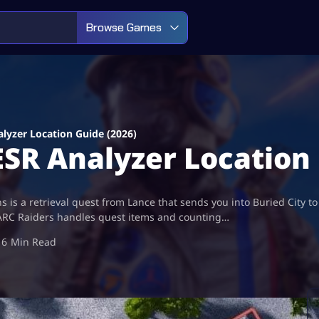
Browse Games
alyzer Location Guide (2026)
ESR Analyzer Location
ns is a retrieval quest from Lance that sends you into Buried City 
how ARC Raiders handles quest items and counting…
6