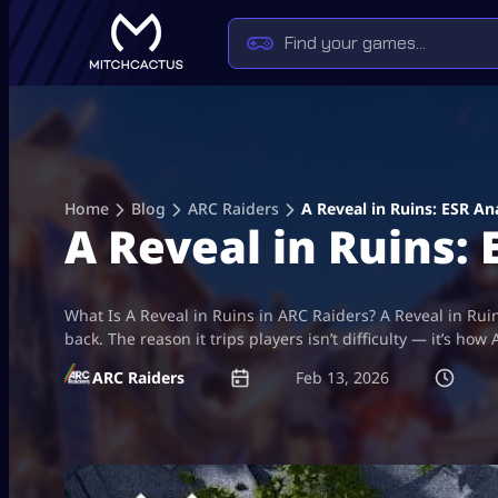
Skip
to
content
Home
Blog
ARC Raiders
A Reveal in Ruins: ESR An
A Reveal in Ruins: 
What Is A Reveal in Ruins in ARC Raiders? A Reveal in Rui
back. The reason it trips players isn’t difficulty — it’s 
ARC Raiders
Feb 13, 2026