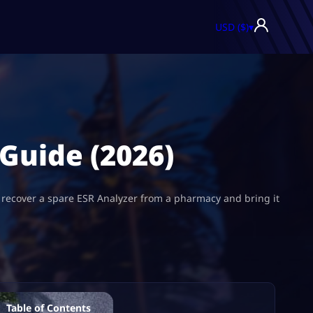
USD ($)
▾
 Guide (2026)
to recover a spare ESR Analyzer from a pharmacy and bring it
Table of Contents