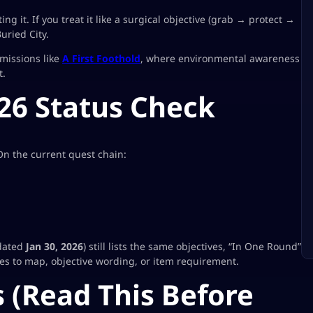
ing it. If you treat it like a surgical objective (grab → protect →
uried City.
 missions like
A First Foothold
, where environmental awareness
t.
26 Status Check
n the current quest chain:
pdated
Jan 30, 2026
) still lists the same objectives, “In One Round”
s to map, objective wording, or item requirement.
 (Read This Before