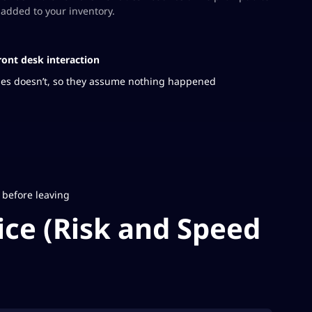
added to your inventory.
ront desk interaction
imes doesn’t, so they assume nothing happened
 before leaving
ce (Risk and Speed