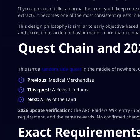
If you approach it like a normal loot run, you’ll keep repeat
extract), it becomes one of the most consistent quests in B
This design philosophy is similar to early objective-based
and correct interaction behavior matter more than comba
Quest Chain and 20
This isn’t a
random side quest
in the middle of nowhere. O
Previous:
Medical Merchandise
This quest:
A Reveal in Ruins
Next:
A Lay of the Land
2026 update verification:
The ARC Raiders Wiki entry (u
requirement, and the same rewards. No confirmed change
Exact Requirements