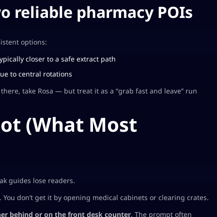
wo reliable pharmacy POIs
istent options:
ypically closer to a safe extract path
e to central rotations
there, take Rosa — but treat it as a “grab fast and leave” run
pot (What Most
eak guides lose readers.
You don’t get it by opening medical cabinets or clearing crates.
ner behind or on the front desk counter
. The prompt often