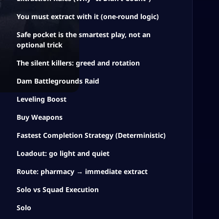
You must extract with it (one-round logic)
Safe pocket is the smartest play, not an
optional trick
The silent killers: greed and rotation
Dam Battlegrounds Raid
Leveling Boost
Buy Weapons
Fastest Completion Strategy (Deterministic)
Loadout: go light and quiet
Route: pharmacy → immediate extract
Solo vs Squad Execution
Solo