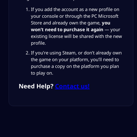
If you add the account as a new profile on
your console or through the PC Microsoft
Store and already own the game,
you
won’t need to purchase it again
— your
existing license will be shared with the new
profile.
If you’re using Steam, or don’t already own
the game on your platform, you’ll need to
purchase a copy on the platform you plan
to play on.
Need Help?
Contact us!