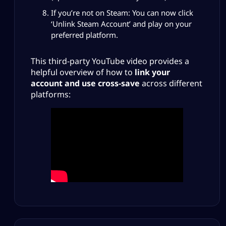
If you’re not on Steam: You can now click
‘Unlink Steam Account’ and play on your
preferred platform.
This third-party YouTube video provides a
helpful overview of how to
link your
account and use cross-save
across different
platforms: