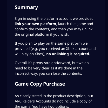
Summary
Sign in using the platform account we provided,
link your own platform
, launch the game and
confirm the contents, and then you may unlink
the original platform if you wish.
If you plan to play on the same platform we
provided (e.g. you received an Xbox account and
will play on Xbox),
no unlinking is required.
Overall it’s pretty straightforward, but we do
need to be very clear as if it’s done in the
incorrect way, you can lose the contents.
Game Copy Purchase
As clearly stated in the product description, our
ARC Raiders Accounts do not include a copy of
the game. You have two options: