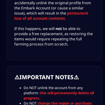
accidentally unlink the original profile from
the Embark Account (or cause a similar
issue), which will result in the
permanent
loss of all account contents
.
If this happens, we will
not
be able to
provide a free replacement, as restoring the
items would require repeating the full
farming process from scratch.
⚠️IMPORTANT NOTES⚠️
Do NOT unlink the account from any
platform:
this will permanently delete all
progress.
Do NOT
change the region or purchase