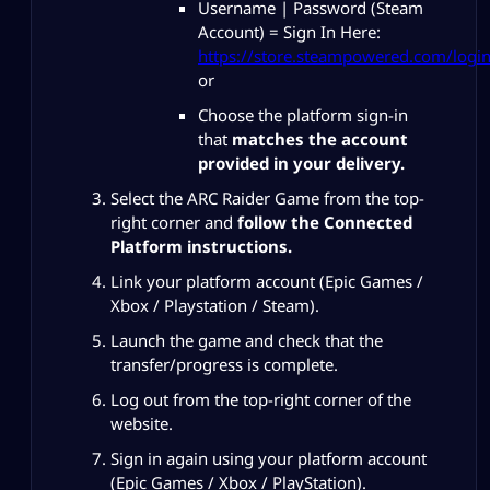
Username | Password (Steam
Account) = Sign In Here:
https://store.steampowered.com/login
or
Choose the platform sign-in
that
matches the account
provided in your delivery.
Select the ARC Raider Game from the top-
right corner and
follow the Connected
Platform instructions.
Link your platform account (Epic Games /
Xbox / Playstation / Steam).
Launch the game and check that the
transfer/progress is complete.
Log out from the top-right corner of the
website.
Sign in again using your platform account
(Epic Games / Xbox / PlayStation).