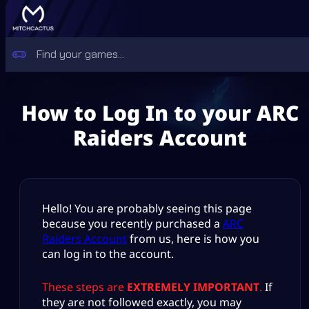
How to Log In to your ARC
Raiders Account
Hello! You are probably seeing this page
because you recently purchased a
ARC
Raiders Account
from us, here is how you
can log in to the account.
These steps are
EXTREMELY IMPORTANT
.
If
they are not followed exactly, you may