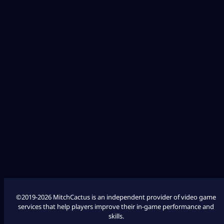
Diablo 4
Fallout 76
League of Legends
Palworld
Marathon
COD Modern Warfare 3
COD Modern Warfare 2
©2019-2026 MitchCactus is an independent provider of video game
services that help players improve their in-game performance and
skills.