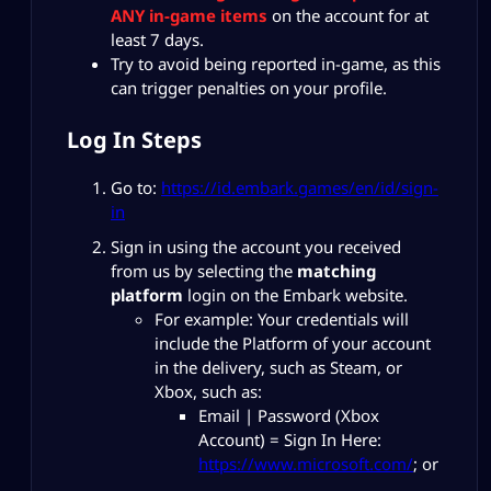
ANY in-game items
on the account for at
least 7 days.
Try to avoid being reported in-game, as this
can trigger penalties on your profile.
Log In Steps
Go to:
https://id.embark.games/en/id/sign-
in
Sign in using the account you received
from us by selecting the
matching
platform
login on the Embark website.
For example: Your credentials will
include the Platform of your account
in the delivery, such as Steam, or
Xbox, such as:
Email | Password (Xbox
Account) = Sign In Here:
https://www.microsoft.com/
; or