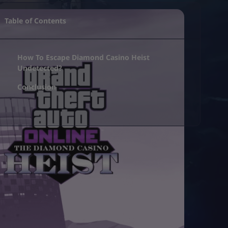
Table of Contents
How To Escape Diamond Casino Heist
Undetected?
Conclusion