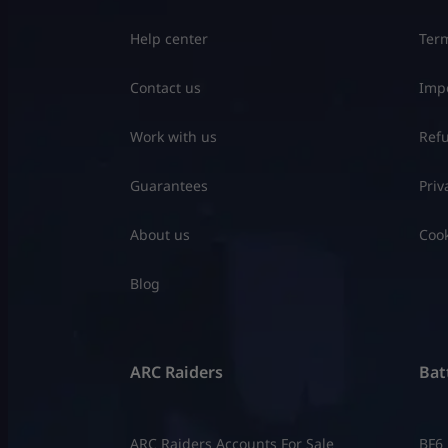
Help center
Term
Contact us
Impo
Work with us
Refu
Guarantees
Priv
About us
Cook
Blog
ARC Raiders
Batt
ARC Raiders Accounts For Sale
BF6