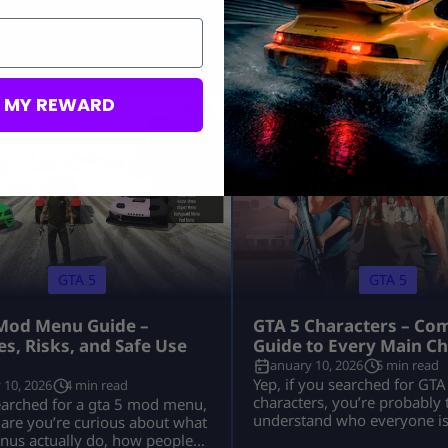
M MY REWARD
GTA 5
GTA 5
Mod Menu Guide –
GTA 5 Characters – Co
es, Risks, and Safe Use
Guide to Every Main Ch
January 10, 2026
5 min read
Yep, if you searched for GTA
 10, 2026
4 min read
characters, you’re probably 
earched for a gta 5 mod menu,
understand who everyone is
are you’re curious about what
connect, and which characte
us actually do, how people