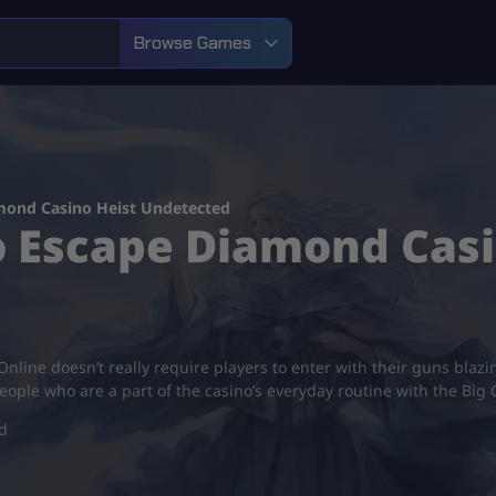
Browse Games
mond Casino Heist Undetected
o Escape Diamond Casi
line doesn’t really require players to enter with their guns blazin
eople who are a part of the casino’s everyday routine with the Bi