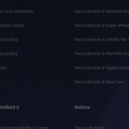
s and conditions
Forza Horizon 6 Modded Ac
rtant notice
Forza Horizon 6 Super Whee
nd policy
Forza Horizon 6 Credits For 
acy policy
Forza Horizon 6 Peel P50 Trol
ies
Forza Horizon 6 Toyota Fant
Forza Horizon 6 Rare Cars
lefield 6
Roblox
 Unstoppable Force Camo
Steal a Brainrot