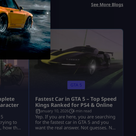
See More Blogs
GTA 5
mplete
Fastest Car in GTA 5 – Top Speed
aracter
Kings Ranked for PS4 & Online
January 10, 2026
4 min read
 5
Yep. If you are here, you are searching
trying to
for the fastest car in GTA 5 and you
, how they
want the real answer. Not guesses. No
rs actually
YouTube clickbait. And no random