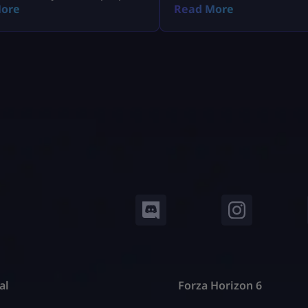
matter in the story. GTA 5 isn
m, and whether they’re safe —
ore
Read More
open-world sandbox. It’s a f
ly in GTA Online. A lot of
drama built around strong
 hear about mod menus from
personalities, big egos, bro
 TikTok, or friends and
relationships, and dangerou
f they’re worth trying. Some
ambitions. Every major mis
limited money. Some want
happens because of the peo
lities. Others […]
involved. This […]
al
Forza Horizon 6