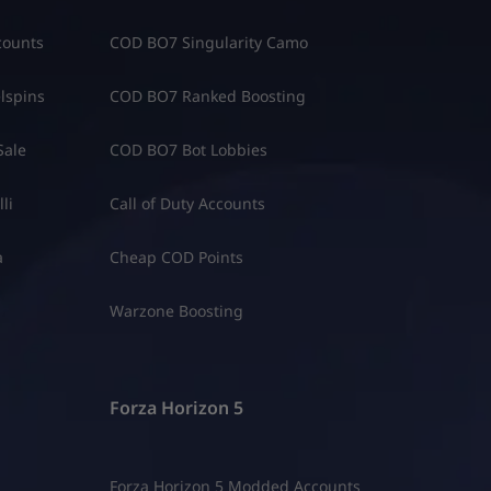
counts
COD BO7 Singularity Camo
lspins
COD BO7 Ranked Boosting
Sale
COD BO7 Bot Lobbies
li
Call of Duty Accounts
a
Cheap COD Points
Warzone Boosting
Forza Horizon 5
Forza Horizon 5 Modded Accounts