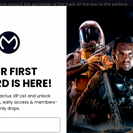
 run around the perimeter of the track all the way to the parking
hands on some getaway vehicle, and then make your way to the
an achieve the target once you know what you’re supposed to do.
patrol routes and some extra efforts will definitely pay off in
R FIRST
can
defeat the Cayo Perico Juggernauts
or catch up on
GTA 6 and
 IS HERE!
actus VIP List and unlock
s, early access & members-
nly drops.