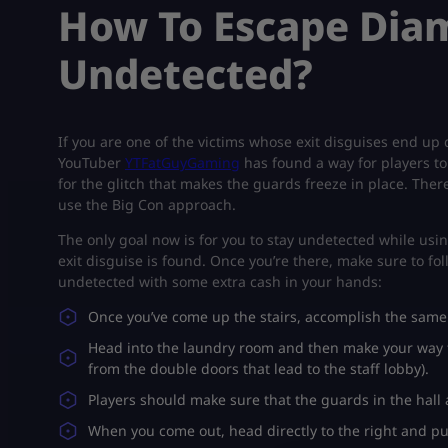
How To Escape Dia
Undetected?
If you are one of the victims whose exit disguises end up 
YouTuber
YTFatGuyGaming
has found a way for players t
for the glitch that makes the guards freeze in place. Ther
use the Big Con approach.
The only goal now is for you to stay undetected while usi
exit disguise is found. Once you’re there, make sure to f
undetected with some extra cash in your hands:
Once you’ve come up the stairs, accomplish the same 
Head into the laundry room and then make your way to t
from the double doors that lead to the staff lobby).
Players should make sure that the guards in the hall 
When you come out, head directly to the right and pun