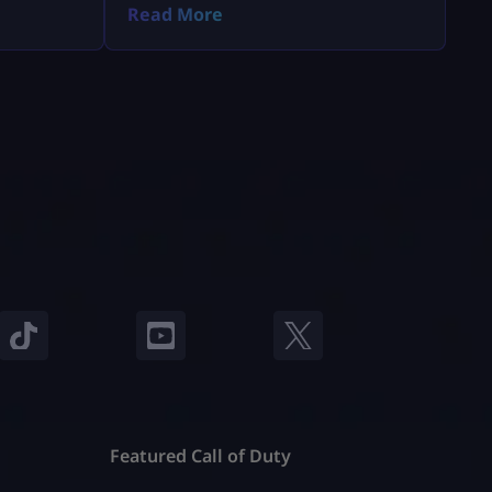
’t just an
opinions. You want to know which car
Read More
ull crime
actually wins highway runs, drag
races, and straight-line speed tests in
ken
GTA Online and on PS4. No worries.
s
This guide is built exactly for […]
sion
ple
Featured Call of Duty