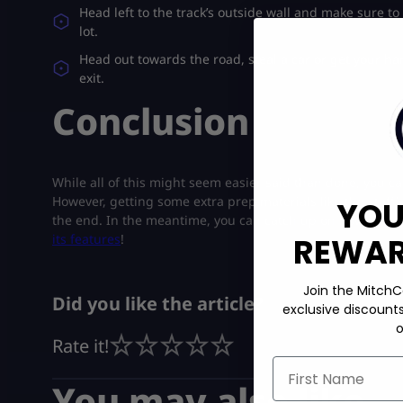
Head left to the track’s outside wall and make sure to
lot.
Head out towards the road, steal a car or get your 
exit.
Conclusion
While all of this might seem easier said than done, you c
However, getting some extra prep materials like the staff’s 
YOU
the end. In the meantime, you can catch up on how you 
REWARD
its features
!
Join the MitchC
Did you like the article?
exclusive discount
o
Rate it!
First Name
You may also like