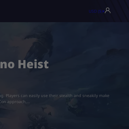
USD ($)
▾
no Heist
g. Players can easily use their stealth and sneakily make
g Con approach,…