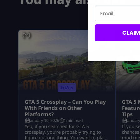
Email
CLAI
GTA 5
GTA 5 Crossplay – Can You Play
GTA 5 
With Friends on Other
Featur
Platforms?
Tips
January 10, 2026
4 min read
January
Yep, if you searched for GTA 5
If you s
crossplay, you’re probably trying to
chances 
figure out one thing. You want to play
mod men