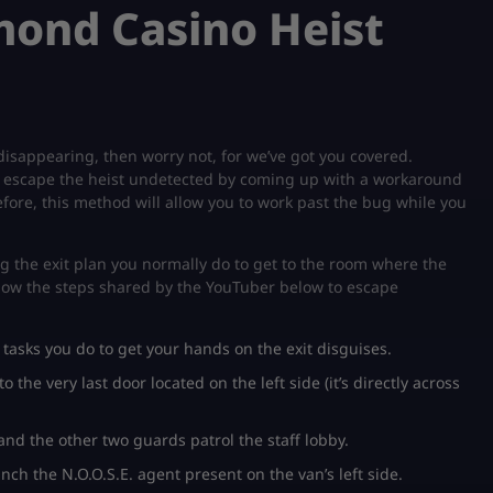
mond Casino Heist
disappearing, then worry not, for we’ve got you covered.
o escape the heist undetected by coming up with a workaround
efore, this method will allow you to work past the bug while you
ng the exit plan you normally do to get to the room where the
ollow the steps shared by the YouTuber below to escape
tasks you do to get your hands on the exit disguises.
he very last door located on the left side (it’s directly across
and the other two guards patrol the staff lobby.
ch the N.O.O.S.E. agent present on the van’s left side.