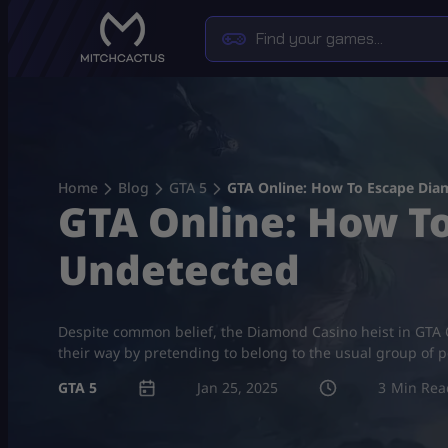
Skip
to
content
Home
Blog
GTA 5
GTA Online: How To Escape Dia
GTA Online: How T
Undetected
Despite common belief, the Diamond Casino heist in GTA On
their way by pretending to belong to the usual group of p
GTA 5
Jan 25, 2025
3