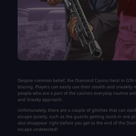
Despite common belief, the Diamond Casino heist in GTA On
blazing. Players can easily use their stealth and sneakily
people who are a part of the casino’s everyday routine wi
and Sneaky approach.
Unfortunately, there are a couple of glitches that can ea
escape quietly, such as the guards getting stuck in one pl
also disappear right before you get to the end of the Diamo
escape undetected!