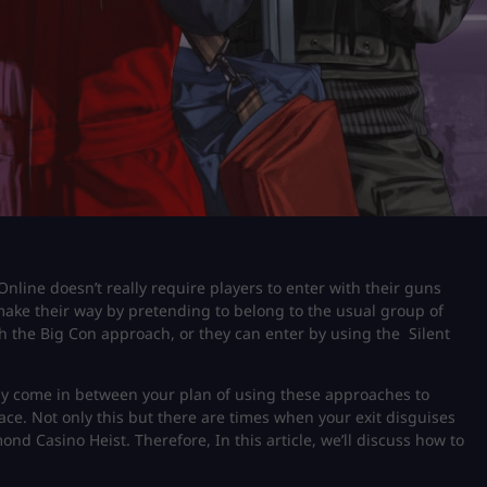
line doesn’t really require players to enter with their guns
 make their way by pretending to belong to the usual group of
th the Big Con approach, or they can enter by using the Silent
sily come in between your plan of using these approaches to
ace. Not only this but there are times when your exit disguises
nd Casino Heist. Therefore, In this article, we’ll discuss how to