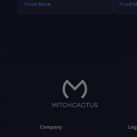
GTA Online with your friends.But
use the
Read More
Read M
they’re on a different console or PC.
especial
No worries. Let’s clear it up properly.
players
This guide gives you the straight
YouTube,
answer. No rumors. No fake hope. Just
wonder i
how GTA 5 multiplayer actually works.
want un
Is GTA […]
crazy abi
Company
Leg