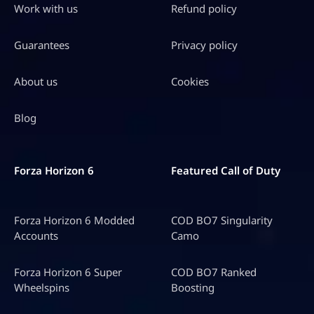
Work with us
Refund policy
Guarantees
Privacy policy
About us
Cookies
Blog
Forza Horizon 6
Featured Call of Duty
Forza Horizon 6 Modded
COD BO7 Singularity
Accounts
Camo
Forza Horizon 6 Super
COD BO7 Ranked
Wheelspins
Boosting