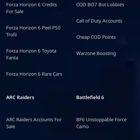
Forza Horizon 6 Credits
COD BO7 Bot Lobbies
For Sale
Call of Duty Accounts
Forza Horizon 6 Peel P50
Trolli
Cheap COD Points
Forza Horizon 6 Toyota
Warzone Boosting
Fanta
Forza Horizon 6 Rare Cars
ARC Raiders
Battlefield 6
ARC Raiders Accounts For
BF6 Unstoppable Force
Sale
Camo