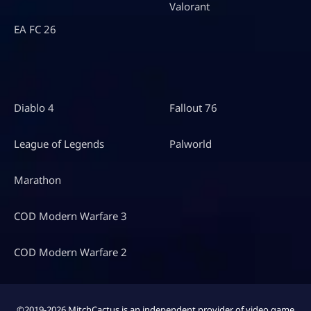
Valorant
EA FC 26
Diablo 4
Fallout 76
League of Legends
Palworld
Marathon
COD Modern Warfare 3
COD Modern Warfare 2
©2019-2026 MitchCactus is an independent provider of video game