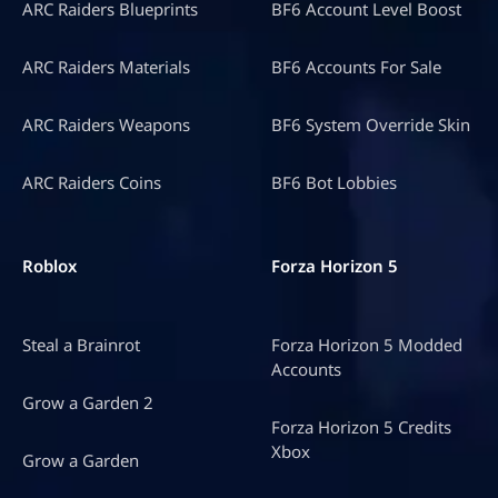
ARC Raiders Blueprints
BF6 Account Level Boost
ARC Raiders Materials
BF6 Accounts For Sale
ARC Raiders Weapons
BF6 System Override Skin
ARC Raiders Coins
BF6 Bot Lobbies
Roblox
Forza Horizon 5
Steal a Brainrot
Forza Horizon 5 Modded
Accounts
Grow a Garden 2
Forza Horizon 5 Credits
Xbox
Grow a Garden