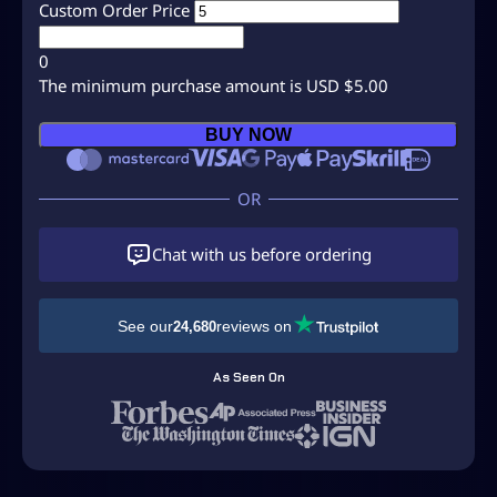
Custom Order Price
0
The minimum purchase amount is USD $5.00
C
BUY NOW
u
s
t
o
m
Chat with us before ordering
O
r
d
See our
reviews on
24,680
e
r
As Seen On
–
M
i
t
c