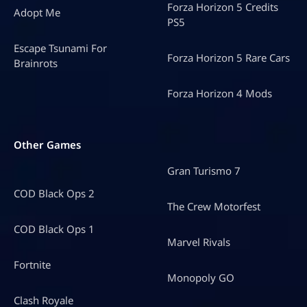
Forza Horizon 5 Credits
Adopt Me
PS5
Escape Tsunami For
Forza Horizon 5 Rare Cars
Brainrots
Forza Horizon 4 Mods
Other Games
Gran Turismo 7
COD Black Ops 2
The Crew Motorfest
COD Black Ops 1
Marvel Rivals
Fortnite
Monopoly GO
Clash Royale