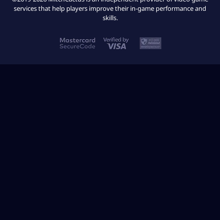
services that help players improve their in-game performance and
skills.