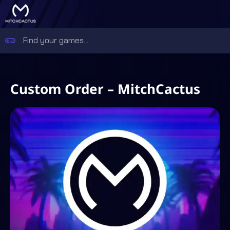
Custom Order – MitchCactus