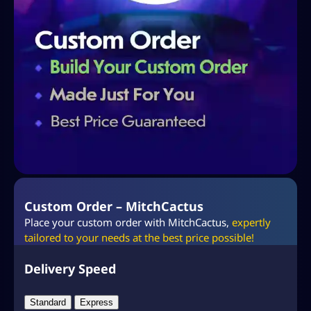
Custom Order – MitchCactus
Place your custom order with MitchCactus,
expertly
tailored to your needs at the best price possible!
Delivery Speed
Standard
Express