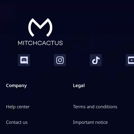
h
C
a
c
t
u
s
q
u
a
n
t
i
Company
Legal
t
y
Help center
Terms and conditions
Contact us
Important notice