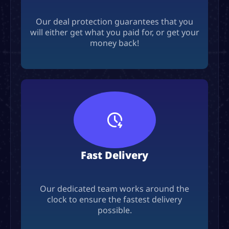
Our deal protection guarantees that you
will either get what you paid for, or get your
money back!
Fast Delivery
Our dedicated team works around the
clock to ensure the fastest delivery
possible.