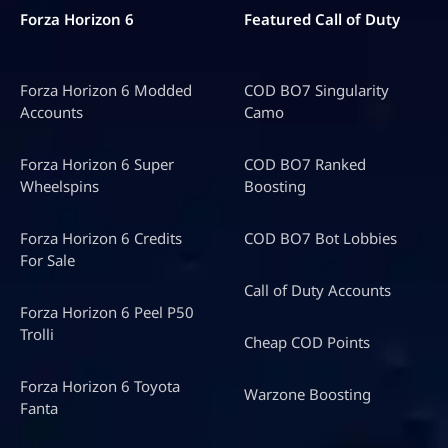
Forza Horizon 6
Featured Call of Duty
Forza Horizon 6 Modded
COD BO7 Singularity
Accounts
Camo
Forza Horizon 6 Super
COD BO7 Ranked
Wheelspins
Boosting
Forza Horizon 6 Credits
COD BO7 Bot Lobbies
For Sale
Call of Duty Accounts
Forza Horizon 6 Peel P50
Trolli
Cheap COD Points
Forza Horizon 6 Toyota
Warzone Boosting
Fanta