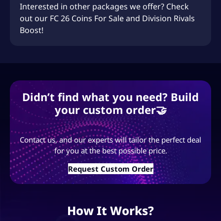
Interested in other packages we offer? Check
out our
FC 26 Coins For Sale
and
Division Rivals
Boost
!
Didn’t find what you need? Build
your custom order🤝
Contact us, and our experts will tailor the perfect deal
for you at the best possible price.
Request Custom Order
How It Works?