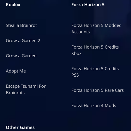
Roblox
Forza Horizon 5
Steal a Brainrot
Forza Horizon 5 Modded
Accounts
Grow a Garden 2
Forza Horizon 5 Credits
Xbox
Grow a Garden
Forza Horizon 5 Credits
Adopt Me
PS5
Escape Tsunami For
Forza Horizon 5 Rare Cars
Brainrots
Forza Horizon 4 Mods
Other Games