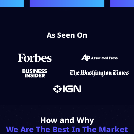
As Seen On
How and Why
We Are The Best In The Market