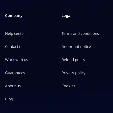
Company
Legal
Help center
Terms and conditions
Contact us
Important notice
Work with us
Refund policy
Guarantees
Privacy policy
About us
Cookies
Blog