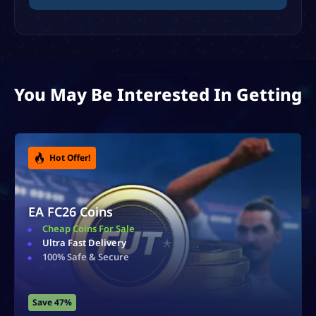
You May Be Interested In Getting
Division Rivals Boost
Reach Any Division
Ultra Fast Delivery
Safe & Secure