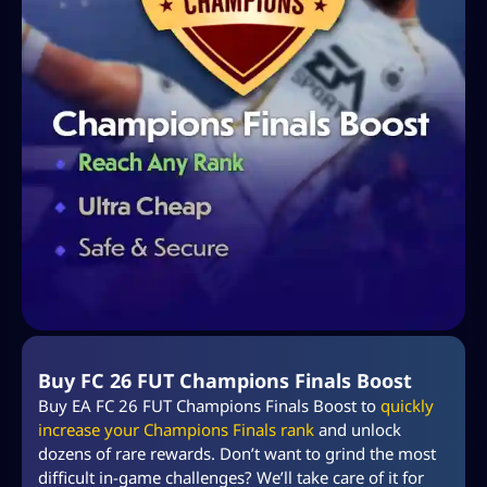
Buy FC 26 FUT Champions Finals Boost
Buy EA FC 26 FUT Champions Finals Boost to
quickly
increase your Champions Finals rank
and unlock
dozens of rare rewards. Don’t want to grind the most
difficult in-game challenges? We’ll take care of it for