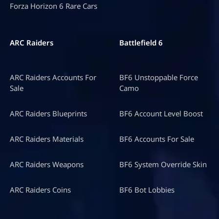
Forza Horizon 6 Rare Cars
ARC Raiders
Battlefield 6
ARC Raiders Accounts For
BF6 Unstoppable Force
Sale
Camo
ARC Raiders Blueprints
BF6 Account Level Boost
ARC Raiders Materials
BF6 Accounts For Sale
ARC Raiders Weapons
BF6 System Override Skin
ARC Raiders Coins
BF6 Bot Lobbies