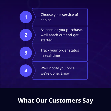
Choose your service of
1
choice
As soon as you purchase,
2
we’ll reach out and get
started
Track your order status
3
in real-time
We’ll notify you once
4
we’re done. Enjoy!
What Our Customers Say