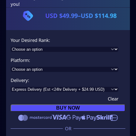
you!
USD $
49.99
–
USD $
114.98
P
r
i
Your Desired Rank
c
e
Platform
r
a
Delivery
n
g
Clear
e
BUY NOW
:
U
S