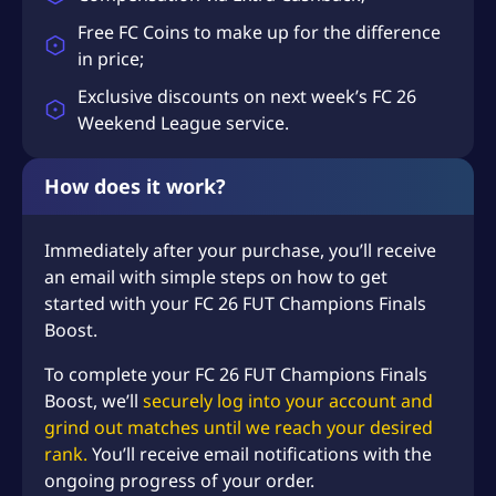
Free FC Coins to make up for the difference
in price;
Exclusive discounts on next week’s FC 26
Weekend League service.
How does it work?
Immediately after your purchase, you’ll receive
an email with simple steps on how to get
started with your FC 26 FUT Champions Finals
Boost.
To complete your FC 26 FUT Champions Finals
Boost, we’ll
securely log into your account and
grind out matches until we reach your desired
rank.
You’ll receive email notifications with the
ongoing progress of your order.