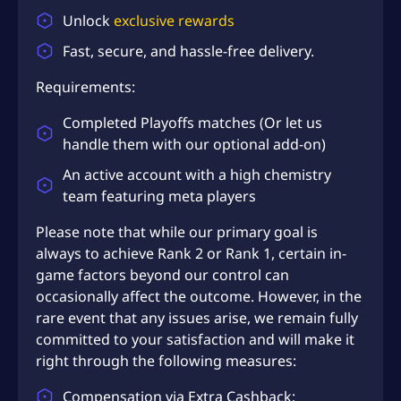
S
Unlock
exclusive rewards
D
Fast, secure, and hassle-free delivery.
$
1
Requirements:
1
Completed Playoffs
matches (Or let us
4
handle them with our optional add-on)
.
An active account with a high chemistry
9
team featuring meta players
8
Please note that while our primary goal is
always to achieve Rank 2 or Rank 1, certain in-
game factors beyond our control can
occasionally affect the outcome. However, in the
rare event that any issues arise, we remain fully
committed to your satisfaction and will make it
right through the following measures:
Compensation via Extra Cashback;