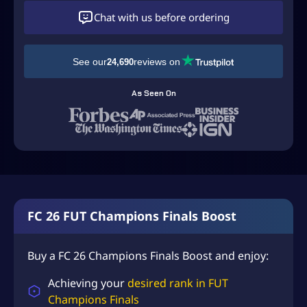
D
Chat with us before ordering
$
4
See our
reviews on
24,690
9
.
As Seen On
9
9
t
h
r
o
FC 26 FUT Champions Finals Boost
u
g
Buy a FC 26 Champions Finals Boost and enjoy:
h
Achieving your
desired rank in FUT
U
Champions Finals