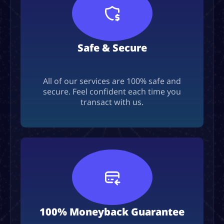
Safe & Secure
All of our services are 100% safe and
secure. Feel confident each time you
transact with us.
100% Moneyback Guarantee