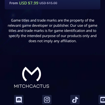
USD $
5.00
From
Game titles and trade marks are the property of the
relevant game developer or publisher. Our use of game
titles and trade marks is for game identification and to
specify the intended purpose of our products only and
does not imply any affiliation.