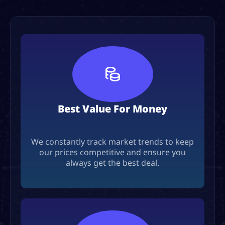
Best Value For Money
We constantly track market trends to keep
our prices competitive and ensure you
always get the best deal.