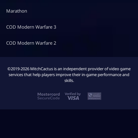
Marathon
COD Modern Warfare 3
COD Modern Warfare 2
©2019-2026 MitchCactus is an independent provider of video game
services that help players improve their in-game performance and
skills.