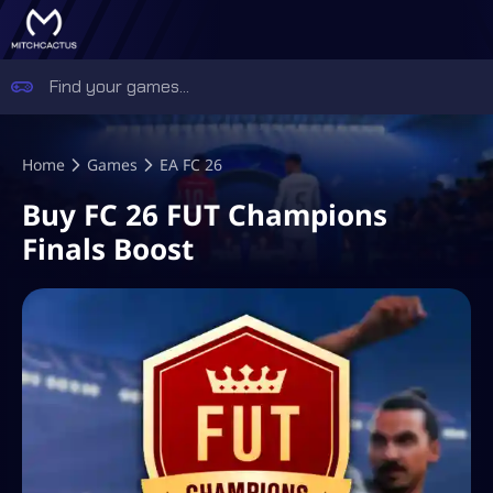
Home
Games
EA FC 26
Buy FC 26 FUT Champions
Finals Boost