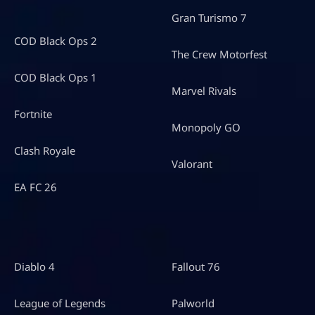
Gran Turismo 7
COD Black Ops 2
The Crew Motorfest
COD Black Ops 1
Marvel Rivals
Fortnite
Monopoly GO
Clash Royale
Valorant
EA FC 26
Diablo 4
Fallout 76
League of Legends
Palworld