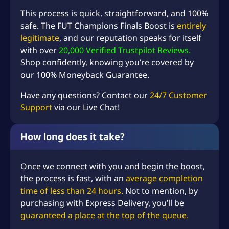
This process is quick, straightforward, and 100%
safe. The FUT Champions Finals Boost is
entirely
legitimate
, and our reputation speaks for itself
with over
20,000 Verified Trustpilot Reviews.
Shop confidently, knowing you’re covered by
our 100% Moneyback Guarantee.
Have any questions? Contact our
24/7 Customer
Support
via our Live Chat!
How long does it take?
Once we connect with you and begin the boost,
the process is fast, with an
average completion
time of less than 24 hours.
Not to mention, by
purchasing with Express Delivery, you’ll be
guaranteed a place at the top of the queue.