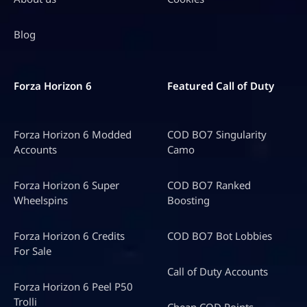
Blog
Forza Horizon 6
Featured Call of Duty
Forza Horizon 6 Modded
COD BO7 Singularity
Accounts
Camo
Forza Horizon 6 Super
COD BO7 Ranked
Wheelspins
Boosting
Forza Horizon 6 Credits
COD BO7 Bot Lobbies
For Sale
Call of Duty Accounts
Forza Horizon 6 Peel P50
Trolli
Cheap COD Points