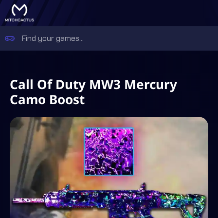
Call Of Duty MW3 Mercury
Camo Boost