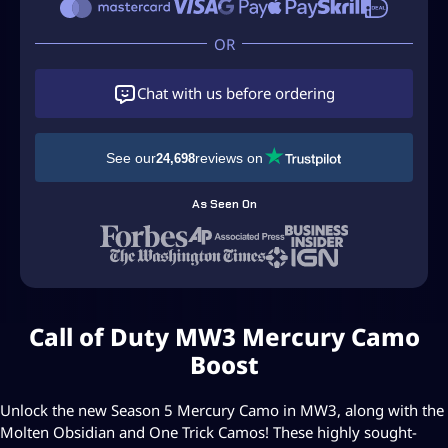
a
l
l
O
f
Chat with us before ordering
D
u
t
See our
reviews on
24,698
y
M
As Seen On
W
3
M
e
r
Call of Duty MW3 Mercury Camo
c
u
Boost
r
y
Unlock the new Season 5 Mercury Camo in MW3, along with the
C
Molten Obsidian and One Trick Camos! These highly sought-
a