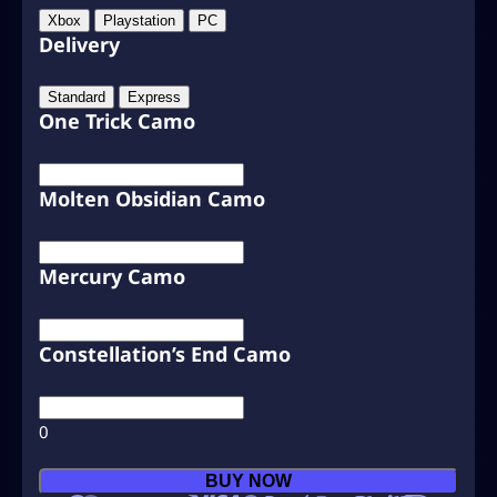
Xbox
Playstation
PC
Delivery
Standard
Express
One Trick Camo
Molten Obsidian Camo
Mercury Camo
Constellation’s End Camo
0
C
BUY NOW