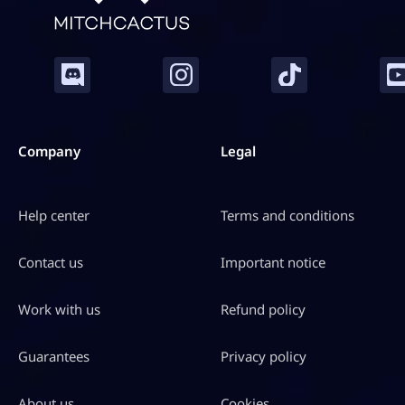
Company
Legal
Help center
Terms and conditions
Contact us
Important notice
Work with us
Refund policy
Guarantees
Privacy policy
About us
Cookies