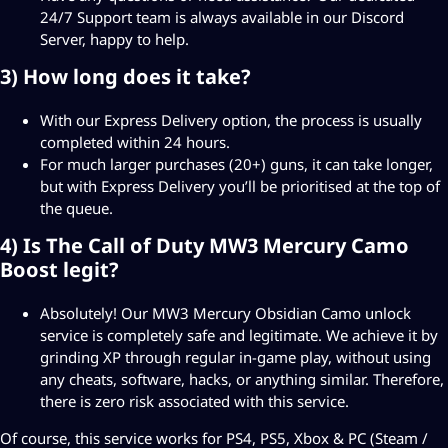
24/7 Support team is always available in our
Discord
Server
, happy to help.
3) How long does it take?
With our Express Delivery option, the process is usually
completed within 24 hours.
For much larger purchases (20+) guns, it can take longer,
but with Express Delivery you’ll be prioritised at the top of
the queue.
4) Is The Call of Duty MW3 Mercury Camo
Boost legit?
Absolutely! Our MW3 Mercury Obsidian Camo unlock
service is completely safe and legitimate. We achieve it by
grinding XP through regular in-game play, without using
any cheats, software, hacks, or anything similar. Therefore,
there is zero risk associated with this service.
Of course, this service works for PS4, PS5, Xbox & PC (Steam /