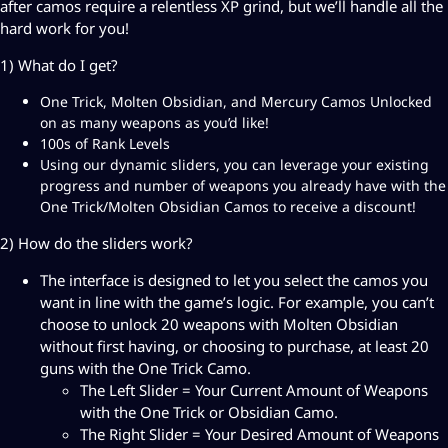
after camos require a relentless XP grind, but we’ll handle all the
m
hard work for you!
o
B
1) What do I get?
o
One Trick, Molten Obsidian, and Mercury Camos Unlocked
o
on as many weapons as you’d like!
s
100s of Rank Levels
t
Using our dynamic sliders, you can leverage your existing
q
progress and number of weapons you already have with the
u
One Trick/Molten Obsidian Camos to receive a discount!
a
n
2) How do the sliders work?
t
i
The interface is designed to let you select the camos you
t
want in line with the game’s logic. For example, you can’t
y
choose to unlock 20 weapons with Molten Obsidian
without first having, or choosing to purchase, at least 20
guns with the One Trick Camo.
The Left Slider = Your Current Amount of Weapons
with the One Trick or Obsidian Camo.
The Right Slider = Your Desired Amount of Weapons