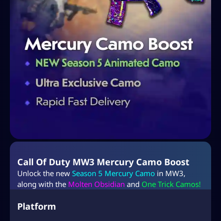
Call Of Duty MW3 Mercury Camo Boost
Unlock the new
Season 5 Mercury Camo
in MW3,
along with the
Molten Obsidian
and
One Trick Camos!
Platform