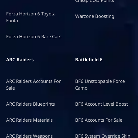
Forza Horizon 6 Toyota
Warzone Boosting
Fanta
Forza Horizon 6 Rare Cars
ARC Raiders
Battlefield 6
ARC Raiders Accounts For
BF6 Unstoppable Force
Sale
Camo
ARC Raiders Blueprints
BF6 Account Level Boost
ARC Raiders Materials
BF6 Accounts For Sale
ARC Raiders Weapons
BF6 System Override Skin