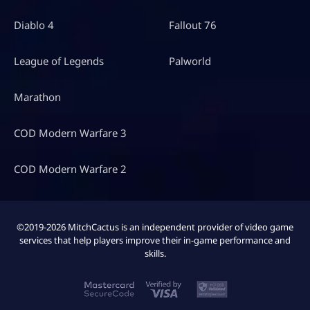
Diablo 4
Fallout 76
League of Legends
Palworld
Marathon
COD Modern Warfare 3
COD Modern Warfare 2
©2019-2026 MitchCactus is an independent provider of video game
services that help players improve their in-game performance and
skills.