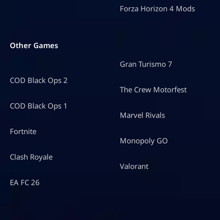
Forza Horizon 4 Mods
Other Games
Gran Turismo 7
COD Black Ops 2
The Crew Motorfest
COD Black Ops 1
Marvel Rivals
Fortnite
Monopoly GO
Clash Royale
Valorant
EA FC 26