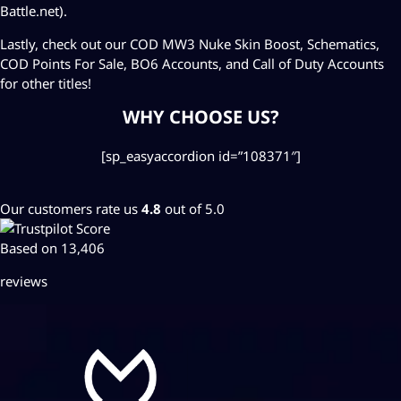
Battle.net).
Lastly, check out our COD MW3
Nuke Skin Boost
,
Schematics
,
COD Points For Sale
,
BO6 Accounts
, and
Call of Duty Accounts
for other titles!
WHY CHOOSE US?
[sp_easyaccordion id=”108371″]
Our customers rate us
4.8
out of 5.0
Based on 13,406
reviews