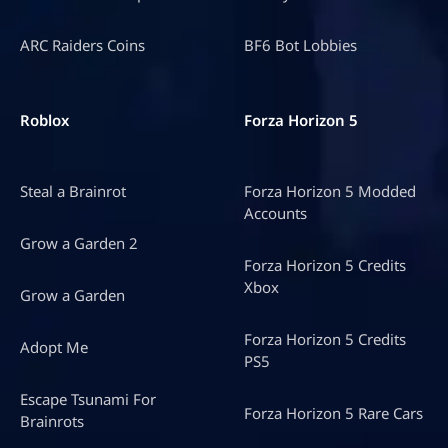
ARC Raiders Coins
BF6 Bot Lobbies
Roblox
Forza Horizon 5
Steal a Brainrot
Forza Horizon 5 Modded
Accounts
Grow a Garden 2
Forza Horizon 5 Credits
Xbox
Grow a Garden
Forza Horizon 5 Credits
Adopt Me
PS5
Escape Tsunami For
Forza Horizon 5 Rare Cars
Brainrots