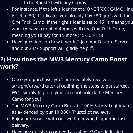
to be Boosted with any Camos.
For instance, if the left slider for the ‘ONE TRICK CAMO’ line
is set to 30, it indicates you already have 30 guns with the
One Trick Camo. If the right slider is set to 45, it means you
want to have a total of 4 guns with the One Trick Camo,
meaning you’ll pay for 15 more (45-30 = 15).
Have questions on how it works? Join our
Discord Server
and our 24/7 Support will gladly help 🙂
2) How does the MW3 Mercury Camo Boost
work?
Once you purchase, you’ll immediately receive a
straightforward tutorial outlining the steps to get started.
We’ll simply login to your account unlock the Mercury
Camo for you!
The MW3 Mercury Camo Boost is 100% Safe & Legitimate,
as evidenced by our 10,000+ Trustpilot reviews.
Enjoy our service with our well-renowned lightning-fast
delivery.
Have any questions or need assistance? Our dedicated