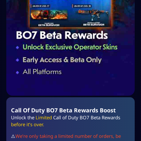
Call Of Duty BO7 Beta Rewards Boost
Unlock the
Limited
Call of Duty BO7 Beta Rewards
before it’s over.
⚠️
We’re only taking a limited number of orders, be