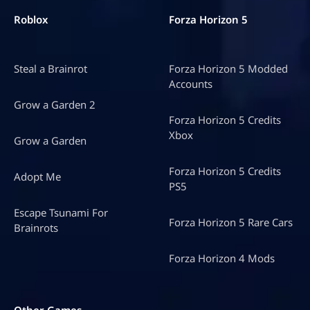
Roblox
Forza Horizon 5
Steal a Brainrot
Forza Horizon 5 Modded
Accounts
Grow a Garden 2
Forza Horizon 5 Credits
Xbox
Grow a Garden
Forza Horizon 5 Credits
Adopt Me
PS5
Escape Tsunami For
Forza Horizon 5 Rare Cars
Brainrots
Forza Horizon 4 Mods
Other Games