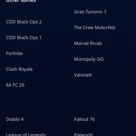
Gran Turismo 7
COD Black Ops 2
The Crew Motorfest
COD Black Ops 1
Marvel Rivals
Fortnite
Monopoly GO
Clash Royale
Valorant
EA FC 26
Diablo 4
Fallout 76
League of Legends
Palworld