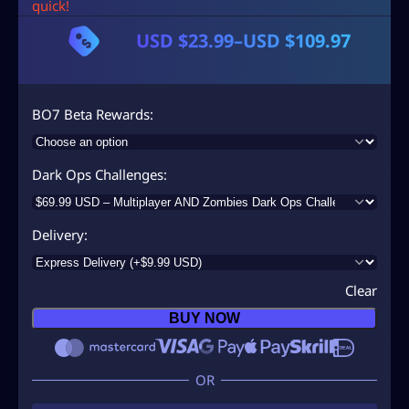
quick!
USD $
23.99
–
USD $
109.97
P
r
i
BO7 Beta Rewards
c
e
Dark Ops Challenges
r
a
Delivery
n
g
Clear
e
BUY NOW
:
U
S
D