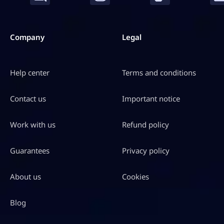
S
D
$
Company
Legal
1
0
Help center
Terms and conditions
9
.
Contact us
Important notice
9
7
Work with us
Refund policy
Guarantees
Privacy policy
About us
Cookies
Blog