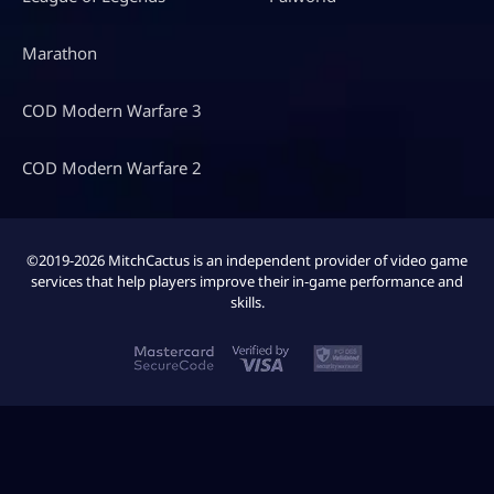
Marathon
COD Modern Warfare 3
COD Modern Warfare 2
©2019-2026 MitchCactus is an independent provider of video game
services that help players improve their in-game performance and
skills.