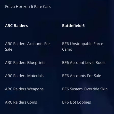
Forza Horizon 6 Rare Cars
ARC Raiders
Battlefield 6
ARC Raiders Accounts For
BF6 Unstoppable Force
Sale
Camo
ARC Raiders Blueprints
BF6 Account Level Boost
ARC Raiders Materials
BF6 Accounts For Sale
ARC Raiders Weapons
BF6 System Override Skin
ARC Raiders Coins
BF6 Bot Lobbies