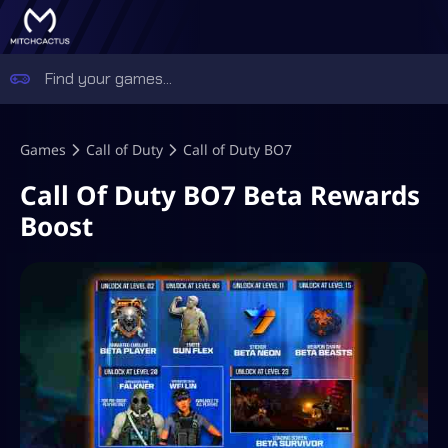
Games
Call of Duty
Call of Duty BO7
Call Of Duty BO7 Beta Rewards
Boost