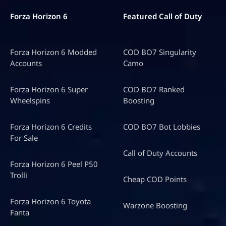
Forza Horizon 6
Featured Call of Duty
Forza Horizon 6 Modded
COD BO7 Singularity
Accounts
Camo
Forza Horizon 6 Super
COD BO7 Ranked
Wheelspins
Boosting
Forza Horizon 6 Credits
COD BO7 Bot Lobbies
For Sale
Call of Duty Accounts
Forza Horizon 6 Peel P50
Trolli
Cheap COD Points
Forza Horizon 6 Toyota
Warzone Boosting
Fanta