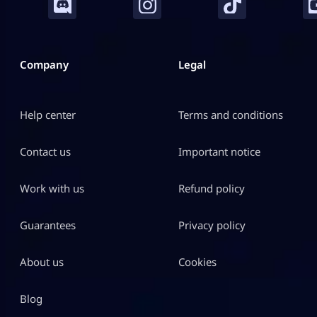
Company
Legal
Help center
Terms and conditions
Contact us
Important notice
Work with us
Refund policy
Guarantees
Privacy policy
About us
Cookies
Blog