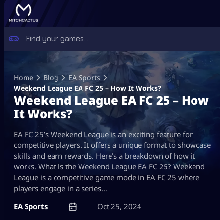
Skip
to
Home
Blog
EA Sports
content
Weekend League EA FC 25 – How It Works?
Weekend League EA FC 25 – How
It Works?
EA FC 25’s Weekend League is an exciting feature for
competitive players. It offers a unique format to showcase
skills and earn rewards. Here’s a breakdown of how it
works. What is the Weekend League EA FC 25? Weekend
League is a competitive game mode in EA FC 25 where
players engage in a series…
EA Sports
Oct 25, 2024