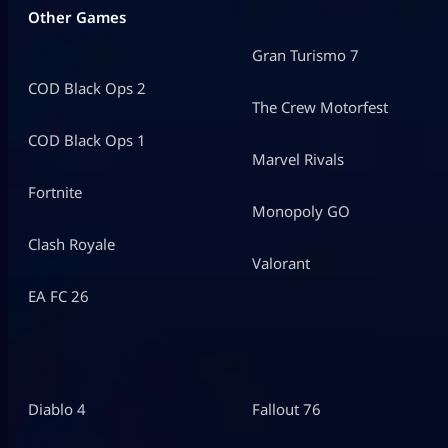
Other Games
Gran Turismo 7
COD Black Ops 2
The Crew Motorfest
COD Black Ops 1
Marvel Rivals
Fortnite
Monopoly GO
Clash Royale
Valorant
EA FC 26
Diablo 4
Fallout 76