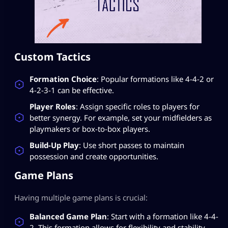
Custom Tactics
Formation Choice
: Popular formations like 4-4-2 or
4-2-3-1 can be effective.
Player Roles
: Assign specific roles to players for
better synergy. For example, set your midfielders as
playmakers or box-to-box players.
Build-Up Play
: Use short passes to maintain
possession and create opportunities.
Game Plans
Having multiple game plans is crucial:
Balanced Game Plan
: Start with a formation like 4-4-
2. This formation allows for flexibility and stability.