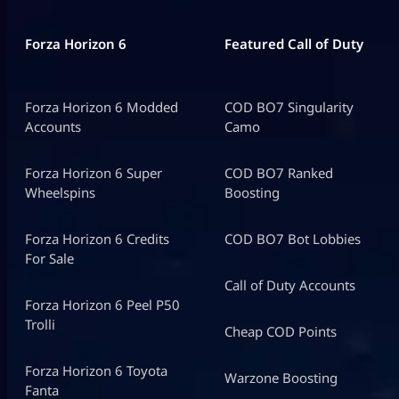
Forza Horizon 6
Featured Call of Duty
Forza Horizon 6 Modded
COD BO7 Singularity
Accounts
Camo
Forza Horizon 6 Super
COD BO7 Ranked
Wheelspins
Boosting
Forza Horizon 6 Credits
COD BO7 Bot Lobbies
For Sale
Call of Duty Accounts
Forza Horizon 6 Peel P50
Trolli
Cheap COD Points
Forza Horizon 6 Toyota
Warzone Boosting
Fanta