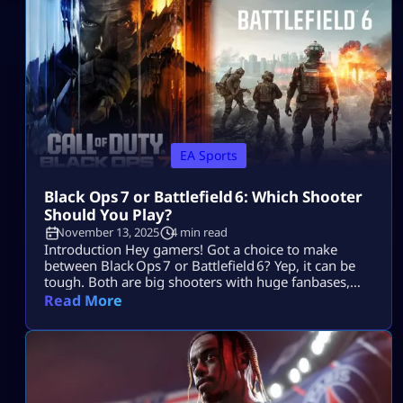
entire playstyle. These tips focus on […]
EA Sports
Black Ops 7 or Battlefield 6: Which Shooter
Should You Play?
November 13, 2025
4 min read
Introduction Hey gamers! Got a choice to make
between Black Ops 7 or Battlefield 6? Yep, it can be
tough. Both are big shooters with huge fanbases,
but they cater to very different styles. No worries —
Read More
we’re breaking it down so you can pick the game
that suits your style without wasting time. Let’s dive
in. Core Gameplay & Setting Black Ops 7 […]