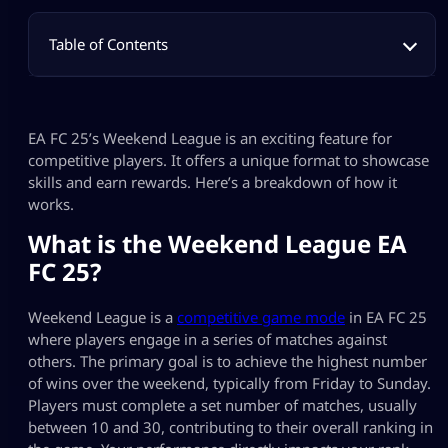
Table of Contents
EA FC 25’s Weekend League is an exciting feature for
competitive players. It offers a unique format to showcase
skills and earn rewards. Here’s a breakdown of how it
works.
What is the Weekend League EA
FC 25?
Weekend League is a
competitive game mode
in EA FC 25
where players engage in a series of matches against
others. The primary goal is to achieve the highest number
of wins over the weekend, typically from Friday to Sunday.
Players must complete a set number of matches, usually
between 10 and 30, contributing to their overall ranking in