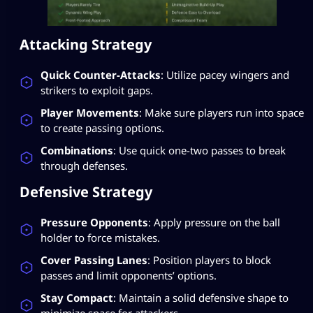
Attacking Strategy
Quick Counter-Attacks
: Utilize pacey wingers and
strikers to exploit gaps.
Player Movements
: Make sure players run into space
to create passing options.
Combinations
: Use quick one-two passes to break
through defenses.
Defensive Strategy
Pressure Opponents
: Apply pressure on the ball
holder to force mistakes.
Cover Passing Lanes
: Position players to block
passes and limit opponents’ options.
Stay Compact
: Maintain a solid defensive shape to
minimize space for attackers.