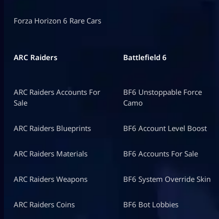
Forza Horizon 6 Rare Cars
ARC Raiders
Battlefield 6
ARC Raiders Accounts For
BF6 Unstoppable Force
Sale
Camo
ARC Raiders Blueprints
BF6 Account Level Boost
ARC Raiders Materials
BF6 Accounts For Sale
ARC Raiders Weapons
BF6 System Override Skin
ARC Raiders Coins
BF6 Bot Lobbies