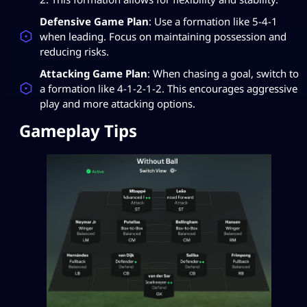
Defensive Game Plan
: Use a formation like 5-4-1
when leading. Focus on maintaining possession and
reducing risks.
Attacking Game Plan
: When chasing a goal, switch to
a formation like 4-1-2-1-2. This encourages aggressive
play and more attacking options.
Gameplay Tips