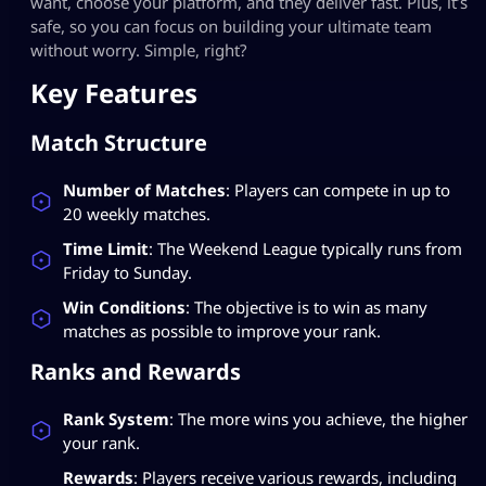
want, choose your platform, and they deliver fast. Plus, it’s
safe, so you can focus on building your ultimate team
without worry. Simple, right?
Key Features
Match Structure
Number of Matches
: Players can compete in up to
20 weekly matches.
Time Limit
: The Weekend League typically runs from
Friday to Sunday.
Win Conditions
: The objective is to win as many
matches as possible to improve your rank.
Ranks and Rewards
Rank System
: The more wins you achieve, the higher
your rank.
Rewards
: Players receive various rewards, including