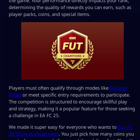
the game. Your performance directly impacts your rank,
determining the quality of rewards you can earn, such as
player packs, coins, and special items.
Players must often qualify through modes like
Division
Rivals
or meet specific entry requirements to participate.
The competition is structured to encourage skillful play
and strategy, making it a popular feature for those seeking
a challenge in EA FC 25.
We made it super easy for everyone who wants to
buy FC
25 Coins at cheap rates
. You just pick how many coins you