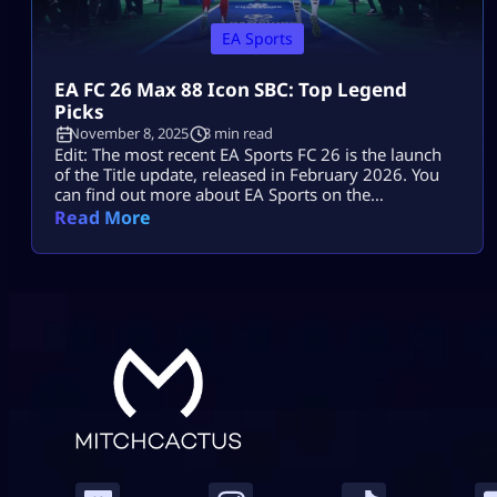
EA Sports
EA FC 26 Max 88 Icon SBC: Top Legend
Picks
November 8, 2025
3 min read
Edit: The most recent EA Sports FC 26 is the launch
of the Title update, released in February 2026. You
can find out more about EA Sports on the
Mitchcactus website. Rumors suggest that the Max
Read More
88 Icon SBC will be the next major promo in EA FC
26. It is expected to be highly impactful and exciting.
Recent speculations […]