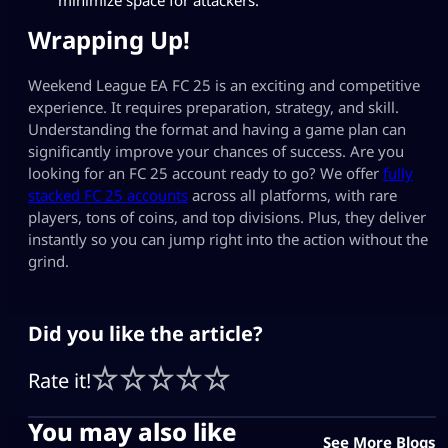
Wrapping Up!
Weekend League EA FC 25 is an exciting and competitive
experience. It requires preparation, strategy, and skill.
Understanding the format and having a game plan can
significantly improve your chances of success. Are you
looking for an FC 25 account ready to go? We offer
fully
stacked FC 25 accounts
across all platforms, with rare
players, tons of coins, and top divisions. Plus, they deliver
instantly so you can jump right into the action without the
grind.
Did you like the article?
Rate it!
You may also like
See More Blogs