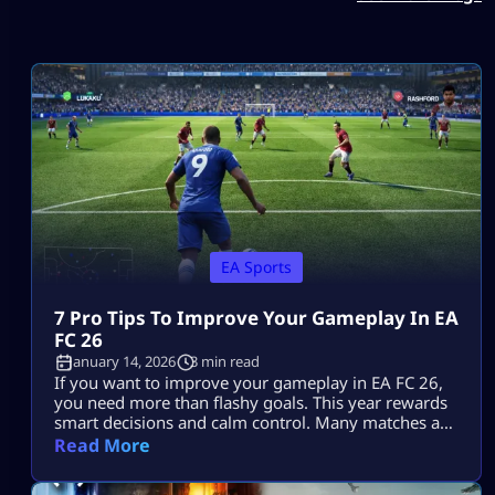
EA Sports
7 Pro Tips To Improve Your Gameplay In EA
FC 26
January 14, 2026
3 min read
If you want to improve your gameplay in EA FC 26,
you need more than flashy goals. This year rewards
smart decisions and calm control. Many matches are
decided by small choices that add up. Once you
Read More
understand how the game flows, you can improve
your gameplay in EA FC 26 without changing your