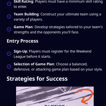
Skill Rating
: Players must have a minimum skill rating
to enter.
Team Building
: Construct your ultimate team using a
variety of players.
Game Plan
: Develop strategies tailored to your team’s
strengths and the opponents you’ll face.
Entry Process
Sign-Up
: Players must register for the Weekend
League before it starts.
Selection of Game Plan
: Choose a balanced,
defensive, or attacking game plan based on your style.
Strategies for Success