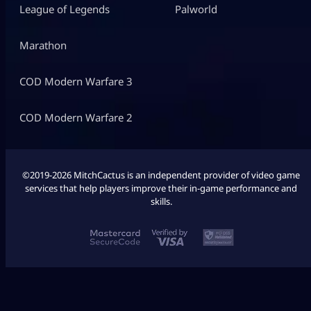
League of Legends
Palworld
Marathon
COD Modern Warfare 3
COD Modern Warfare 2
©2019-2026 MitchCactus is an independent provider of video game
services that help players improve their in-game performance and
skills.