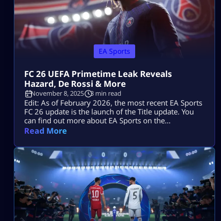
EA Sports
FC 26 UEFA Primetime Leak Reveals
Hazard, De Rossi & More
November 8, 2025
3 min read
Edit: As of February 2026, the most recent EA Sports
FC 26 update is the launch of the Title update. You
can find out more about EA Sports on the
Mitchcactus website. Following the leak of the
Read More
upcoming “UEFA Primetime” teaser, fans of the
Ultimate Team mode have grown giddy and excited
for the full debut of EA FC 26. […]