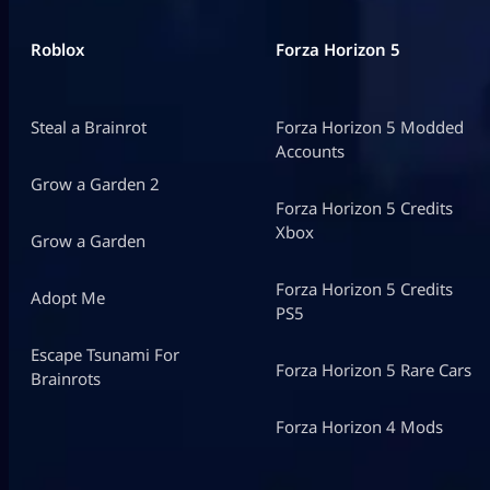
Roblox
Forza Horizon 5
Steal a Brainrot
Forza Horizon 5 Modded
Accounts
Grow a Garden 2
Forza Horizon 5 Credits
Xbox
Grow a Garden
Forza Horizon 5 Credits
Adopt Me
PS5
Escape Tsunami For
Forza Horizon 5 Rare Cars
Brainrots
Forza Horizon 4 Mods