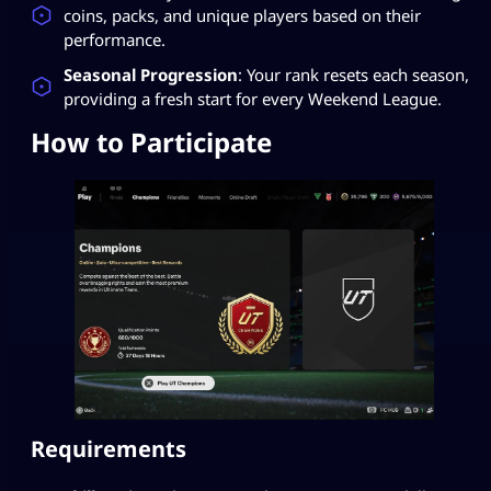
coins, packs, and unique players based on their
performance.
Seasonal Progression
: Your rank resets each season,
providing a fresh start for every Weekend League.
How to Participate
Requirements