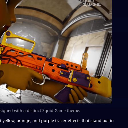
esigned with a distinct Squid Game theme:
t yellow, orange, and purple tracer effects that stand out in