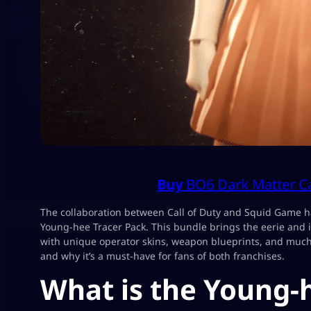
Buy
BO6 Dark Matter 
The collaboration between Call of Duty and Squid Game ha
Young-hee Tracer Pack. This bundle brings the eerie and 
with unique operator skins, weapon blueprints, and much 
and why it’s a must-have for fans of both franchises.
What is the Young-