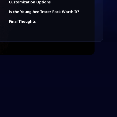
Customization Options
Is the Young-hee Tracer Pack Worth It?
Final Thoughts