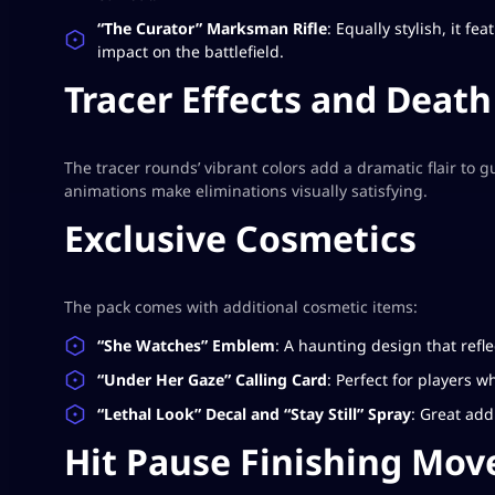
“The Curator” Marksman Rifle
: Equally stylish, it f
impact on the battlefield.
Tracer Effects and Deat
The tracer rounds’ vibrant colors add a dramatic flair to 
animations make eliminations visually satisfying.
Exclusive Cosmetics
The pack comes with additional cosmetic items:
“She Watches” Emblem
: A haunting design that refl
“Under Her Gaze” Calling Card
: Perfect for players 
“Lethal Look” Decal and “Stay Still” Spray
: Great add
Hit Pause Finishing Mov