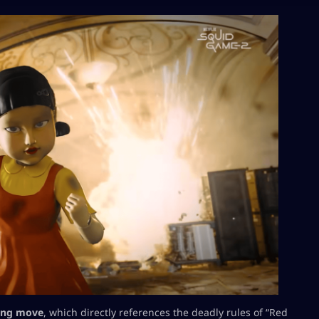
hing move
, which directly references the deadly rules of “Red