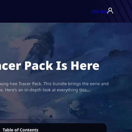
USD ($)
▾
acer Pack Is Here
oung-hee Tracer Pack. This bundle brings the eerie and
. Here’s an in-depth look at everything this…
Table of Contents