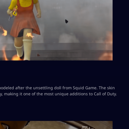
odeled after the unsettling doll from Squid Game. The skin
, making it one of the most unique additions to Call of Duty.