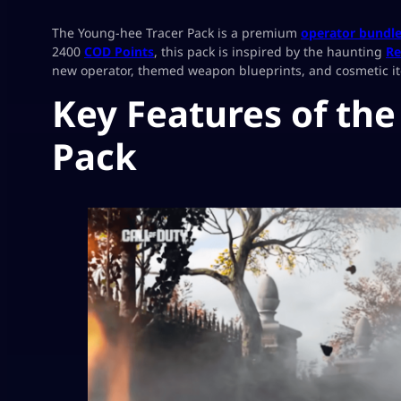
The Young-hee Tracer Pack is a premium
operator bundl
2400
COD Points
, this pack is inspired by the haunting
Re
new operator, themed weapon blueprints, and cosmetic item
Key Features of th
Pack