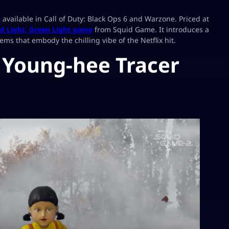
e
available in Call of Duty: Black Ops 6 and Warzone. Priced at
d Light, Green Light game
from Squid Game. It introduces a
s that embody the chilling vibe of the Netflix hit.
e Young-hee Tracer