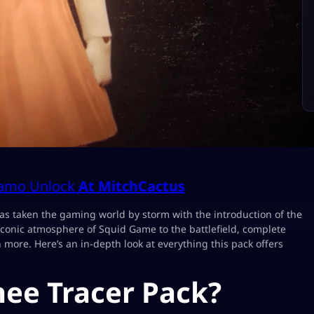
Camo Unlock
At MitchCactus
s taken the gaming world by storm with the introduction of the
iconic atmosphere of Squid Game to the battlefield, complete
more. Here’s an in-depth look at everything this pack offers
hee Tracer Pack?