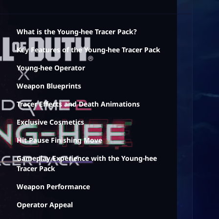
What is the Young-hee Tracer Pack?
Key Features of the Young-hee Tracer Pack
Young-hee Operator
Weapon Blueprints
Tracer Effects and Death Animations
Exclusive Cosmetics
Hit Pause Finishing Move
Gameplay Experience with the Young-hee
Tracer Pack
Weapon Performance
Operator Appeal