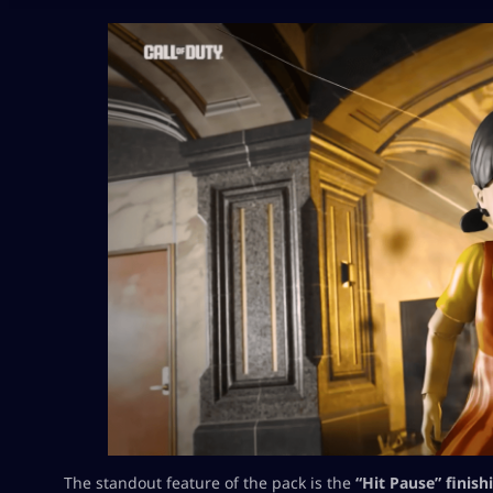
The standout feature of the pack is the
“Hit Pause” finis