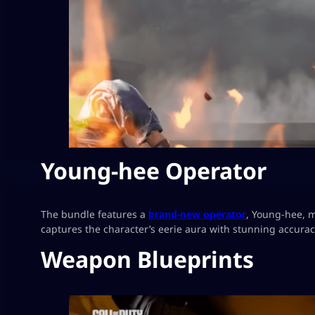
Young-hee Operator
The bundle features a
brand-new operator
, Young-hee, m
captures the character’s eerie aura with stunning accuracy
Weapon Blueprints