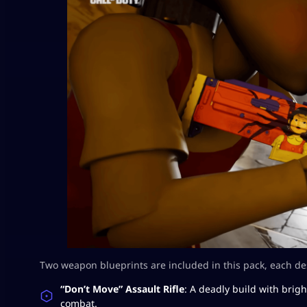
Two weapon blueprints are included in this pack, each d
“Don’t Move” Assault Rifle
: A deadly build with brigh
combat.