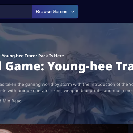
Browse Games
: Young-hee Tracer Pack Is Here
id Game: Young-hee Tr
s taken the gaming world by storm with the introduction of the Y
lete with unique operator skins, weapon blueprints, and much more
3