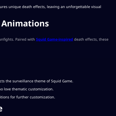
eatures unique death effects, leaving an unforgettable visual
h Animations
gunfights. Paired with
Squid Game-inspired
death effects, these
ects the surveillance theme of Squid Game.
who love thematic customization.
itions for further customization.
e