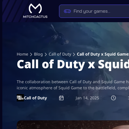
Skip
to
content
Home
Blog
Call of Duty
Call of Duty x Squid Game
Call of Duty x Squ
The collaboration between Call of Duty and Squid Game ha
iconic atmosphere of Squid Game to the battlefield, comp
Call of Duty
Jan 14, 2025