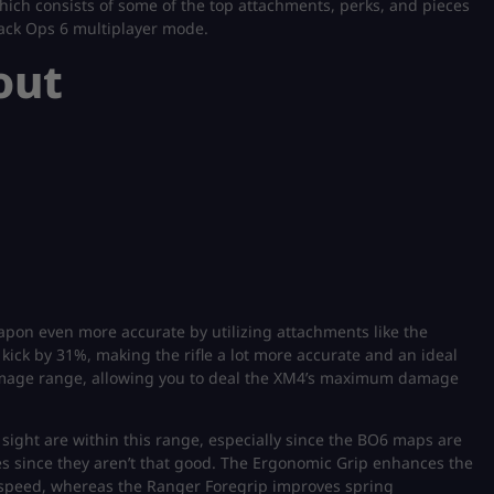
 which consists of some of the top attachments, perks, and pieces
lack Ops 6 multiplayer mode.
out
apon even more accurate by utilizing attachments like the
ck by 31%, making the rifle a lot more accurate and an ideal
amage range, allowing you to deal the XM4’s maximum damage
 sight are within this range, especially since the BO6 maps are
s since they aren’t that good. The Ergonomic Grip enhances the
re speed, whereas the Ranger Foregrip improves spring