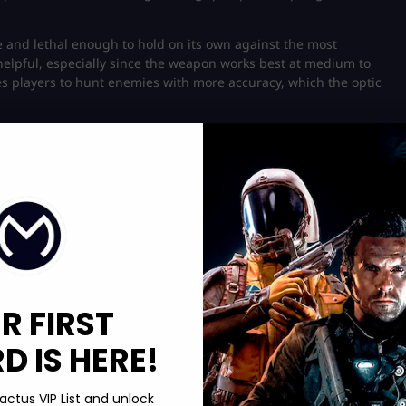
 and lethal enough to hold on its own against the most
helpful, especially since the weapon works best at medium to
players to hunt enemies with more accuracy, which the optic
s
R FIRST
 IS HERE!
actus VIP List and unlock