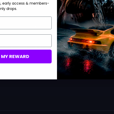
s, early access & members-
nly drops.
fly look at opponents through walls after they spawn. This is
ur loss or victory. If you want to use Recon, make sure to have
 hidden from enemy UAVs, Tracker to view opponent footsteps,
onent team’s minimap.
ll ever need to make important strategies with confidence. By
 Perk, which comes in handy considering how powerful Double
nt duration, allowing players to move quickly around the map.
M MY REWARD
lots, respectively, since they help stun enemies. Lastly, the
t to block any opponent equipment, proving to be a useful tool