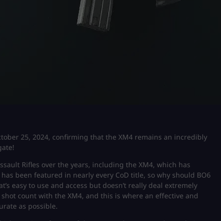
October 25, 2024, confirming that the XM4 remains an incredibly
gate!
ssault Rifles over the years, including the XM4, which has
4 has been featured in nearly every CoD title, so why should BO6
at’s easy to use and access but doesn’t really deal extremely
shot count with the XM4, and this is where an effective and
urate as possible.