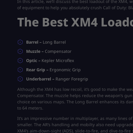
In this article, we’ll discuss the best loadout of the XM4,
of equipment to help you absolutely crush Call of Duty: B
The Best XM4 Load
Barrel –
Long Barrel
Muzzle –
Compensator
Optic –
Kepler Microflex
Rear Grip –
Ergonomic Grip
Underbarrel –
Ranger Foregrip
Although the XM4 has low recoil, it’s good to make the we
Compensator. The muzzle helps reduce the weapon’s gun ki
choice on various maps. The Long Barrel enhances its d
to 64 meters.
It’s an impressive number in multiplayer, as many lines of
smaller. The AR’s handling and mobilty also need upgrade
XM4’s aim-down-sight (ADS), slide-to-fire, and dive-to-fi