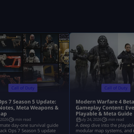
Call of Duty
Call of Duty
Ops 7 Season 5 Update:
Modern Warfare 4 Bet
Notes, Meta Weapons &
Gameplay Content: Eve
ap
Playable & Meta Guide
 2026
6 min read
July 24, 2026
5 min read
imate day-one survival guide
A deep dive into the playabl
lack Ops 7 Season 5 update
modular map systems, and 