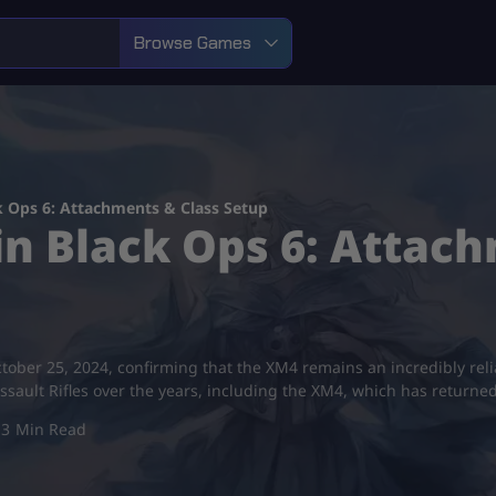
Browse Games
k Ops 6: Attachments & Class Setup
n Black Ops 6: Attach
tober 25, 2024, confirming that the XM4 remains an incredibly reliab
sault Rifles over the years, including the XM4, which has returned
3