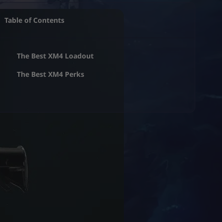
Table of Contents
The Best XM4 Loadout
The Best XM4 Perks