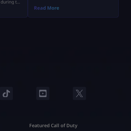
 during the
a.
Read More
Featured Call of Duty