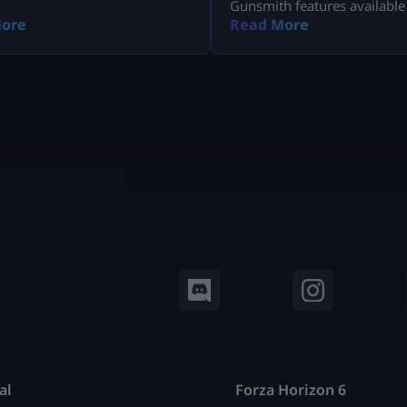
Gunsmith features available
Modern Warfare 4 Open Bet
ore
Read More
al
Forza Horizon 6