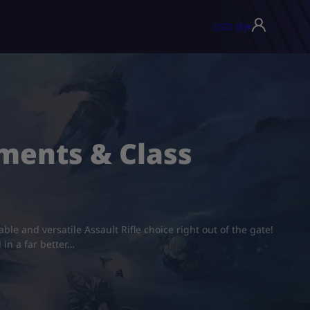
USD ($)
▾
ments & Class
le and versatile Assault Rifle choice right out of the gate!
 in a far better…