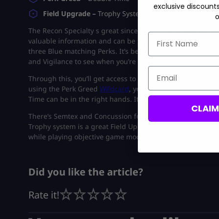
exclusive discount
Field Upgrade –
Trophy System
o
The Recon Specialty s great since it allows players to brie
First Name
valuable information and can be the sole reason behind yo
three Blue matching Perks. It’s best to use Ghost to stay
and Vigilance to see when you’re showing up on the opp
Email
Through this, you’ll get access to all the information you’
using the Perk Greed
Wildcard
, you can utilize a fourth
Time can be in the right hands. It enhances Tactical Spri
CLAI
There’s Semtex and Concussion for the lethal and tactical s
Trophy system is a great Field Upgrade as you can throw i
while playing objective game modes.
Did you like the article?
Rate it!