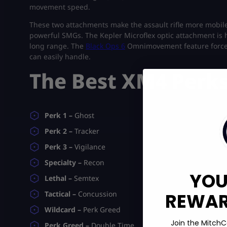
movement speed.
These two attachments make the assault rifle more mobile
powerful SMGs. The Kepler Microflex optic attachment is 
long range. The
Black Ops 6
Omnimovement feature forces 
can easily handle.
The Best XM4 Perk
Perk 1 –
Ghost
Perk 2 –
Tracker
Perk 3 –
Vigilance
Specialty –
Recon
YOU
Lethal –
Semtex
REWARD
Tactical –
Concussion
Wildcard –
Perk Greed
Join the MitchC
Perk Greed –
Double Time