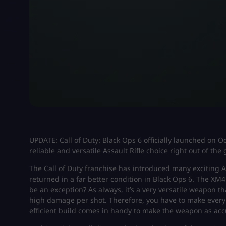
UPDATE: Call of Duty: Black Ops 6 officially launched on 
reliable and versatile Assault Rifle choice right out of the 
The Call of Duty franchise has introduced many exciting A
returned in a far better condition in Black Ops 6. The XM
be an exception? As always, it’s a very versatile weapon th
high damage per shot. Therefore, you have to make every 
efficient build comes in handy to make the weapon as acc