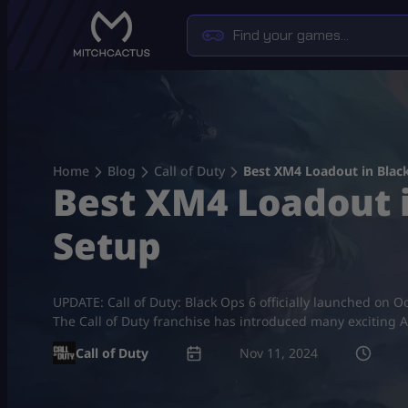
Skip
to
content
Home
Blog
Call of Duty
Best XM4 Loadout in Blac
Best XM4 Loadout i
Setup
UPDATE: Call of Duty: Black Ops 6 officially launched on Oc
The Call of Duty franchise has introduced many exciting As
Call of Duty
Nov 11, 2024