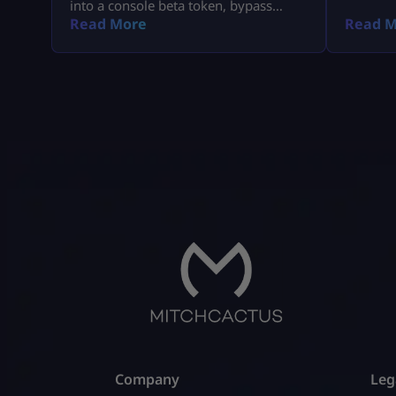
into a console beta token, bypass
missing email delays, and set up MW4
Read More
Read M
early access on PS5, Xbox, and PC.
Company
Leg