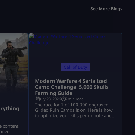
See More Blogs
Call of Duty
Modern Warfare 4 Serialized
Camo Challenge: 5,000 Skulls
Farming Guide
July 23, 2026
5 min read
a
The race for 1 of 100,000 engraved
rything
Gilded Ruin Camos is on. Here is how
to optimize your kills per minute and
secure a low serial number.
e content,
novel