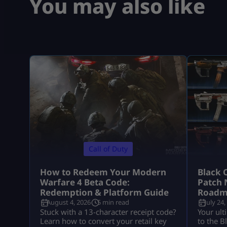
You may also like
Call of Duty
How to Redeem Your Modern
Black 
Warfare 4 Beta Code:
Patch 
Redemption & Platform Guide
Roadm
August 4, 2026
5 min read
July 24,
Stuck with a 13-character receipt code?
Your ult
Learn how to convert your retail key
to the B