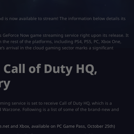
nd is now available to stream! The information below details its
ia’s GeForce Now game streaming service right upon its release. It
 the rest of the platforms, including PS4, PS5, PC, Xbox One,
’s arrival in the cloud gaming sector marks a significant
Call of Duty HQ,
ry
ing service is set to receive Call of Duty HQ, which is a
d Warzone. Following is a list of some of the brand-new and
le.net and Xbox, available on PC Game Pass, October 25th)