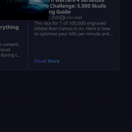
Camo Challenge: 5,000 Skulls
Farming Guide
July 23, 2026
5 min read
a
The race for 1 of 100,000 engraved
rything
Gilded Ruin Camos is on. Here is how
to optimize your kills per minute and
secure a low serial number.
e content,
novel
 during the
a.
Read More