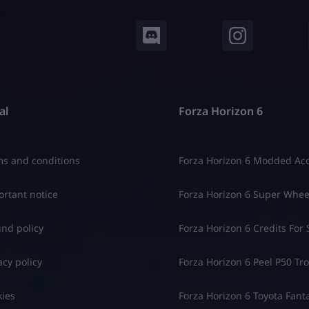
al
Forza Horizon 6
s and conditions
Forza Horizon 6 Modded Ac
rtant notice
Forza Horizon 6 Super Whee
nd policy
Forza Horizon 6 Credits For 
acy policy
Forza Horizon 6 Peel P50 Trol
ies
Forza Horizon 6 Toyota Fant