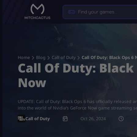
Skip
to
content
Home
Blog
Call of Duty
Call Of Duty: Black Ops 6
Call Of Duty: Blac
Now
UPDATE: Call of Duty: Black Ops 6 has officially released a
into the world of Nvidia’s GeForce Now game streaming ser
Call of Duty
Oct 26, 2024