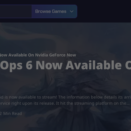
Browse Games
 Now Available On Nvidia GeForce Now
k Ops 6 Now Available
nd is now available to stream! The information below details its arri
vice right upon its release. It hit the streaming platform on the…
2