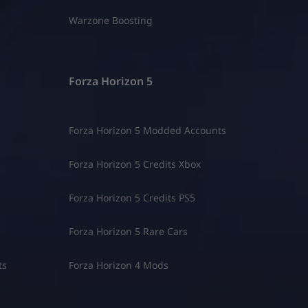
Warzone Boosting
Forza Horizon 5
Forza Horizon 5 Modded Accounts
Forza Horizon 5 Credits Xbox
Forza Horizon 5 Credits PS5
Forza Horizon 5 Rare Cars
ts
Forza Horizon 4 Mods