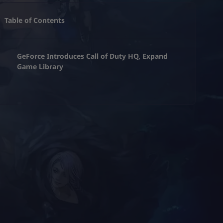
Table of Contents
GeForce Introduces Call of Duty HQ, Expand
Game Library