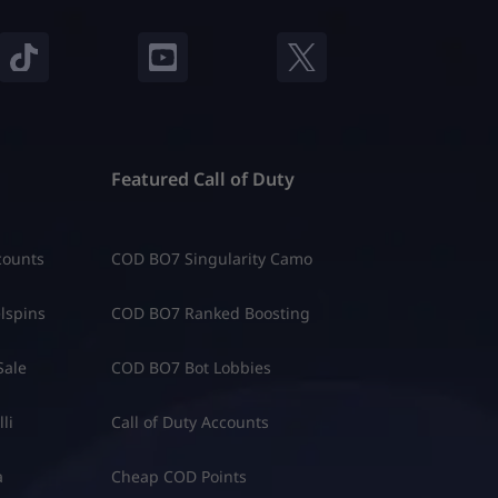
Featured Call of Duty
counts
COD BO7 Singularity Camo
lspins
COD BO7 Ranked Boosting
Sale
COD BO7 Bot Lobbies
li
Call of Duty Accounts
a
Cheap COD Points