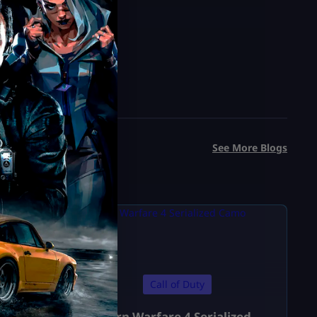
See More Blogs
Call of Duty
Modern Warfare 4 Serialized