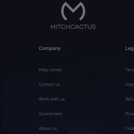
Company
Leg
Help center
Term
Contact us
Impo
Work with us
Refu
Guarantees
Priv
About us
Cook