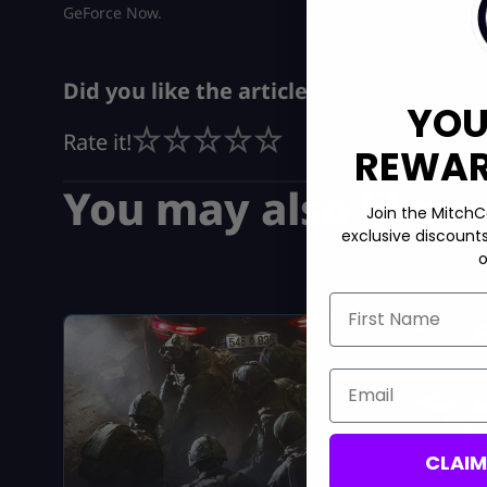
GeForce Now.
Did you like the article?
YOU
Rate it!
REWARD
You may also like
Join the MitchC
exclusive discount
o
First Name
Email
CLAI