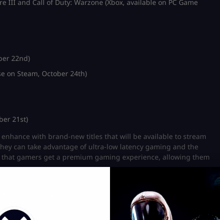
re III and Call of Duty: Warzone (Xbox, available on PC Game
ber 22nd)
e on Steam, October 24th)
ber 21st)
enhance with brand-new titles that will be available to stream
hey can take advantage of ultra-low latency gaming and the
ure that gamers get a premium gaming experience, allowing them
y among gamers, Nvidia’s GeForce Now stays at the top of the
latform that allows them to enjoy some popular and thrilling
or CoD: Black Ops 6 to launch on Nvidia’s streaming platform,
count or buy existing
COD BO6 accounts
and play the game on