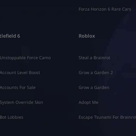
Forza Horizon 6 Rare Cars
lefield 6
Roblox
 Unstoppable Force Camo
Steal a Brainrot
Account Level Boost
Grow a Garden 2
Accounts For Sale
Grow a Garden
System Override Skin
Adopt Me
Bot Lobbies
Escape Tsunami For Brainro