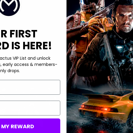
R FIRST
 IS HERE!
actus VIP List and unlock
s, early access & members-
nly drops.
M MY REWARD