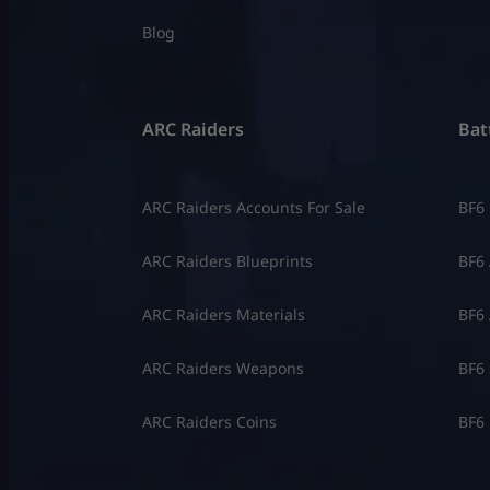
Blog
ARC Raiders
Batt
ARC Raiders Accounts For Sale
BF6
ARC Raiders Blueprints
BF6 
ARC Raiders Materials
BF6 
ARC Raiders Weapons
BF6 
ARC Raiders Coins
BF6 