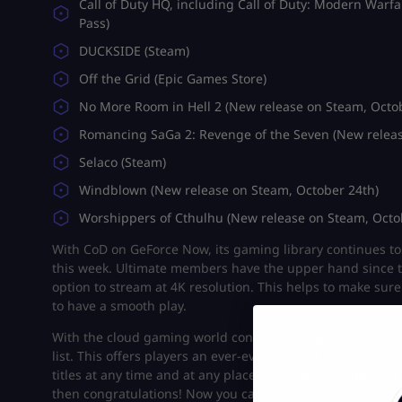
Call of Duty HQ, including Call of Duty: Modern Warfa
Pass)
DUCKSIDE (Steam)
Off the Grid (Epic Games Store)
No More Room in Hell 2 (New release on Steam, Octo
Romancing SaGa 2: Revenge of the Seven (New releas
Selaco (Steam)
Windblown (New release on Steam, October 24th)
Worshippers of Cthulhu (New release on Steam, Octo
With CoD on GeForce Now, its gaming library continues to 
this week. Ultimate members have the upper hand since t
option to stream at 4K resolution. This helps to make s
to have a smooth play.
With the cloud gaming world continuing to gain popularit
list. This offers players an ever-evolving and expansive p
titles at any time and at any place. If you were waiting f
then congratulations! Now you can play with your own ac