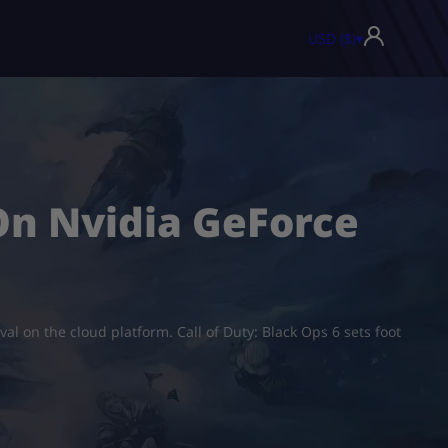
USD ($)
▾
 On Nvidia GeForce
val on the cloud platform. Call of Duty: Black Ops 6 sets foot