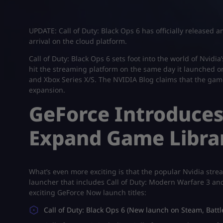
UPDATE: Call of Duty: Black Ops 6 has officially released a
arrival on the cloud platform.
Call of Duty: Black Ops 6 sets foot into the world of Nvid
hit the streaming platform on the same day it launched on
and Xbox Series X/S. The NVIDIA Blog claims that the game
expansion.
GeForce Introduces 
Expand Game Libra
What’s even more exciting is that the popular Nvidia stream
launcher that includes Call of Duty: Modern Warfare 3 an
exciting GeForce Now launch titles:
Call of Duty: Black Ops 6 (New launch on Steam, Batt