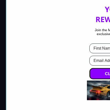
Y
REW
Join the 
exclusiv
First Name
Email Addr
C