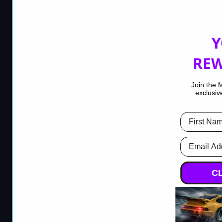
Y
REW
Join the 
exclusiv
First Name
Email Addr
C