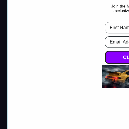
Join the 
exclusiv
First Name
Email Addr
C