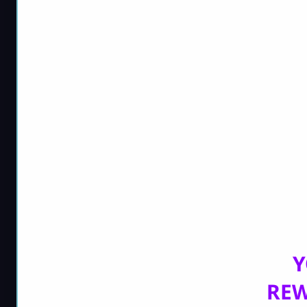
Y
REW