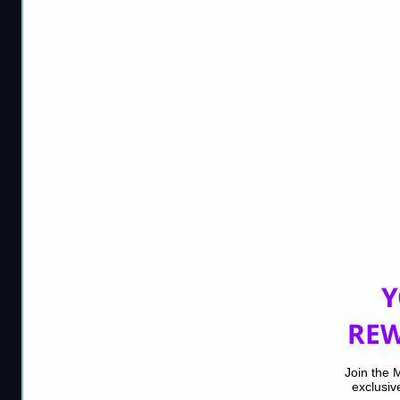
Y
REW
Join the 
exclusiv