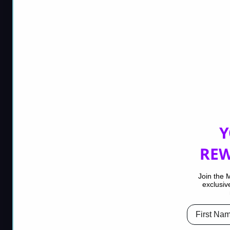
Y
REW
Join the 
exclusiv
First Name