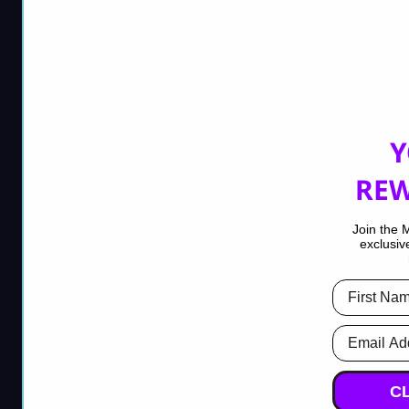
Y
REW
Join the 
exclusiv
First Name
Email Addr
C