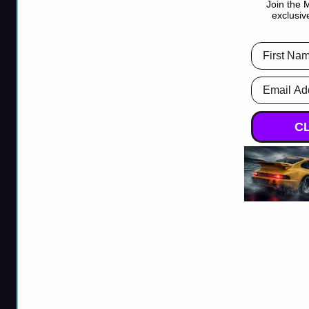
Join the 
exclusiv
First Name
Email Addr
C