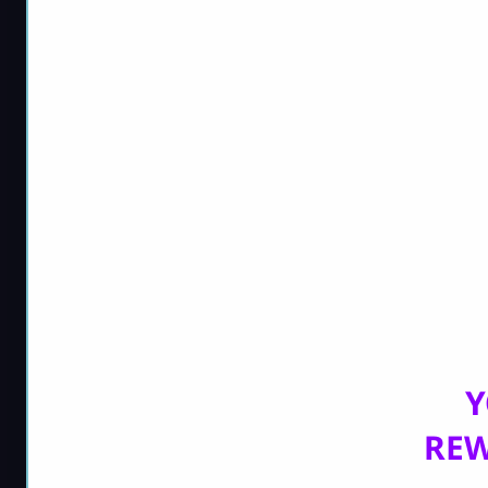
Y
REW