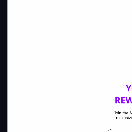
Y
REW
Join the 
exclusiv
First Name