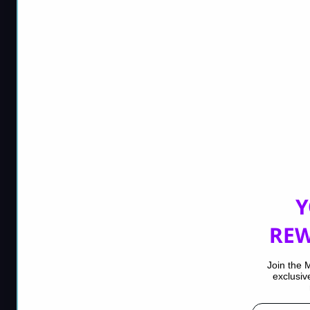
Y
REW
Join the 
exclusiv
First Name