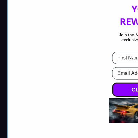
Y
REW
Join the 
exclusiv
First Name
Email Addr
C