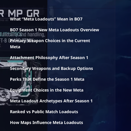
What “Meta Loadouts” Mean in BO7
BO7 Season 1 New Meta Loadouts Overview
Primary Weapon Choices in the Current
Meta
Attachment Philosophy After Season 1
Secondary Weapons and Backup Options
Perks That Define the Season 1 Meta
Equipment Choices in the New Meta
Meta Loadout Archetypes After Season 1
Ranked vs Public Match Loadouts
How Maps Influence Meta Loadouts