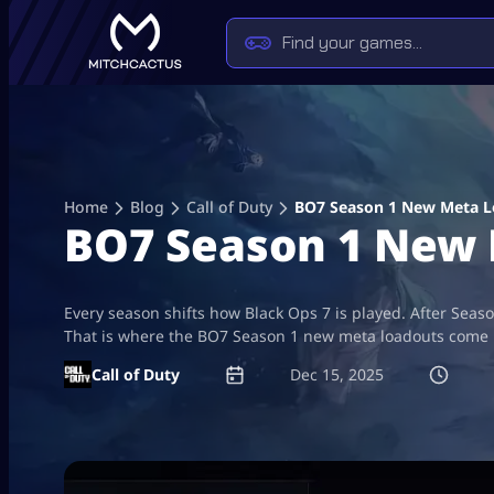
Skip
to
content
Home
Blog
Call of Duty
BO7 Season 1 New Meta L
BO7 Season 1 New 
Every season shifts how Black Ops 7 is played. After Seas
That is where the BO7 Season 1 new meta loadouts come i
Call of Duty
Dec 15, 2025