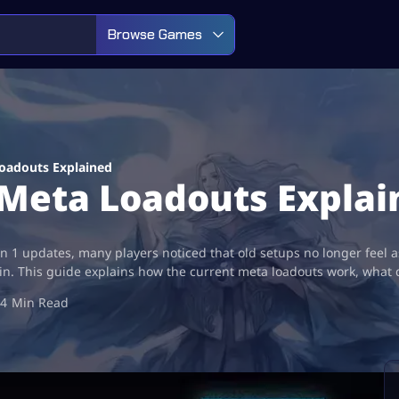
Browse Games
oadouts Explained
Meta Loadouts Explai
on 1 updates, many players noticed that old setups no longer feel
n. This guide explains how the current meta loadouts work, what 
4