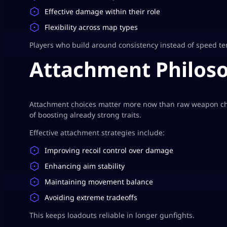
Effective damage within their role
Flexibility across map types
Players who build around consistency instead of speed te
Attachment Philoso
Attachment choices matter more now than raw weapon ch
of boosting already strong traits.
Effective attachment strategies include:
Improving recoil control over damage
Enhancing aim stability
Maintaining movement balance
Avoiding extreme tradeoffs
This keeps loadouts reliable in longer gunfights.