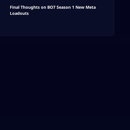
Final Thoughts on BO7 Season 1 New Meta
Loadouts