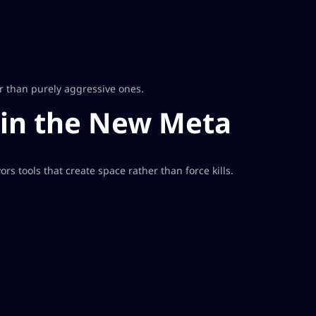
r than purely aggressive ones.
 in the New Meta
s tools that create space rather than force kills.