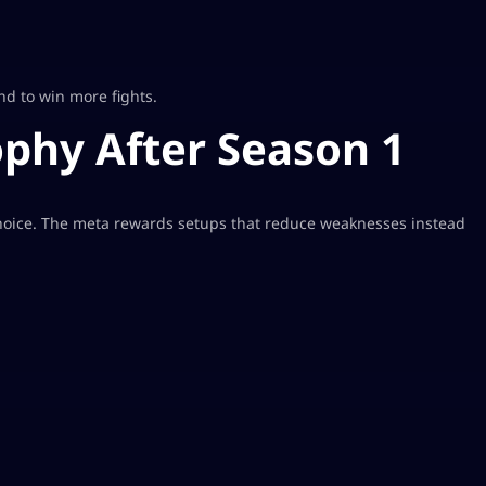
nd to win more fights.
phy After Season 1
oice. The meta rewards setups that reduce weaknesses instead