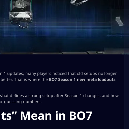
on 1 updates, many players noticed that old setups no longer
better. That is where the
BO7 Season 1 new meta loadouts
 what defines a strong setup after Season 1 changes, and how
 or guessing numbers.
ts” Mean in BO7