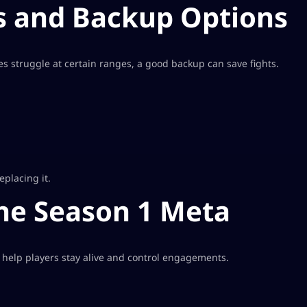
 and Backup Options
s struggle at certain ranges, a good backup can save fights.
placing it.
the Season 1 Meta
 help players stay alive and control engagements.