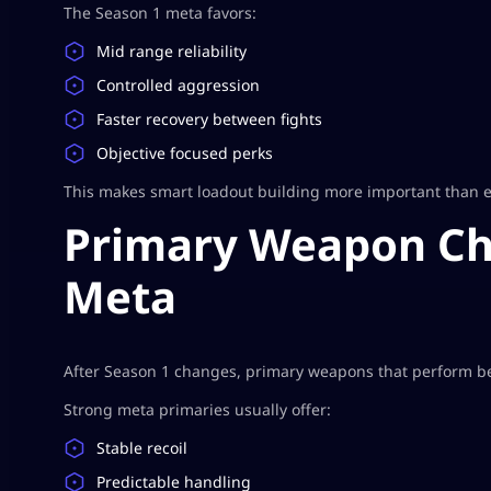
The Season 1 meta favors:
Mid range reliability
Controlled aggression
Faster recovery between fights
Objective focused perks
This makes smart loadout building more important than e
Primary Weapon Cho
Meta
After Season 1 changes, primary weapons that perform bes
Strong meta primaries usually offer:
Stable recoil
Predictable handling