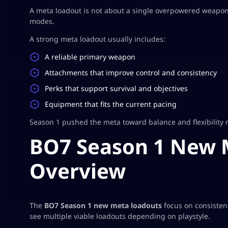
A meta loadout is not about a single overpowered weapon. 
modes.
A strong meta loadout usually includes:
A reliable primary weapon
Attachments that improve control and consistency
Perks that support survival and objectives
Equipment that fits the current pacing
Season 1 pushed the meta toward balance and flexibility 
BO7 Season 1 New 
Overview
The
BO7 Season 1 new meta loadouts
focus on consisten
see multiple viable loadouts depending on playstyle.