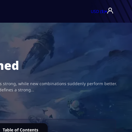
USD ($)
▾
ned
 as strong, while new combinations suddenly perform better.
defines a strong…
Table of Contents