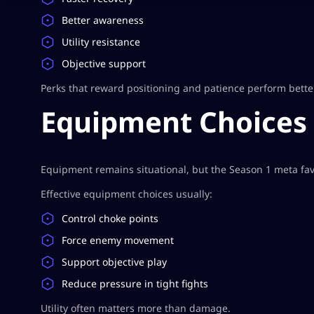
Better awareness
Utility resistance
Objective support
Perks that reward positioning and patience perform bette
Equipment Choices
Equipment remains situational, but the Season 1 meta favor
Effective equipment choices usually:
Control choke points
Force enemy movement
Support objective play
Reduce pressure in tight fights
Utility often matters more than damage.