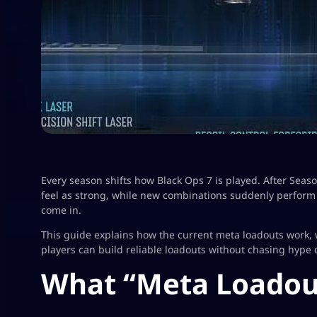
Every season shifts how Black Ops 7 is played. After Seas
feel as strong, while new combinations suddenly perform 
come in.
This guide explains how the current meta loadouts work,
players can build reliable loadouts without chasing hype
What “Meta Loadou