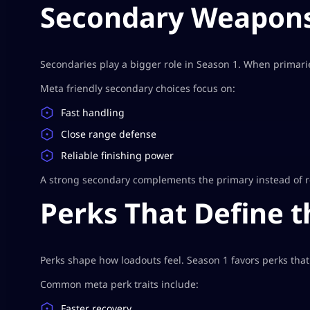
Secondary Weapons
Secondaries play a bigger role in Season 1. When primarie
Meta friendly secondary choices focus on:
Fast handling
Close range defense
Reliable finishing power
A strong secondary complements the primary instead of re
Perks That Define 
Perks shape how loadouts feel. Season 1 favors perks that
Common meta perk traits include:
Faster recovery