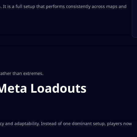
It is a full setup that performs consistently across maps and
rather than extremes.
Meta Loadouts
cy and adaptability. Instead of one dominant setup, players now