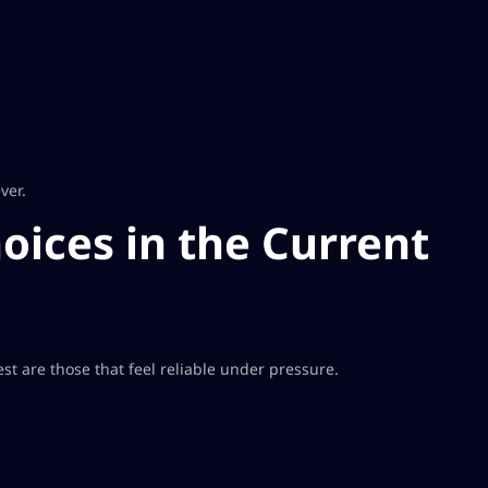
ver.
ices in the Current
t are those that feel reliable under pressure.