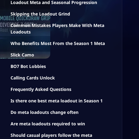
Loadout Meta and Seasonal Progression
Skipping the Loadout Grind
Common Mistakes Players Make With Meta
Loadouts
Who Benefits Most From the Season 1 Meta
Slick Camo
BO7 Bot Lobbies
Calling Cards Unlock
Frequently Asked Questions
Is there one best meta loadout in Season 1
Do meta loadouts change often
Are meta loadouts required to win
Should casual players follow the meta