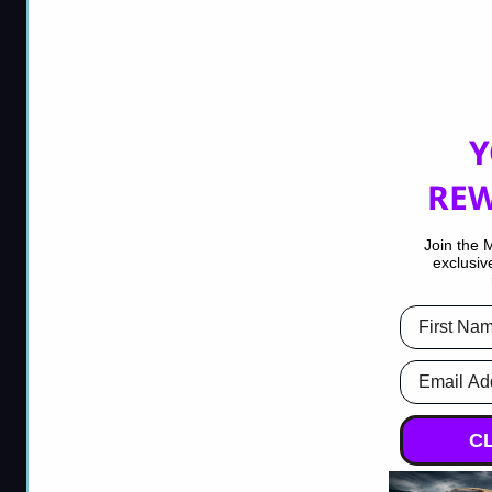
Y
REW
Join the 
exclusiv
First Name
Email Addr
C