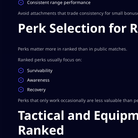
Consistent range performance
Avoid attachments that trade consistency for small bonus
Perk Selection for 
Perks matter more in ranked than in public matches.
Ranked perks usually focus on:
Survivability
Awareness
Recovery
Perks that only work occasionally are less valuable than pe
Tactical and Equipm
Ranked