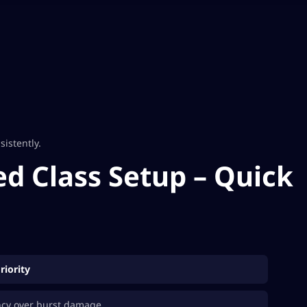
istently.
d Class Setup – Quick
riority
ncy over burst damage