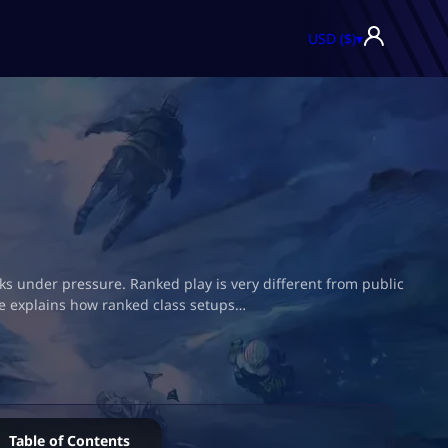
USD ($)
▾
rks under pressure. Ranked play is very different from public
de explains how ranked class setups…
Table of Contents