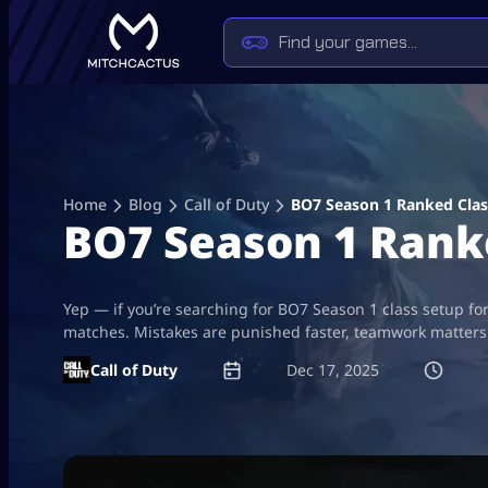
Skip
to
content
Home
Blog
Call of Duty
BO7 Season 1 Ranked Clas
BO7 Season 1 Rank
Yep — if you’re searching for BO7 Season 1 class setup for
matches. Mistakes are punished faster, teamwork matters 
Call of Duty
Dec 17, 2025