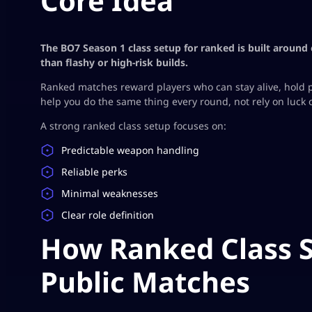
Core Idea
The BO7 Season 1 class setup for ranked is built around 
than flashy or high-risk builds.
Ranked matches reward players who can stay alive, hold p
help you do the same thing every round, not rely on luck 
A strong ranked class setup focuses on:
Predictable weapon handling
Reliable perks
Minimal weaknesses
Clear role definition
How Ranked Class S
Public Matches