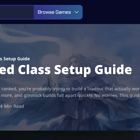
Browse Games
s Setup Guide
ed Class Setup Guide
 ranked, you’re probably trying to build a loadout that actually wo
more, and gimmick builds fall apart quickly. No worries. This gui
4