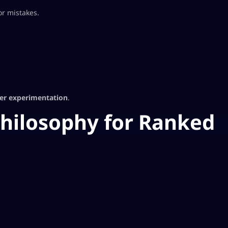
or mistakes.
ver experimentation
.
hilosophy for Ranked