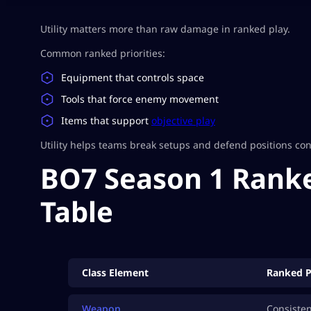
Utility matters more than raw damage in ranked play.
Common ranked priorities:
Equipment that controls space
Tools that force enemy movement
Items that support
objective play
Utility helps teams break setups and defend positions cons
BO7 Season 1 Ranke
Table
Class Element
Ranked P
Weapon
Consiste