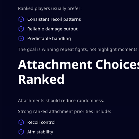
Ranked players usually prefer:
Consistent recoil patterns
Reliable damage output
Predictable handling
The goal is winning repeat fights, not highlight moments.
Attachment Choices
Ranked
Attachments should reduce randomness.
Strong ranked attachment priorities include:
Recoil control
Aim stability