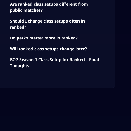
Are ranked class setups different from
public matches?
Should I change class setups often in
ranked?
Do perks matter more in ranked?
Will ranked class setups change later?
BO7 Season 1 Class Setup for Ranked – Final
Thoughts