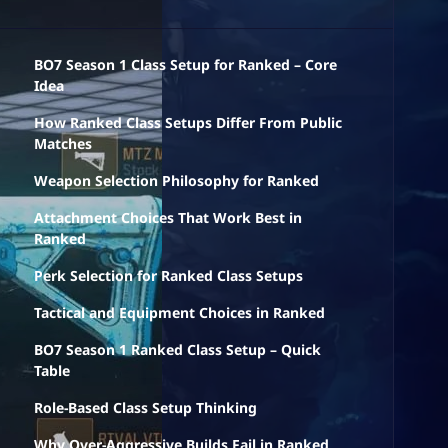
BO7 Season 1 Class Setup for Ranked – Core
Idea
How Ranked Class Setups Differ From Public
Matches
Weapon Selection Philosophy for Ranked
Attachment Choices That Work Best in
Ranked
Perk Selection for Ranked Class Setups
Tactical and Equipment Choices in Ranked
BO7 Season 1 Ranked Class Setup – Quick
Table
Role-Based Class Setup Thinking
Why Over-Aggressive Builds Fail in Ranked