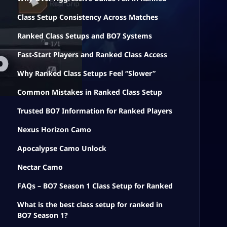
Class Setup Consistency Across Matches
Ranked Class Setups and BO7 Systems
Fast-Start Players and Ranked Class Access
Why Ranked Class Setups Feel “Slower”
Common Mistakes in Ranked Class Setup
Trusted BO7 Information for Ranked Players
Nexus Horizon Camo
Apocalypse Camo Unlock
Nectar Camo
FAQs – BO7 Season 1 Class Setup for Ranked
What is the best class setup for ranked in
BO7 Season 1?