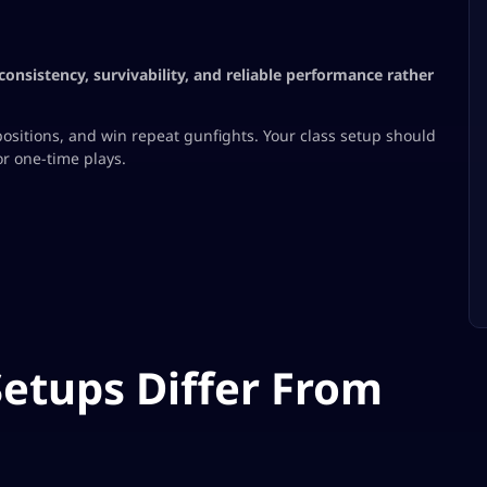
consistency, survivability, and reliable performance rather
ositions, and win repeat gunfights. Your class setup should
or one-time plays.
etups Differ From