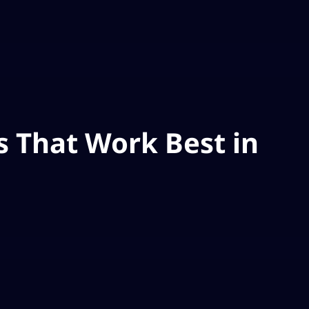
 That Work Best in