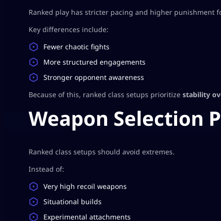
Ranked play has stricter pacing and higher punishment f
Key differences include:
Fewer chaotic fights
More structured engagements
Stronger opponent awareness
Because of this, ranked class setups prioritize
stability o
Weapon Selection P
Ranked class setups should avoid extremes.
Instead of:
Very high recoil weapons
Situational builds
Experimental attachments