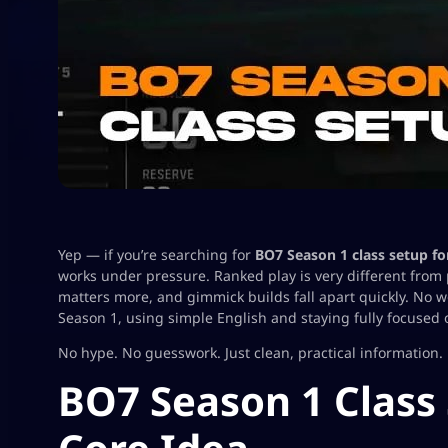
Yep — if you’re searching for
BO7 Season 1 class setup fo
works under pressure. Ranked play is very different from
matters more, and gimmick builds fall apart quickly. No w
Season 1, using simple English and staying fully focused 
No hype. No guesswork. Just clean, practical information.
BO7 Season 1 Class