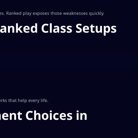
es. Ranked play exposes those weaknesses quickly.
Ranked Class Setups
rks that help every life.
ent Choices in