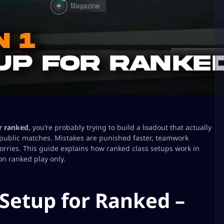
r ranked
, you’re probably trying to build a loadout that actually
 public matches. Mistakes are punished faster, teamwork
orries. This guide explains how ranked class setups work in
on ranked play only.
 Setup for Ranked –