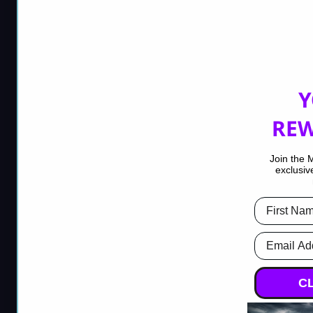
Y
REW
Join the 
exclusiv
First Name
Email Addr
C