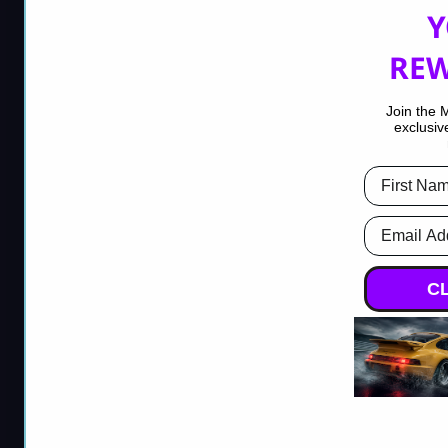
Y
REW
Join the 
exclusiv
First Name
Email Addr
C