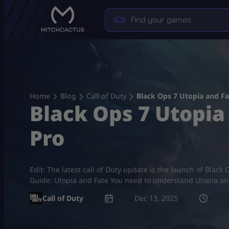
Skip
to
content
Home
Blog
Call of Duty
Black Ops 7 Utopia and F
Black Ops 7 Utopia
Pro
Edit: The latest call of Duty update is the launch of Bla
Guide: Utopia and Fate You need to understand Utopia an
Call of Duty
Dec 13, 2025