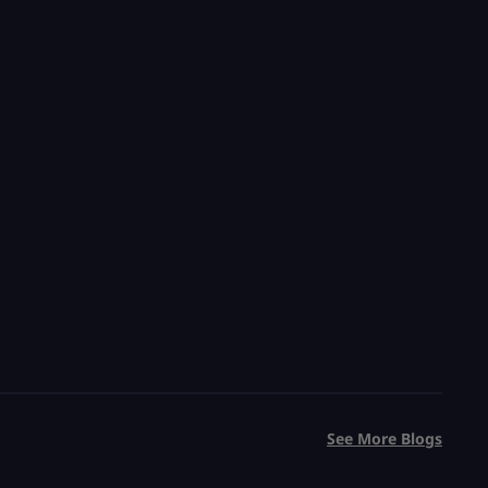
Unlock Prestige Lvl250 Camos
Rare & Iconic Rewards
Safe & Fast Delivery
Save 31%
USD $
54.99
From
USD $
80.00
See More Blogs