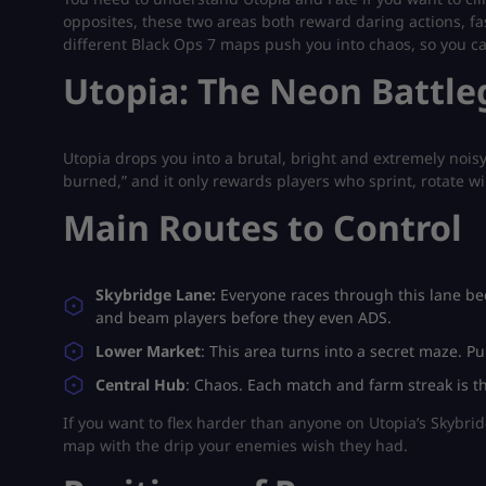
opposites, these two areas both reward daring actions, fas
different Black Ops 7 maps push you into chaos, so you 
Utopia: The Neon Battle
Utopia drops you into a brutal, bright and extremely noisy
burned,” and it only rewards players who sprint, rotate wil
Main Routes to Control
Skybridge Lane:
Everyone races through this lane becau
and beam players before they even ADS.
Lower Market
: This area turns into a secret maze. P
Central Hub
: Chaos. Each match and farm streak is th
If you want to flex harder than anyone on Utopia’s Skybr
map with the drip your enemies wish they had.