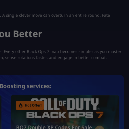
. A single clever move can overturn an entire round. Fate
ou Better
te. Every other Black Ops 7 map becomes simpler as you master
aim, sense rotations faster, and engage in better combat.
Boosting services:
Hot Offer!
BO7 Double XP Codes For Sale