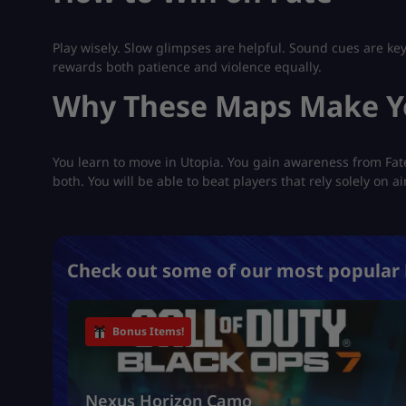
Play wisely. Slow glimpses are helpful. Sound cues are key
rewards both patience and violence equally.
Why These Maps Make Y
You learn to move in Utopia. You gain awareness from Fa
both. You will be able to beat players that rely solely on 
Check out some of our most popular 
Bonus Items!
Nexus Horizon Camo