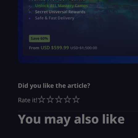
Unlock ALL Mastery Camos
Secret Universal Rewards
Safe & Fast Delivery
Save 60%
USD $
599.99
From
USD $
1,500.00
Did you like the article?
Rate it!
You may also like