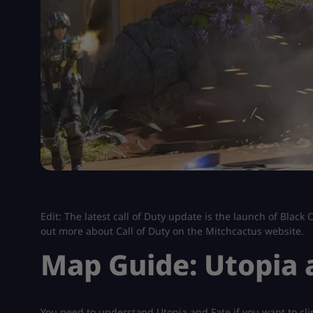
Edit: The latest call of Duty update is the launch of Blac
out more about Call of Duty on the Mitchcactus website.
Map Guide: Utopia 
You need to understand Utopia and Fate if you want to cli