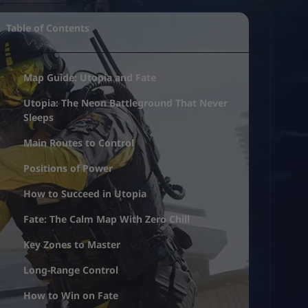
Table of Contents
Map Guide: Utopia and Fate
Utopia: The Neon Battleground That Never
Sleeps
Main Routes to Control
Positions of Power
How to Succeed in Utopia
Fate: The Calm Map With Zero Chill
Key Zones to Master
Long-Range Control
How to Win on Fate