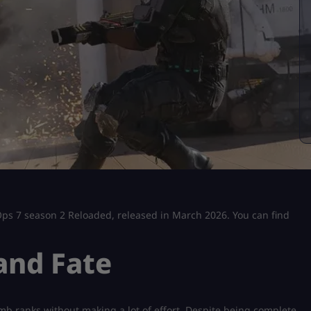
k Ops 7 season 2 Reloaded, released in March 2026. You can find
and Fate
mb ranks without making a lot of effort. Despite being complete