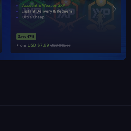
Account & Weapon 2XP
Instant Delivery & Redeem
Ultra Cheap
Save 47%
USD $
7.99
From
USD $
15.00