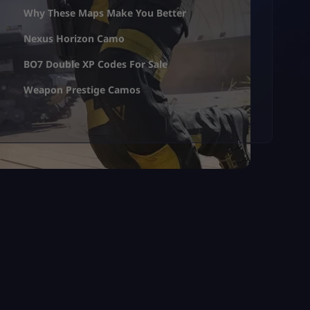
Why These Maps Make You Better
Nexus Horizon Camo
BO7 Double XP Codes For Sale
Weapon Prestige Camos