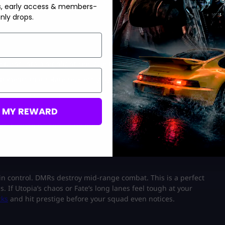
line? Unlock the
Nexus Horizon Camo
and turn every Fate
s, early access & members-
nly drops.
e turns into a highlight reel due to the grenades.
pponents that rotate recklessly by crouching through the plants.
 Check out the best
Operator bundles
here and walk into Utopia
M MY REWARD
s. Everything should be pre-aimed.
e in control. DMRs destroy mid-range combat. This is a perfect
 If Utopia’s chaos or Fate’s long lanes feel tough at your
cks
and hit prestige before your squad even notices.