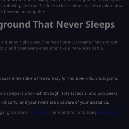
t thinking, and the “
I refuse to lose
” mindset. Let’s explore how
can become unstoppable.
ground That Never Sleeps
 situation right away. The map literally screams “Move or get
dly, and treat every encounter like a mini-boss battle.
se it feels like a free runway for multiple kills. Slide, jump,
unish players who rush through, toss tacticals, and pop peeks.
ird-party, and your rivals are unaware of your existence.
idge, grab some
COD Points
here and roll into every
Black Ops 7