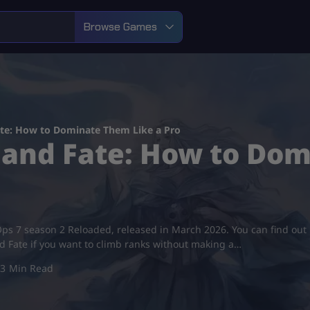
Browse Games
ate: How to Dominate Them Like a Pro
 and Fate: How to Do
ck Ops 7 season 2 Reloaded, released in March 2026. You can find ou
d Fate if you want to climb ranks without making a…
3