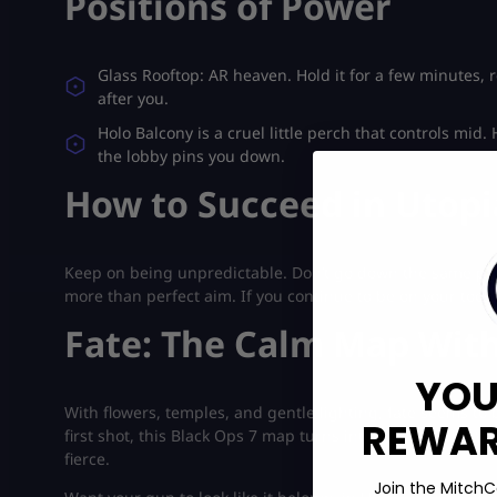
Positions of Power
Glass Rooftop: AR heaven. Hold it for a few minutes,
after you.
Holo Balcony is a cruel little perch that controls mid
the lobby pins you down.
How to Succeed in Utopi
Keep on being unpredictable. Don’t go down the same pa
more than perfect aim. If you continue to be on your toes,
Fate: The Calm Map With
YOU
With flowers, temples, and gentle lighting, fate seems to
REWARD
first shot, this Black Ops 7 map turns into a battlefield. 
fierce.
Join the MitchC