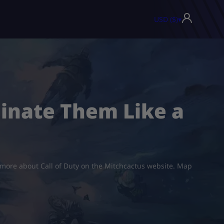
USD ($)
▾
minate Them Like a
t more about Call of Duty on the Mitchcactus website. Map