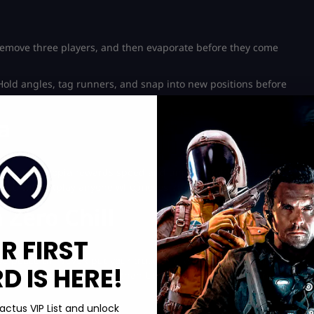
 remove three players, and then evaporate before they come
. Hold angles, tag runners, and snap into new positions before
a
th twice. Utopia rewards speed and unpredictable moves far
 you will outplay anyone who moves in straight lines.
 Zero Chill
R FIRST
 be peaceful. NEVER put your trust in it. When someone fires the
 IS HERE!
While it moves much slower than Utopia, each battle is more
actus VIP List and unlock