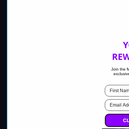
Y
REW
Join the 
exclusiv
First Name
Email Addr
C