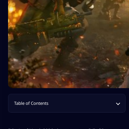
Table of Contents