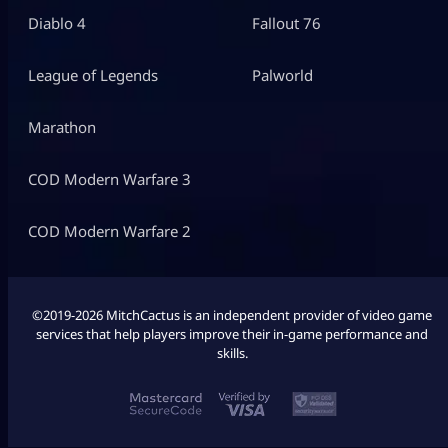
Diablo 4
Fallout 76
League of Legends
Palworld
Marathon
COD Modern Warfare 3
COD Modern Warfare 2
©2019-2026 MitchCactus is an independent provider of video game
services that help players improve their in-game performance and
skills.