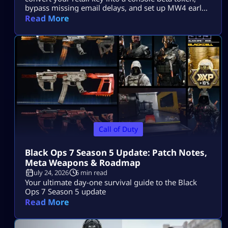
bypass missing email delays, and set up MW4 early
access on PS5, Xbox, and PC.
Read More
Call of Duty
Black Ops 7 Season 5 Update: Patch Notes,
Meta Weapons & Roadmap
July 24, 2026
6 min read
Your ultimate day-one survival guide to the Black
Ops 7 Season 5 update
Read More