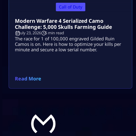
Call of Duty
Modern Warfare 4 Serialized Camo
Challenge: 5,000 Skulls Farming Guide
July 23, 2026
5 min read
The race for 1 of 100,000 engraved Gilded Ruin
Camos is on. Here is how to optimize your kills per
minute and secure a low serial number.
Read More