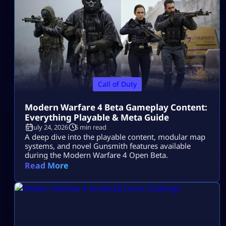
Call of Duty
Modern Warfare 4 Beta Gameplay Content:
Everything Playable & Meta Guide
July 24, 2026
5 min read
A deep dive into the playable content, modular map
systems, and novel Gunsmith features available
during the Modern Warfare 4 Open Beta.
Read More