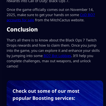
rewards into Call of Duty: Black Ops 7.
Once the game officially comes out on November 14,
2025, make sure to get your hands on some
CoD BO7
accounts for sale
from the MitchCactus website.
Conclusion
That’s all there is to know about the Black Ops 7 Twitch
Drops rewards and how to claim them. Once you jump
into the game, you can explore it and enhance your skills
by jumping into some
BO7 Bot Lobbies
. It’ll help you
complete challenges, max out weapons, and unlock
camos!
Check out some of our most
popular Boosting services: