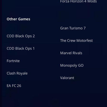
Forza Horizon 4 Mods
Other Games
Gran Turismo 7
COD Black Ops 2
The Crew Motorfest
COD Black Ops 1
Marvel Rivals
Fortnite
Monopoly GO
Clash Royale
Valorant
EA FC 26