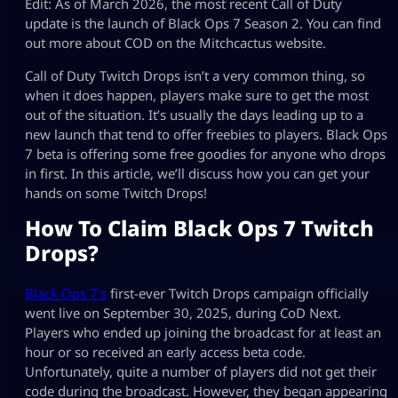
Edit: As of March 2026, the most recent Call of Duty
update is the launch of Black Ops 7 Season 2. You can find
out more about COD on the Mitchcactus website.
Call of Duty Twitch Drops isn’t a very common thing, so
when it does happen, players make sure to get the most
out of the situation. It’s usually the days leading up to a
new launch that tend to offer freebies to players. Black Ops
7 beta is offering some free goodies for anyone who drops
in first. In this article, we’ll discuss how you can get your
hands on some Twitch Drops!
How To Claim Black Ops 7 Twitch
Drops?
Black Ops 7’s
first-ever Twitch Drops campaign officially
went live on September 30, 2025, during CoD Next.
Players who ended up joining the broadcast for at least an
hour or so received an early access beta code.
Unfortunately, quite a number of players did not get their
code during the broadcast. However, they began appearing