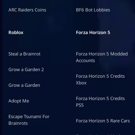
ARC Raiders Coins
BF6 Bot Lobbies
Roblox
Forza Horizon 5
Steal a Brainrot
Forza Horizon 5 Modded
Accounts
Grow a Garden 2
Forza Horizon 5 Credits
Xbox
Grow a Garden
Forza Horizon 5 Credits
Adopt Me
PS5
Escape Tsunami For
Forza Horizon 5 Rare Cars
Brainrots