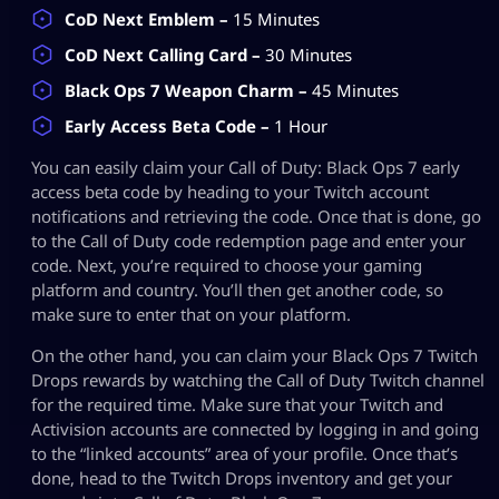
CoD Next Emblem –
15 Minutes
CoD Next Calling Card –
30 Minutes
Black Ops 7 Weapon Charm –
45 Minutes
Early Access Beta Code –
1 Hour
You can easily claim your Call of Duty: Black Ops 7 early
access beta code by heading to your Twitch account
notifications and retrieving the code. Once that is done, go
to the Call of Duty code redemption page and enter your
code. Next, you’re required to choose your gaming
platform and country. You’ll then get another code, so
make sure to enter that on your platform.
On the other hand, you can claim your Black Ops 7 Twitch
Drops rewards by watching the Call of Duty Twitch channel
for the required time. Make sure that your Twitch and
Activision accounts are connected by logging in and going
to the “linked accounts” area of your profile. Once that’s
done, head to the Twitch Drops inventory and get your