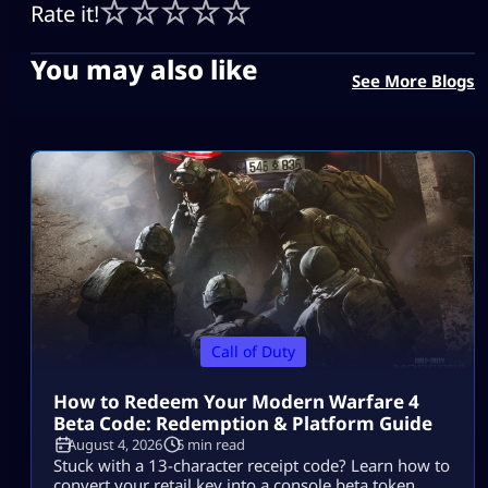
Rate it!
You may also like
See More Blogs
Call of Duty
How to Redeem Your Modern Warfare 4
Beta Code: Redemption & Platform Guide
August 4, 2026
5 min read
Stuck with a 13-character receipt code? Learn how to
convert your retail key into a console beta token,