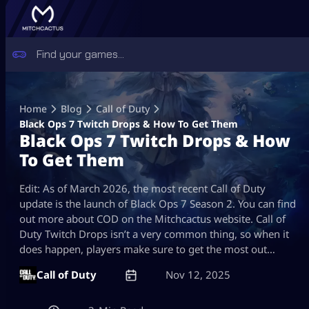
Skip
to
Home
Blog
Call of Duty
content
Black Ops 7 Twitch Drops & How To Get Them
Black Ops 7 Twitch Drops & How
To Get Them
Edit: As of March 2026, the most recent Call of Duty
update is the launch of Black Ops 7 Season 2. You can find
out more about COD on the Mitchcactus website. Call of
Duty Twitch Drops isn’t a very common thing, so when it
does happen, players make sure to get the most out…
Call of Duty
Nov 12, 2025