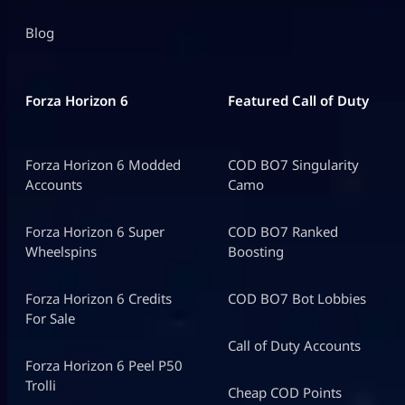
Blog
Forza Horizon 6
Featured Call of Duty
Forza Horizon 6 Modded
COD BO7 Singularity
Accounts
Camo
Forza Horizon 6 Super
COD BO7 Ranked
Wheelspins
Boosting
Forza Horizon 6 Credits
COD BO7 Bot Lobbies
For Sale
Call of Duty Accounts
Forza Horizon 6 Peel P50
Trolli
Cheap COD Points