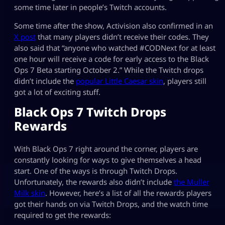
some time later in people’s Twitch accounts.
Some time after the show, Activision also confirmed in an
X post
that many players didn’t receive their codes. They
also said that “anyone who watched #CODNext for at least
one hour will receive a code for early access to the Black
Ops 7 Beta starting October 2.” While the Twitch drops
didn’t include the
popular Little Caesar skin
, players still
got a lot of exciting stuff.
Black Ops 7 Twitch Drops
Rewards
With Black Ops 7 right around the corner, players are
constantly looking for ways to give themselves a head
start. One of the ways is through Twitch Drops.
Unfortunately, the rewards also didn’t include
the Muller
Milk skin
. However, here’s a list of all the rewards players
got their hands on via Twitch Drops, and the watch time
required to get the rewards: