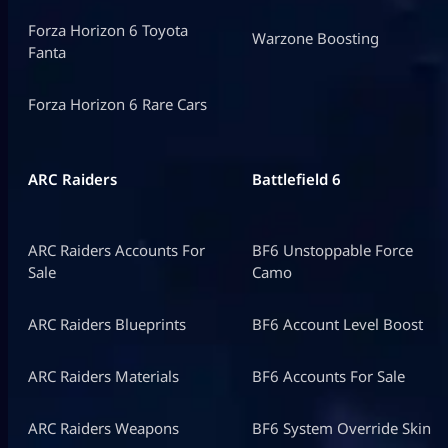
Forza Horizon 6 Toyota
Warzone Boosting
Fanta
Forza Horizon 6 Rare Cars
ARC Raiders
Battlefield 6
ARC Raiders Accounts For
BF6 Unstoppable Force
Sale
Camo
ARC Raiders Blueprints
BF6 Account Level Boost
ARC Raiders Materials
BF6 Accounts For Sale
ARC Raiders Weapons
BF6 System Override Skin