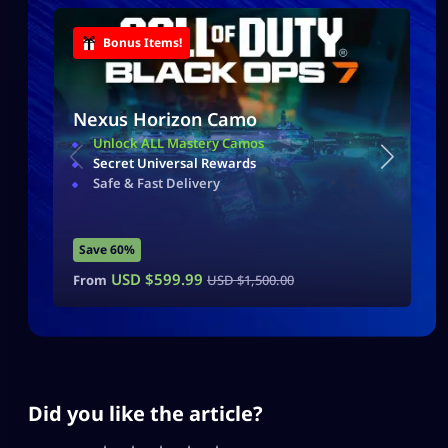
Bonus Items!
Nexus Horizon Camo
Unlock ALL Mastery Camos
Secret Universal Rewards
Safe & Fast Delivery
Save 60%
USD $
599.99
From
USD $
1,500.00
Did you like the article?