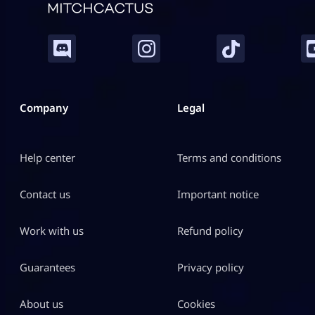
Company
Legal
Help center
Terms and conditions
Contact us
Important notice
Work with us
Refund policy
Guarantees
Privacy policy
About us
Cookies