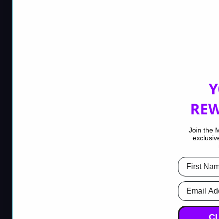
Y
REW
Join the 
exclusiv
First Name
Email Addr
C