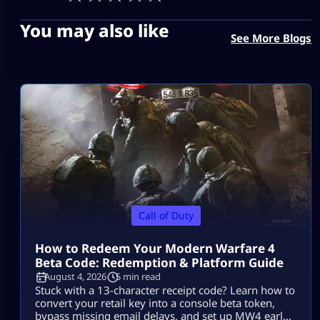
You may also like
See More Blogs
Call of Duty
How to Redeem Your Modern Warfare 4
Beta Code: Redemption & Platform Guide
August 4, 2026
5 min read
Stuck with a 13-character receipt code? Learn how to
convert your retail key into a console beta token,
bypass missing email delays, and set up MW4 early