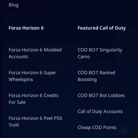
Blog
Forza Horizon 6
Featured Call of Duty
Forza Horizon 6 Modded
COD BO7 Singularity
Accounts
Camo
Forza Horizon 6 Super
COD BO7 Ranked
Wheelspins
Boosting
Forza Horizon 6 Credits
COD BO7 Bot Lobbies
For Sale
Call of Duty Accounts
Forza Horizon 6 Peel P50
Trolli
Cheap COD Points