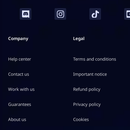
Company
Legal
Help center
Terms and conditions
Contact us
Important notice
Work with us
Refund policy
Guarantees
Privacy policy
About us
Cookies