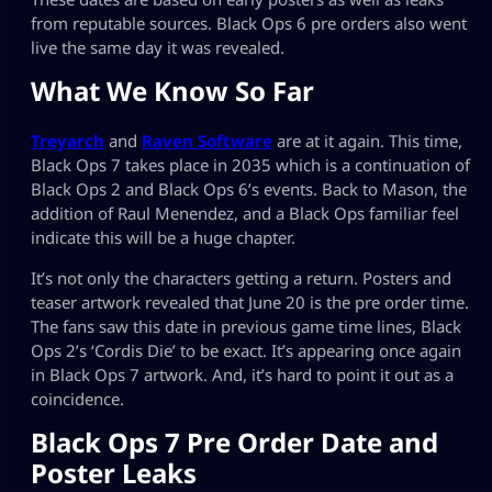
from reputable sources. Black Ops 6 pre orders also went
live the same day it was revealed.
What We Know So Far
Treyarch
and
Raven Software
are at it again. This time,
Black Ops 7 takes place in 2035 which is a continuation of
Black Ops 2 and Black Ops 6’s events. Back to Mason, the
addition of Raul Menendez, and a Black Ops familiar feel
indicate this will be a huge chapter.
It’s not only the characters getting a return. Posters and
teaser artwork revealed that June 20 is the pre order time.
The fans saw this date in previous game time lines, Black
Ops 2’s ‘Cordis Die’ to be exact. It’s appearing once again
in Black Ops 7 artwork. And, it’s hard to point it out as a
coincidence.
Black Ops 7 Pre Order Date and
Poster Leaks