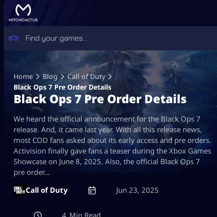
Skip
to
Home
Blog
Call of Duty
content
Black Ops 7 Pre Order Details
Black Ops 7 Pre Order Details
We heard the official announcement for the Black Ops 7
release. And, it came last year. With all this release news,
most COD fans asked about its early access and pre orders.
Activision finally gave fans a teaser during the Xbox Games
Showcase on June 8, 2025. Also, the official Black Ops 7
pre order…
Call of Duty
Jun 23, 2025
4