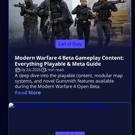
Call of Duty
Modern Warfare 4 Beta Gameplay Content:
Everything Playable & Meta Guide
July 24, 2026
5 min read
A deep dive into the playable content, modular map
systems, and novel Gunsmith features available
during the Modern Warfare 4 Open Beta.
Read More