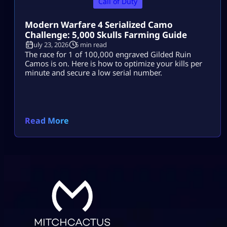
Call of Duty
Modern Warfare 4 Serialized Camo
Challenge: 5,000 Skulls Farming Guide
July 23, 2026
5 min read
The race for 1 of 100,000 engraved Gilded Ruin
Camos is on. Here is how to optimize your kills per
minute and secure a low serial number.
Read More