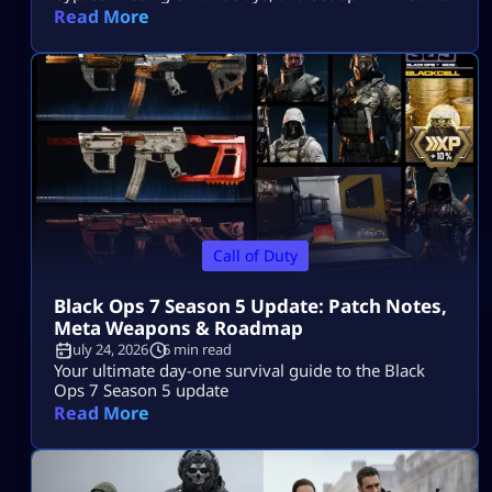
access on PS5, Xbox, and PC.
Read More
Call of Duty
Black Ops 7 Season 5 Update: Patch Notes,
Meta Weapons & Roadmap
July 24, 2026
6 min read
Your ultimate day-one survival guide to the Black
Ops 7 Season 5 update
Read More