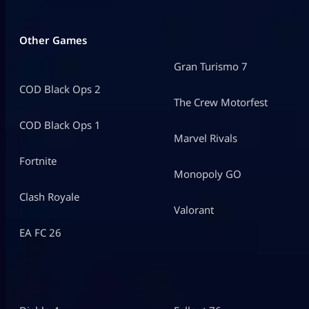
Other Games
Gran Turismo 7
COD Black Ops 2
The Crew Motorfest
COD Black Ops 1
Marvel Rivals
Fortnite
Monopoly GO
Clash Royale
Valorant
EA FC 26