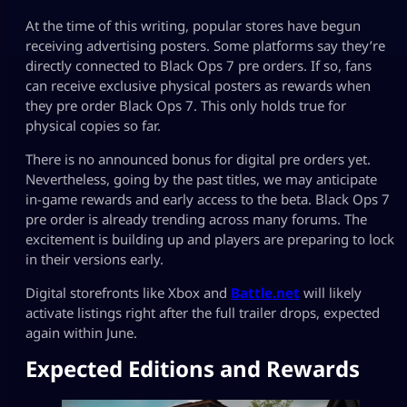
At the time of this writing, popular stores have begun
receiving advertising posters. Some platforms say they’re
directly connected to Black Ops 7 pre orders. If so, fans
can receive exclusive physical posters as rewards when
they pre order Black Ops 7. This only holds true for
physical copies so far.
There is no announced bonus for digital pre orders yet.
Nevertheless, going by the past titles, we may anticipate
in-game rewards and early access to the beta. Black Ops 7
pre order is already trending across many forums. The
excitement is building up and players are preparing to lock
in their versions early.
Digital storefronts like Xbox and
Battle.net
will likely
activate listings right after the full trailer drops, expected
again within June.
Expected Editions and Rewards