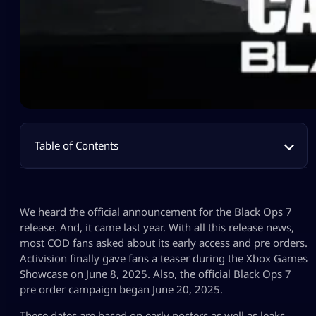
Table of Contents
We heard the official announcement for the Black Ops 7
release. And, it came last year. With all this release news,
most COD fans asked about its early access and pre orders.
Activision finally gave fans a teaser during the Xbox Games
Showcase on June 8, 2025. Also, the official Black Ops 7
pre order campaign began June 20, 2025.
These dates are based on early posters as well as leaks