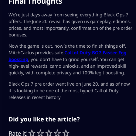
Final Thoughts
We’re just days away from seeing everything Black Ops 7
offers. The June 20 reveal has given us gameplay, editions,
prices, and most importantly, confirmation of the pre order
bonuses.
Now the game is out, now’s the time to finish things off.
MitchCactus provides safe
Call of Duty BO7 Easter Egg
boosting
, you don’t have to grind yourself. You can get
high-level rewards, camo unlocks, and an improved skill
quickly, with complete privacy and 100% legit boosting.
Black Ops 7 pre order went live on June 20, and as of now
it is looking to be one of the most hyped Call of Duty
releases in recent history.
Did you like the article?
Rate it!