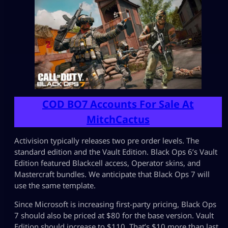
COD BO7 Accounts For Sale At
MitchCactus
Activision typically releases two pre order levels. The
standard edition and the Vault Edition. Black Ops 6’s Vault
Edition featured Blackcell access, Operator skins, and
Mastercraft bundles. We anticipate that Black Ops 7 will
use the same template.
Since Microsoft is increasing first-party pricing, Black Ops
7 should also be priced at $80 for the base version. Vault
Edition should increase to $110. That’s $10 more than last