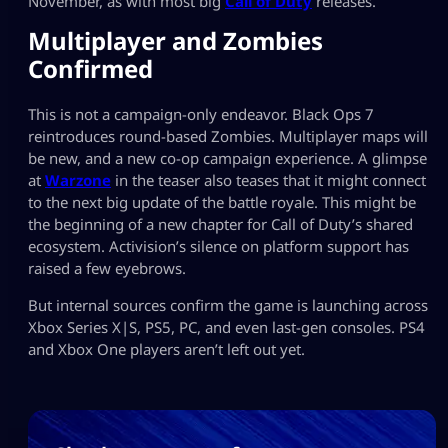
November, as with most big
Call of Duty
releases.
Multiplayer and Zombies
Confirmed
This is not a campaign-only endeavor. Black Ops 7
reintroduces round-based Zombies. Multiplayer maps will
be new, and a new co-op campaign experience. A glimpse
at
Warzone
in the teaser also teases that it might connect
to the next big update of the battle royale. This might be
the beginning of a new chapter for Call of Duty’s shared
ecosystem. Activision’s silence on platform support has
raised a few eyebrows.
But internal sources confirm the game is launching across
Xbox Series X|S, PS5, PC, and even last-gen consoles. PS4
and Xbox One players aren’t left out yet.