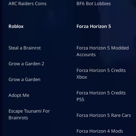
ARC Raiders Coins
BF6 Bot Lobbies
Roblox
Forza Horizon 5
Steal a Brainrot
Forza Horizon 5 Modded
Accounts
Grow a Garden 2
Forza Horizon 5 Credits
Xbox
Grow a Garden
Forza Horizon 5 Credits
Adopt Me
PS5
Escape Tsunami For
Forza Horizon 5 Rare Cars
Brainrots
Forza Horizon 4 Mods