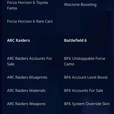
Forza Horizon 6 Toyota
Warzone Boosting
Fanta
Forza Horizon 6 Rare Cars
ARC Raiders
Battlefield 6
ARC Raiders Accounts For
BF6 Unstoppable Force
Sale
Camo
ARC Raiders Blueprints
BF6 Account Level Boost
ARC Raiders Materials
BF6 Accounts For Sale
ARC Raiders Weapons
BF6 System Override Skin