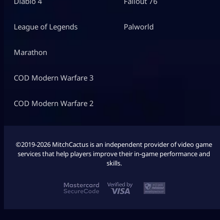
Diablo 4
Fallout 76
League of Legends
Palworld
Marathon
COD Modern Warfare 3
COD Modern Warfare 2
©2019-2026 MitchCactus is an independent provider of video game
services that help players improve their in-game performance and
skills.