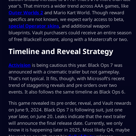
year’s. That mirrors a wider trend across AAA games, like
Outer Worlds 2
and Mario Kart World. Though reward
specifics are not known, we expect early access to beta,
special Operator skins
, and additional weapon
blueprints. Vault purchasers could receive an entire season
of free Blackcell content, along with a Mastercraft or two.
Timeline and Reveal Strategy
Activision
is being cautious this year. Black Ops 7 was
announced with a cinematic trailer but not gameplay.
That’s not typical. It fits, though, with Microsoft’s recent
trend of staggering reveals and pre orders over two
events. It also follows the same timeline as Black Ops 6.
This game revealed its pre order, reveal, and Vault rewards
on June 9, 2024. Black Ops 7 is following suit, just one
year later, on June 20. Leaks indicate that the next trailer
will announce the final release date. Currently, we only
know it is happening later in 2025. Most likely Q4, maybe