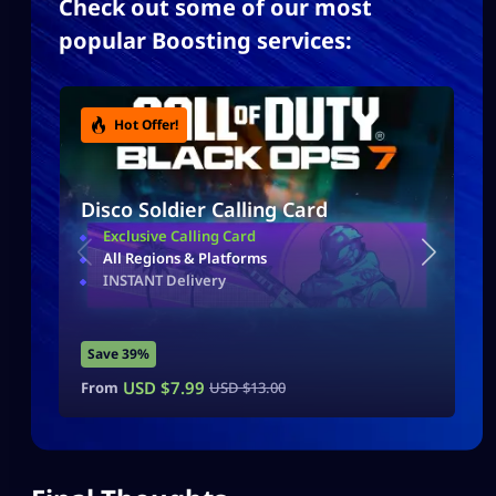
Check out some of our most
popular Boosting services:
Hot Offer!
Disco Soldier Calling Card
Exclusive Calling Card
All Regions & Platforms
INSTANT Delivery
Save 39%
USD $
7.99
From
USD $
13.00